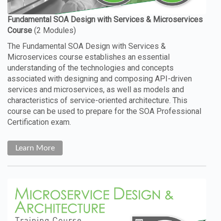
The Fundamental SOA Design with Services &
Microservices course establishes an essential
understanding of the technologies and concepts
associated with designing and composing API-driven
services and microservices, as well as models and
characteristics of service-oriented architecture. This
course can be used to prepare for the SOA Professional
Certification exam.
Learn More