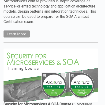
Microservices course provides in-depth coverage of
service-oriented technology and application architecture
models, design patterns and integration techniques. This
course can be used to prepare for the SOA Architect
Certification exam.
Learn More