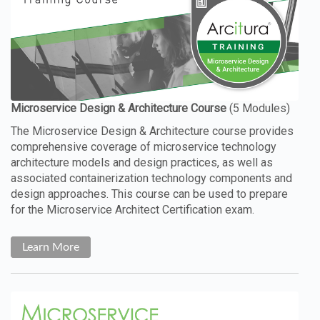
The Microservice Design & Architecture course provides
comprehensive coverage of microservice technology
architecture models and design practices, as well as
associated containerization technology components and
design approaches. This course can be used to prepare
for the Microservice Architect Certification exam.
Learn More