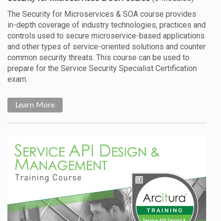
The Security for Microservices & SOA course provides
in-depth coverage of industry technologies, practices and
controls used to secure microservice-based applications
and other types of service-oriented solutions and counter
common security threats. This course can be used to
prepare for the Service Security Specialist Certification
exam.
Learn More