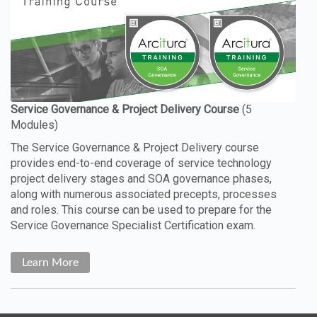
The Service Governance & Project Delivery course
provides end-to-end coverage of service technology
project delivery stages and SOA governance phases,
along with numerous associated precepts, processes
and roles. This course can be used to prepare for the
Service Governance Specialist Certification exam.
Learn More