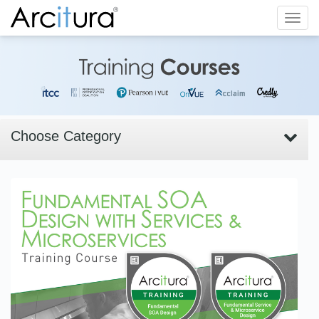
Toggl
navig
Choose Category