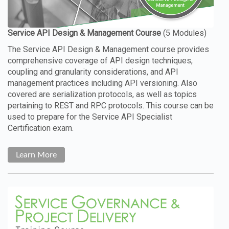
The Service API Design & Management course provides
comprehensive coverage of API design techniques,
coupling and granularity considerations, and API
management practices including API versioning. Also
covered are serialization protocols, as well as topics
pertaining to REST and RPC protocols. This course can be
used to prepare for the Service API Specialist
Certification exam.
Learn More