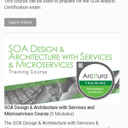
This course can be used to prepare for the SOA Analyst
Certification exam.
Learn More
The SOA Design & Architecture with Services &