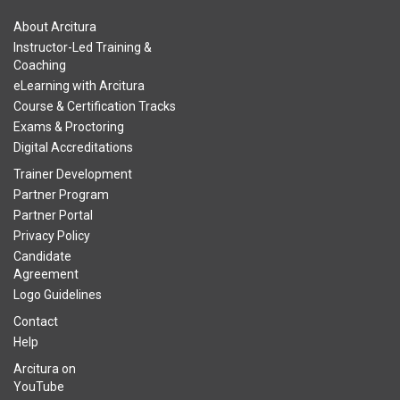
About Arcitura
Instructor-Led Training &
Coaching
eLearning with Arcitura
Course & Certification Tracks
Exams & Proctoring
Digital Accreditations
Trainer Development
Partner Program
Partner Portal
Privacy Policy
Candidate
Agreement
Logo Guidelines
Contact
Help
Arcitura on
YouTube