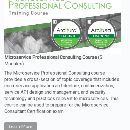
The Microservice Professional Consulting course
provides a cross-section of topic coverage that includes
microservice application architecture, containerization,
service API design and management, and security
technology and practices relevant to microservices. This
course can be used to prepare for the Microservice
Consultant Certification exam.
Learn More