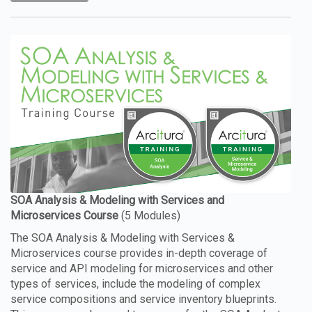
The SOA Analysis & Modeling with Services &
Microservices course provides in-depth coverage of
service and API modeling for microservices and other
types of services, include the modeling of complex
service compositions and service inventory blueprints.