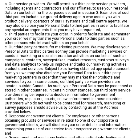
a. Our service providers. We will permit our third party service providers,
including agents and contractors and our affiliates, to use your Personal
Data on our behalf for the purposes set out in section 3. Examples of such
third parties include our ground delivery agents who assist you with
product delivery, operators of our IT systems and call centre agents. We
may also disclose your Personal Data to third parties in order to facilitate
any special arrangements that you may have requested;
b. Third parties to facilitate your order. In order to facilitate and administer
your order, we may transfer your Personal Data to third parties such as
other persons who interact with us on your behalf;
c. Our third party partners, for marketing purposes. We may disclose your
Personal Data to third parties so they can provide marketing services or
conduct marketing or social interaction activities on our behalf such as
campaigns, contests, sweepstakes, market research, customer surveys
and data analytics to help us improve and tailor our marketing activities,
products and services. Subject to us having obtained appropriate consent
from you, we may also disclose your Personal Data to our third party
marketing partners in order that they may market their products and
services to you. In some cases, our third party service providers are
located outside Canada. As such, your Personal Data may be processed or
stored in other countries. In certain circumstances, our third party service
providers may be required to disclose information to government
authorities, regulators, courts, or law enforcement in those countries.
Customers who do not wish to be contacted for research, marketing or
survey purposes should advise us by contacting us at the Address
provided below;
d. Corporate or government clients. For employees or other persons
obtaining products or services in relation to one of our corporate or
government clients, we will disclose your order details and information
concerning your use of our service to our corporate or government clients;
and
e. Government and regulatory bodies and other individuals, bodies and