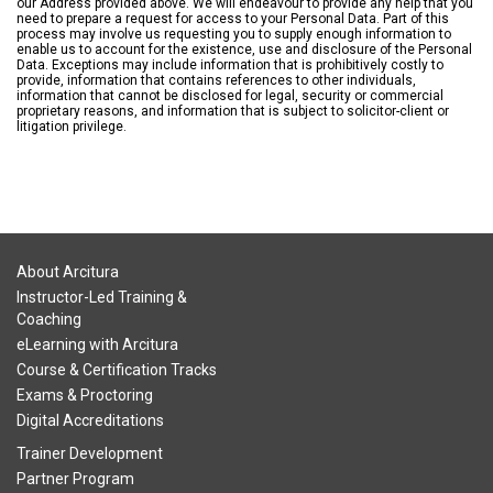
our Address provided above. We will endeavour to provide any help that you
need to prepare a request for access to your Personal Data. Part of this
process may involve us requesting you to supply enough information to
enable us to account for the existence, use and disclosure of the Personal
Data. Exceptions may include information that is prohibitively costly to
provide, information that contains references to other individuals,
information that cannot be disclosed for legal, security or commercial
proprietary reasons, and information that is subject to solicitor-client or
litigation privilege.
About Arcitura
Instructor-Led Training &
Coaching
eLearning with Arcitura
Course & Certification Tracks
Exams & Proctoring
Digital Accreditations
Trainer Development
Partner Program