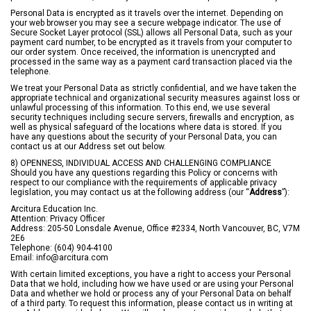
Personal Data is encrypted as it travels over the internet. Depending on
your web browser you may see a secure webpage indicator. The use of
Secure Socket Layer protocol (SSL) allows all Personal Data, such as your
payment card number, to be encrypted as it travels from your computer to
our order system. Once received, the information is unencrypted and
processed in the same way as a payment card transaction placed via the
telephone.
We treat your Personal Data as strictly confidential, and we have taken the
appropriate technical and organizational security measures against loss or
unlawful processing of this information. To this end, we use several
security techniques including secure servers, firewalls and encryption, as
well as physical safeguard of the locations where data is stored. If you
have any questions about the security of your Personal Data, you can
contact us at our Address set out below.
8) OPENNESS, INDIVIDUAL ACCESS AND CHALLENGING COMPLIANCE
Should you have any questions regarding this Policy or concerns with
respect to our compliance with the requirements of applicable privacy
legislation, you may contact us at the following address (our “
Address
”):
Arcitura Education Inc.
Attention: Privacy Officer
Address: 205-50 Lonsdale Avenue, Office #2334, North Vancouver, BC, V7M
2E6
Telephone: (604) 904-4100
Email:
info@arcitura.com
With certain limited exceptions, you have a right to access your Personal
Data that we hold, including how we have used or are using your Personal
Data and whether we hold or process any of your Personal Data on behalf
of a third party. To request this information, please contact us in writing at