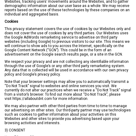
Websites, tracking users’ movements around the Websites, and to gather
demographic information about our user base as a whole. We may receive
reports based on the use of these technologies by these companies on an
individual and aggregated basis.
Cookies
This privacy statement covers the use of cookies by our Websites only and
does not cover the use of cookies by any third parties. Our Websites uses
the Google AdWords remarketing service to advertise on third party
websites (including Google) to previous visitors to our site. This means we
will continue to show ads to you across the Internet, specifically on the
Google Content Network (“GCN”). This could be in the form of an
advertisement on the Google search results page, or a site in the GCN.
We respect your privacy and are not collecting any identifiable information
through the use of Google’s or any other third party remarketing system.
Any data that is collected will be used in accordance with our own privacy
policy and Google’s privacy policy.
Note that your browser settings may allow you to automatically transmit a
“Do Not Track” signal to websites and online services you visit. We
currently do not alter our practices when we receive a “Do Not Track” signal
from a visitor’s browser. To find out more about “Do Not Track”, please
visit
https://allaboutdnt.com
for more information.
We may also partner with other third parties from time to time to manage
our advertising on other sites. Our third-party partner may use technologies
such as cookies to gather information about your activities on this
Websites and other sites to provide you advertising based upon your
browsing activities and interests.
3) CONSENT