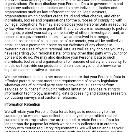
organizations. We may disclose your Personal Data to governments and
regulatory authorities and bodies and to other individuals, bodies and
organisations such as law enforcement bodies, legal advisers,
organisations which conduct credit, fraud and other checks, and other
individuals, bodies and organisations for the purposes of complying with
our legal obligations. We may also disclose your Personal Data as required
by law when we believe in good faith that disclosure is necessary to protect
our rights, protect your safety or the safety of others, investigate fraud, or
respond to a government request. If we are involved in a merger,
acquisition, or sale of all or a portion of our assets, you will be notified via
email and/or a prominent notice on our Websites of any change in
ownership or uses of your Personal Data, as well as any choices you may
have regarding your Personal Data, or to any other third party with your prior
consent to do so. We may also disclose your Personal Data to such
individuals, bodies and organisations for reasons of safety and security, to
enable us to provide our products and services to you and otherwise for
legal and administrative purposes.
We use contractual and other means to ensure that your Personal Data is
afforded protection that meets the requirements of privacy legislation
whenever one of our third party service providers is used to perform
services on our behalf, including without limitation, services relating to
information technology, marketing, data processing and storage, research,
conducting surveys and customer relations.
Information Retention
We will retain your Personal Data for as long as is necessary for the
purpose(s) for which it was collected and any other permitted related
purpose (for example where we are required to retain Personal Data for
longer than the purpose for which we originally collected it in order to
comply with certain regulatory requirements). We will retain and use your