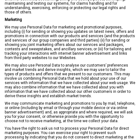
maintaining and testing our systems, for claims handling and for
understanding, exercising, enforcing or protecting our legal rights and
those of others.
Marketing
We may use Personal Data for marketing and promotional purposes,
including (i) for sending or showing you updates on latest news, offers and
promotions in connection with our products and services (and the products
and services of our group companies and third parties) (ii) for sending or
showing you joint marketing offers about our services and packages,
contests and sweepstakes, and ancillary services; or (iii) for tailoring and
tracking your interactions with internet banner advertisement and links
from third party websites to our Websites.
We may also use Personal Data to analyse our customers’ preferences
and market trends and derive insights, which we may use to tailor the
types of products and offers that we present to our customers. This may
involve us combining Personal Data that we hold about your use of our
services with information that we have collected about your web usage. We
may also combine information that we have collected about you with
information that we have collected about our other customers in order to
derive these insights and establish market trends.
We may communicate marketing and promotions to you by mail, telephone,
or online (including by email or through your mobile device or via online
banner advertisement) and, as appropriate and where required, we will ask
you for your consent, or otherwise provide you with the opportunity to
choose not to receive marketing, at the time we collect your data.
You have the right to ask us not to process your Personal Data for direct
marketing purposes. You can exercise your right to prevent such
processing by indicating that you do not consent to direct marketing at the