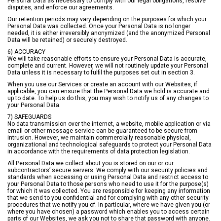
Personal Data as necessary to comply with our legal obligations, resolve
disputes, and enforce our agreements.
Our retention periods may vary depending on the purposes for which your
Personal Data was collected. Once your Personal Data is no longer
needed, it is either irreversibly anonymized (and the anonymized Personal
Data will be retained) or securely destroyed.
6) ACCURACY
We will take reasonable efforts to ensure your Personal Data is accurate,
complete and current. However, we will not routinely update your Personal
Data unless it is necessary to fulfil the purposes set out in section 3.
When you use our Services or create an account with our Websites, if
applicable, you can ensure that the Personal Data we hold is accurate and
up to date. To help us do this, you may wish to notify us of any changes to
your Personal Data.
7) SAFEGUARDS
No data transmission over the internet, a website, mobile application or via
email or other message service can be guaranteed to be secure from
intrusion. However, we maintain commercially reasonable physical,
organizational and technological safeguards to protect your Personal Data
in accordance with the requirements of data protection legislation.
All Personal Data we collect about you is stored on our or our
subcontractors’ secure servers. We comply with our security policies and
standards when accessing or using Personal Data and restrict access to
your Personal Data to those persons who need to use it for the purpose(s)
for which it was collected. You are responsible for keeping any information
that we send to you confidential and for complying with any other security
procedures that we notify you of. In particular, where we have given you (or
where you have chosen) a password which enables you to access certain
parts of our Websites, we ask you not to share that password with anyone.