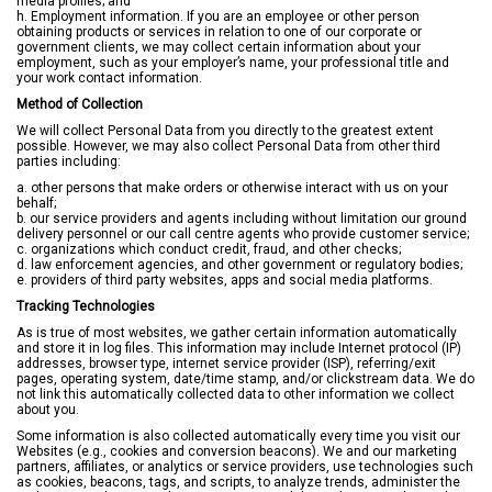
media profiles; and
h. Employment information. If you are an employee or other person
obtaining products or services in relation to one of our corporate or
government clients, we may collect certain information about your
employment, such as your employer’s name, your professional title and
your work contact information.
Method of Collection
We will collect Personal Data from you directly to the greatest extent
possible. However, we may also collect Personal Data from other third
parties including:
a. other persons that make orders or otherwise interact with us on your
behalf;
b. our service providers and agents including without limitation our ground
delivery personnel or our call centre agents who provide customer service;
c. organizations which conduct credit, fraud, and other checks;
d. law enforcement agencies, and other government or regulatory bodies;
e. providers of third party websites, apps and social media platforms.
Tracking Technologies
As is true of most websites, we gather certain information automatically
and store it in log files. This information may include Internet protocol (IP)
addresses, browser type, internet service provider (ISP), referring/exit
pages, operating system, date/time stamp, and/or clickstream data. We do
not link this automatically collected data to other information we collect
about you.
Some information is also collected automatically every time you visit our
Websites (e.g., cookies and conversion beacons). We and our marketing
partners, affiliates, or analytics or service providers, use technologies such
as cookies, beacons, tags, and scripts, to analyze trends, administer the