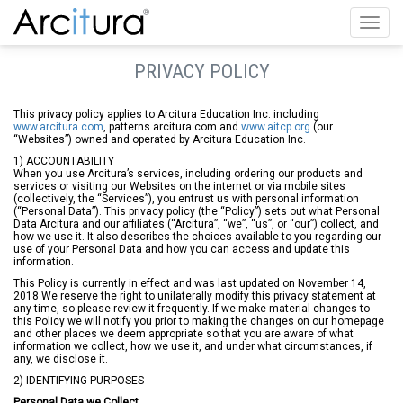
Toggl
navig
PRIVACY POLICY
This privacy policy applies to Arcitura Education Inc. including
www.arcitura.com
, patterns.arcitura.com and
www.aitcp.org
(our
“Websites”) owned and operated by Arcitura Education Inc.
1) ACCOUNTABILITY
When you use Arcitura’s services, including ordering our products and
services or visiting our Websites on the internet or via mobile sites
(collectively, the “Services”), you entrust us with personal information
(“Personal Data”). This privacy policy (the “Policy”) sets out what Personal
Data Arcitura and our affiliates (“Arcitura”, “we”, “us”, or “our”) collect, and
how we use it. It also describes the choices available to you regarding our
use of your Personal Data and how you can access and update this
information.
This Policy is currently in effect and was last updated on November 14,
2018 We reserve the right to unilaterally modify this privacy statement at
any time, so please review it frequently. If we make material changes to
this Policy we will notify you prior to making the changes on our homepage
and other places we deem appropriate so that you are aware of what
information we collect, how we use it, and under what circumstances, if
any, we disclose it.
2) IDENTIFYING PURPOSES
Personal Data we Collect