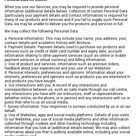
When you use our Services, you may be required to provide personal
information (additional details below). Collection of certain Personal Data
(particularly your payment details and contact information) is required for
many of our products and services and if you fail to supply such Personal
Data, we may be unable to deliver you the products and services in full.
We may collect the following Personal Data:
a. Personal information. This may include your name, your address, your
contact details and academic history with Arcitura;
b. Payment Details. Payment details used to purchase our products and
services such as credit or debit card number and expiry date, account
information relating to other payment services (such as online or mobile
payment services or virtual currency) and billing information;
c. Use of product and services. Information such as previous orders,
feedback about your experiences and your use of our Websites;
d. Personal interests, preferences and opinions. Information about your
interests, preferences and opinions such as products you are interested in
and products you have bought;
e. Our interactions with you. A record of any interactions and
correspondence between us, such as calls made through our call centre,
any interactions you have with our instructors, staff or representatives
(whether online, on the phone, or in person) and any interactions with us or
posts that refer to us on social media;
f. Survey information. Your responses to surveys conducted by us or on our
behalf;
g. Use of Websites, apps and social media platforms. Details of your visits
to our Websites, your use of social media platforms and other information
collected through cookies and other tracking technology including
information that you look at (additional details below). We may also collect
information about you that is publicly available online, including your social