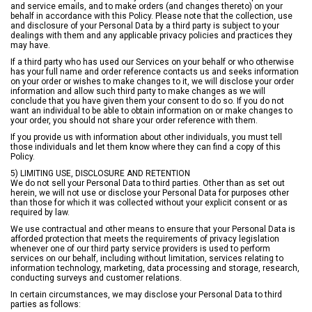
and service emails, and to make orders (and changes thereto) on your
behalf in accordance with this Policy. Please note that the collection, use
and disclosure of your Personal Data by a third party is subject to your
dealings with them and any applicable privacy policies and practices they
may have.
If a third party who has used our Services on your behalf or who otherwise
has your full name and order reference contacts us and seeks information
on your order or wishes to make changes to it, we will disclose your order
information and allow such third party to make changes as we will
conclude that you have given them your consent to do so. If you do not
want an individual to be able to obtain information on or make changes to
your order, you should not share your order reference with them.
If you provide us with information about other individuals, you must tell
those individuals and let them know where they can find a copy of this
Policy.
5) LIMITING USE, DISCLOSURE AND RETENTION
We do not sell your Personal Data to third parties. Other than as set out
herein, we will not use or disclose your Personal Data for purposes other
than those for which it was collected without your explicit consent or as
required by law.
We use contractual and other means to ensure that your Personal Data is
afforded protection that meets the requirements of privacy legislation
whenever one of our third party service providers is used to perform
services on our behalf, including without limitation, services relating to
information technology, marketing, data processing and storage, research,
conducting surveys and customer relations.
In certain circumstances, we may disclose your Personal Data to third
parties as follows: