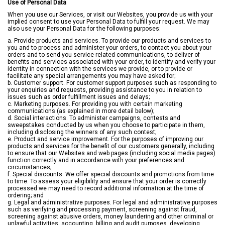
Use of Personal Data
When you use our Services, or visit our Websites, you provide us with your
implied consent to use your Personal Data to fulfill your request. We may
also use your Personal Data for the following purposes:
a. Provide products and services. To provide our products and services to
you and to process and administer your orders, to contact you about your
orders and to send you service-related communications, to deliver of
benefits and services associated with your order, to identify and verify your
identity in connection with the services we provide, or to provide or
facilitate any special arrangements you may have asked for;
b. Customer support. For customer support purposes such as responding to
your enquiries and requests, providing assistance to you in relation to
issues such as order fulfillment issues and delays;
c. Marketing purposes. For providing you with certain marketing
communications (as explained in more detail below);
d. Social interactions. To administer campaigns, contests and
sweepstakes conducted by us when you choose to participate in them,
including disclosing the winners of any such contest;
e. Product and service improvement. For the purposes of improving our
products and services for the benefit of our customers generally, including
to ensure that our Websites and web pages (including social media pages)
function correctly and in accordance with your preferences and
circumstances;
f. Special discounts. We offer special discounts and promotions from time
to time. To assess your eligibility and ensure that your order is correctly
processed we may need to record additional information at the time of
ordering; and
g. Legal and administrative purposes. For legal and administrative purposes
such as verifying and processing payment, screening against fraud,
screening against abusive orders, money laundering and other criminal or
unlawful activities, accounting, billing and audit purposes, developing,