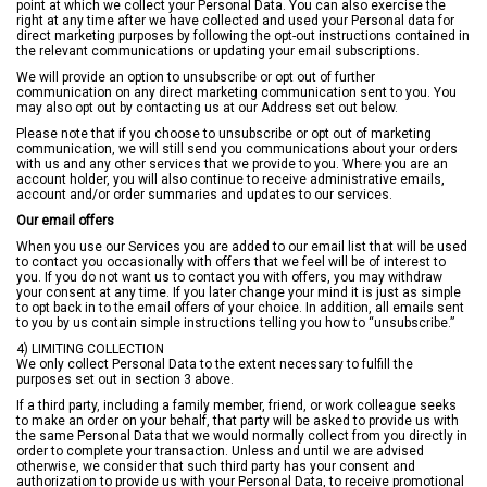
point at which we collect your Personal Data. You can also exercise the
right at any time after we have collected and used your Personal data for
direct marketing purposes by following the opt-out instructions contained in
the relevant communications or updating your email subscriptions.
We will provide an option to unsubscribe or opt out of further
communication on any direct marketing communication sent to you. You
may also opt out by contacting us at our Address set out below.
Please note that if you choose to unsubscribe or opt out of marketing
communication, we will still send you communications about your orders
with us and any other services that we provide to you. Where you are an
account holder, you will also continue to receive administrative emails,
account and/or order summaries and updates to our services.
Our email offers
When you use our Services you are added to our email list that will be used
to contact you occasionally with offers that we feel will be of interest to
you. If you do not want us to contact you with offers, you may withdraw
your consent at any time. If you later change your mind it is just as simple
to opt back in to the email offers of your choice. In addition, all emails sent
to you by us contain simple instructions telling you how to “unsubscribe.”
4) LIMITING COLLECTION
We only collect Personal Data to the extent necessary to fulfill the
purposes set out in section 3 above.
If a third party, including a family member, friend, or work colleague seeks
to make an order on your behalf, that party will be asked to provide us with
the same Personal Data that we would normally collect from you directly in
order to complete your transaction. Unless and until we are advised
otherwise, we consider that such third party has your consent and
authorization to provide us with your Personal Data, to receive promotional