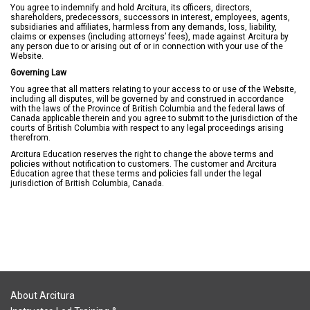
You agree to indemnify and hold Arcitura, its officers, directors,
shareholders, predecessors, successors in interest, employees, agents,
subsidiaries and affiliates, harmless from any demands, loss, liability,
claims or expenses (including attorneys’ fees), made against Arcitura by
any person due to or arising out of or in connection with your use of the
Website.
Governing Law
You agree that all matters relating to your access to or use of the Website,
including all disputes, will be governed by and construed in accordance
with the laws of the Province of British Columbia and the federal laws of
Canada applicable therein and you agree to submit to the jurisdiction of the
courts of British Columbia with respect to any legal proceedings arising
therefrom.
Arcitura Education reserves the right to change the above terms and
policies without notification to customers. The customer and Arcitura
Education agree that these terms and policies fall under the legal
jurisdiction of British Columbia, Canada.
About Arcitura