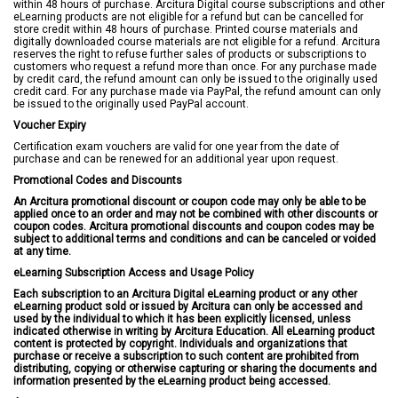
within 48 hours of purchase. Arcitura Digital course subscriptions and other
eLearning products are not eligible for a refund but can be cancelled for
store credit within 48 hours of purchase. Printed course materials and
digitally downloaded course materials are not eligible for a refund. Arcitura
reserves the right to refuse further sales of products or subscriptions to
customers who request a refund more than once. For any purchase made
by credit card, the refund amount can only be issued to the originally used
credit card. For any purchase made via PayPal, the refund amount can only
be issued to the originally used PayPal account.
Voucher Expiry
Certification exam vouchers are valid for one year from the date of
purchase and can be renewed for an additional year upon request.
Promotional Codes and Discounts
An Arcitura promotional discount or coupon code may only be able to be
applied once to an order and may not be combined with other discounts or
coupon codes. Arcitura promotional discounts and coupon codes may be
subject to additional terms and conditions and can be canceled or voided
at any time.
eLearning Subscription Access and Usage Policy
Each subscription to an Arcitura Digital eLearning product or any other
eLearning product sold or issued by Arcitura can only be accessed and
used by the individual to which it has been explicitly licensed, unless
indicated otherwise in writing by Arcitura Education. All eLearning product
content is protected by copyright. Individuals and organizations that
purchase or receive a subscription to such content are prohibited from
distributing, copying or otherwise capturing or sharing the documents and
information presented by the eLearning product being accessed.