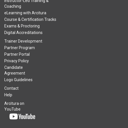
Instructor-Led Training &
Coaching
eLearning with Arcitura
Course & Certification Tracks
Exams & Proctoring
Digital Accreditations
Trainer Development
Partner Program
Partner Portal
Privacy Policy
Candidate
Agreement
Logo Guidelines
Contact
Help
Arcitura on
YouTube