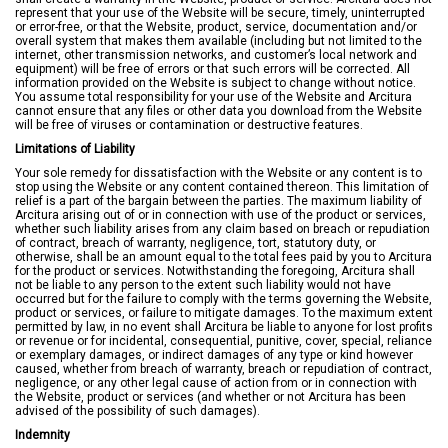
represent that your use of the Website will be secure, timely, uninterrupted
or error-free, or that the Website, product, service, documentation and/or
overall system that makes them available (including but not limited to the
internet, other transmission networks, and customer’s local network and
equipment) will be free of errors or that such errors will be corrected. All
information provided on the Website is subject to change without notice.
You assume total responsibility for your use of the Website and Arcitura
cannot ensure that any files or other data you download from the Website
will be free of viruses or contamination or destructive features.
Limitations of Liability
Your sole remedy for dissatisfaction with the Website or any content is to
stop using the Website or any content contained thereon. This limitation of
relief is a part of the bargain between the parties. The maximum liability of
Arcitura arising out of or in connection with use of the product or services,
whether such liability arises from any claim based on breach or repudiation
of contract, breach of warranty, negligence, tort, statutory duty, or
otherwise, shall be an amount equal to the total fees paid by you to Arcitura
for the product or services. Notwithstanding the foregoing, Arcitura shall
not be liable to any person to the extent such liability would not have
occurred but for the failure to comply with the terms governing the Website,
product or services, or failure to mitigate damages. To the maximum extent
permitted by law, in no event shall Arcitura be liable to anyone for lost profits
or revenue or for incidental, consequential, punitive, cover, special, reliance
or exemplary damages, or indirect damages of any type or kind however
caused, whether from breach of warranty, breach or repudiation of contract,
negligence, or any other legal cause of action from or in connection with
the Website, product or services (and whether or not Arcitura has been
advised of the possibility of such damages).
Indemnity