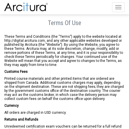
Toggl
navig
Terms Of Use
These Terms and Conditions (the “Terms”) apply to the website located at
http://digital.arcitura.com, and any other applicable websites developed or
published by Arcitura (the “Website”). By using the Website, you agree to
these Terms. Arcitura may, at its sole discretion, change, modify, add or
remove portions of these Terms, at any time, and it is your responsibility to
check these Terms periodically for changes. Your continued use of the
Website will mean that you accept and agree to changes to the Terms, as
they may apply from time to time.
Customs Fees
Printed course materials and other printed items that are ordered are
shipped from Canada. Additional customs charges may apply, depending
on the shipment destination. These are not shipping fees; they are charged
by the government customs office of the destination country. The courier
may act as the customs broker, in which case the delivery person may
collect custom fees on behalf the customs office upon delivery.
Currency
All orders are charged in USD currency.
Returns and Refunds
Unredeemed certification exam vouchers can be returned for a full refund