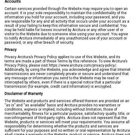
Accounts
Certain services provided through the Website may require you to open an
account. It is your sole responsibility to maintain the confidentiality of the
information you hold for your account, including your password, and you
are responsible for any and all activity that occurs under your account as a
result of your failing to keep this information secure and confidential. You
may be held liable for losses incurred by Arcitura or any other user of or
visitor to the Website due to someone else using your account. You agree
to notify Arcitura immediately of any unauthorized use of your account or
password, or any other breach of security.
Privacy
Privacy Arcitura’s Privacy Policy applies to use of this Website, and its
terms are made a part of these Terms by this reference. To view Arcitura’s
Privacy Policy, please visit https://www.arcitura.com/privacy-policy/.
Additionally, by using the Website, you acknowledge and agree that Internet
transmissions are never completely private or secure and understand that
any message or information you send to the Website may be read or
intercepted by others, even if there is a special notice that a particular
transmission (for example, credit card information) is encrypted.
Disclaimer of Warranty
The Website and products and services offered thereon are provided on an
“as is” and “as available” basis and Arcitura provides no warranties or
conditions, express or implied, including without limitation, those of
merchantability, fitness for a particular purpose, satisfactory quality, title, or
non-infringement of third-party rights. Arcitura does not represent that the
Website, products or services will meet your requirements. You assume all
responsibility for determining whether the products and services are
sufficient for your purposes and no written or oral representation by Arcitura
shall create a warranty in the Website, product or service. Arcitura does not