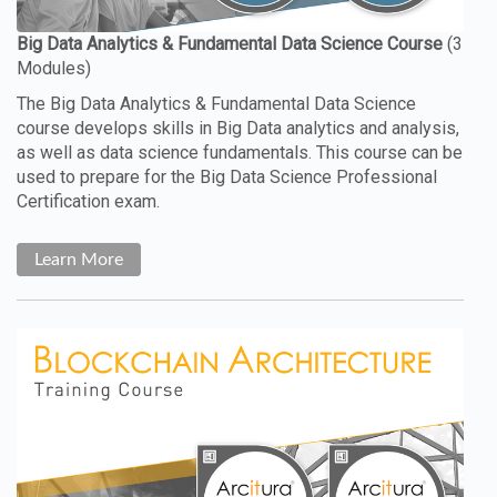
The Big Data Analytics & Fundamental Data Science
course develops skills in Big Data analytics and analysis,
as well as data science fundamentals. This course can be
used to prepare for the Big Data Science Professional
Certification exam.
Learn More