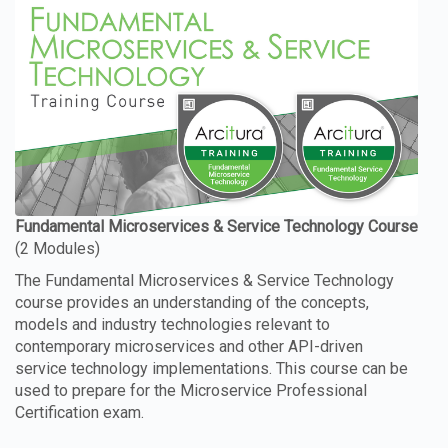
The Fundamental Microservices & Service Technology
course provides an understanding of the concepts,
models and industry technologies relevant to
contemporary microservices and other API-driven
service technology implementations. This course can be
used to prepare for the Microservice Professional
Certification exam.