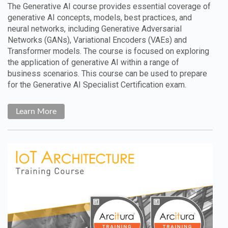
The Generative AI course provides essential coverage of
generative AI concepts, models, best practices, and
neural networks, including Generative Adversarial
Networks (GANs), Variational Encoders (VAEs) and
Transformer models. The course is focused on exploring
the application of generative AI within a range of
business scenarios. This course can be used to prepare
for the Generative AI Specialist Certification exam.
Learn More