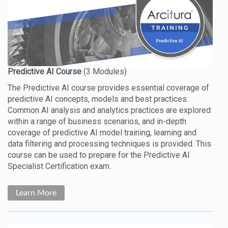
The Predictive AI course provides essential coverage of
predictive AI concepts, models and best practices.
Common AI analysis and analytics practices are explored
within a range of business scenarios, and in-depth
coverage of predictive AI model training, learning and
data filtering and processing techniques is provided. This
course can be used to prepare for the Predictive AI
Specialist Certification exam.
Learn More