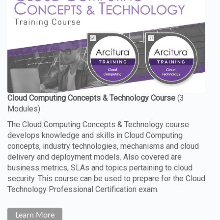
The Cloud Computing Concepts & Technology course
develops knowledge and skills in Cloud Computing
concepts, industry technologies, mechanisms and cloud
delivery and deployment models. Also covered are
business metrics, SLAs and topics pertaining to cloud
security. This course can be used to prepare for the Cloud
Technology Professional Certification exam.
Learn More