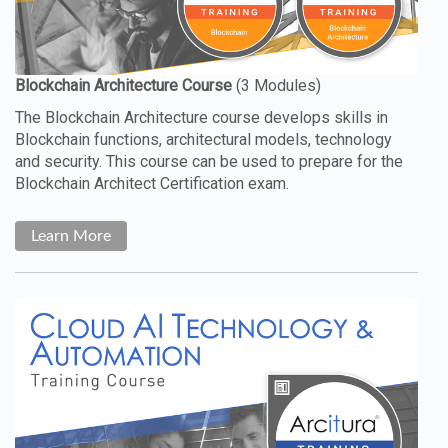
The Blockchain Architecture course develops skills in
Blockchain functions, architectural models, technology
and security. This course can be used to prepare for the
Blockchain Architect Certification exam.
Learn More