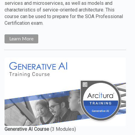
services and microservices, as well as models and
characteristics of service-oriented architecture. This
course can be used to prepare for the SOA Professional
Certification exam.
Learn More