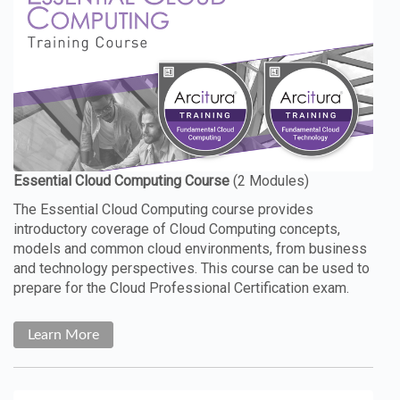
The Essential Cloud Computing course provides
introductory coverage of Cloud Computing concepts,
models and common cloud environments, from business
and technology perspectives. This course can be used to
prepare for the Cloud Professional Certification exam.
Learn More