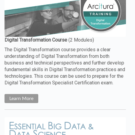
The Digital Transformation course provides a clear
understanding of Digital Transformation from both
business and technical perspectives and further develop
fundamental skills in Digital Transformation practices and
technologies. This course can be used to prepare for the
Digital Transformation Specialist Certification exam.
Learn More