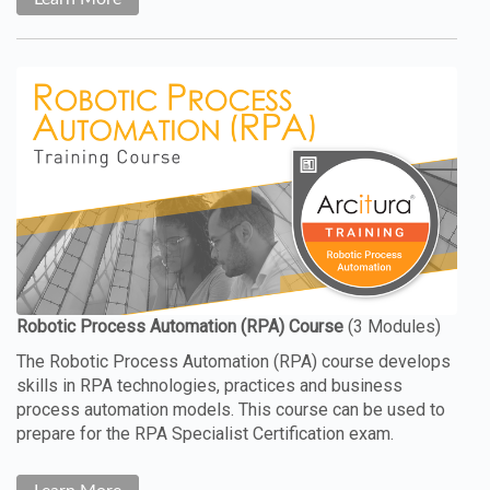
The Robotic Process Automation (RPA) course develops
skills in RPA technologies, practices and business
process automation models. This course can be used to
prepare for the RPA Specialist Certification exam.