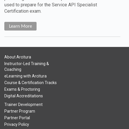
used to prepare for the Service API Specialist
Certification exam.
Learn More
About Arcitura
Instructor-Led Training &
Coaching
eLearning with Arcitura
Course & Certification Tracks
Exams & Proctoring
Digital Accreditations
Trainer Development
Partner Program
Partner Portal
Privacy Policy