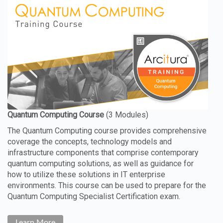
The Quantum Computing course provides comprehensive
coverage the concepts, technology models and
infrastructure components that comprise contemporary
quantum computing solutions, as well as guidance for
how to utilize these solutions in IT enterprise
environments. This course can be used to prepare for the
Quantum Computing Specialist Certification exam.
Learn More