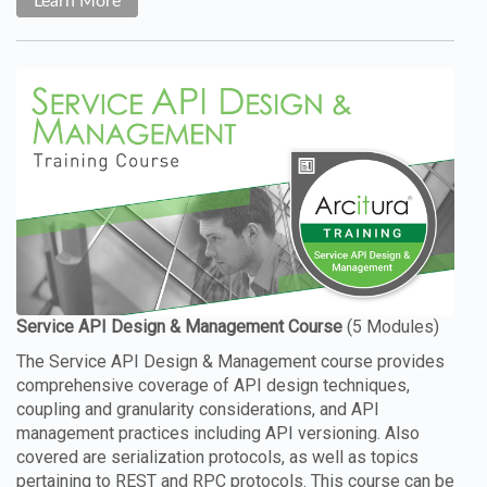
Learn More
The Service API Design & Management course provides
comprehensive coverage of API design techniques,
coupling and granularity considerations, and API
management practices including API versioning. Also
covered are serialization protocols, as well as topics
pertaining to REST and RPC protocols. This course can be