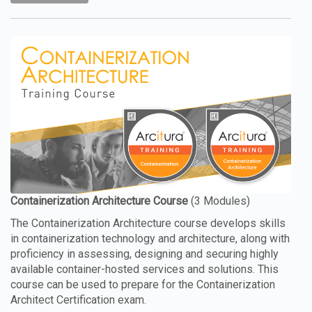
The Containerization Architecture course develops skills
in containerization technology and architecture, along with
proficiency in assessing, designing and securing highly
available container-hosted services and solutions. This
course can be used to prepare for the Containerization
Architect Certification exam.