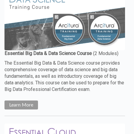
The Essential Big Data & Data Science course provides
comprehensive coverage of data science and big data
fundamentals, as well as introductory coverage of big
data analytics. This course can be used to prepare for the
Big Data Professional Certification exam.
Learn More