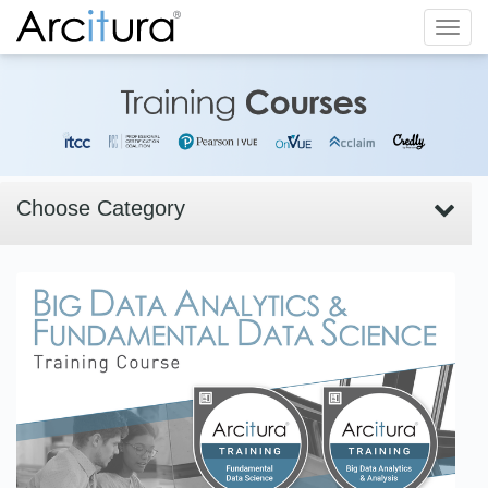
Toggl
navig
Choose Category