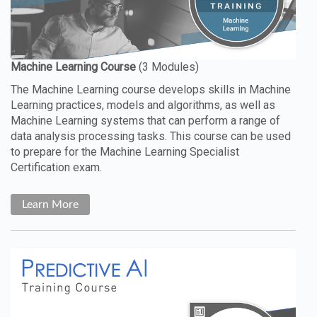
The Machine Learning course develops skills in Machine
Learning practices, models and algorithms, as well as
Machine Learning systems that can perform a range of
data analysis processing tasks. This course can be used
to prepare for the Machine Learning Specialist
Certification exam.
Learn More