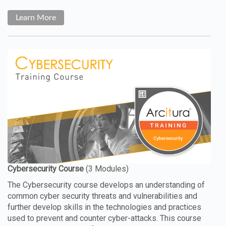
Learn More
The Cybersecurity course develops an understanding of
common cyber security threats and vulnerabilities and
further develop skills in the technologies and practices
used to prevent and counter cyber-attacks. This course