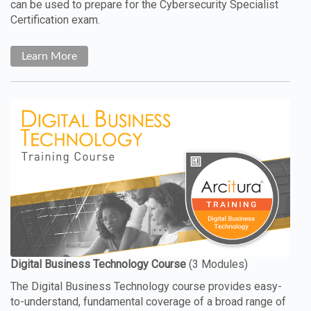
can be used to prepare for the Cybersecurity Specialist
Certification exam.
Learn More
The Digital Business Technology course provides easy-
to-understand, fundamental coverage of a broad range of