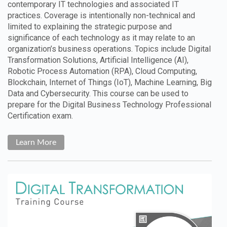
contemporary IT technologies and associated IT
practices. Coverage is intentionally non-technical and
limited to explaining the strategic purpose and
significance of each technology as it may relate to an
organization’s business operations. Topics include Digital
Transformation Solutions, Artificial Intelligence (AI),
Robotic Process Automation (RPA), Cloud Computing,
Blockchain, Internet of Things (IoT), Machine Learning, Big
Data and Cybersecurity. This course can be used to
prepare for the Digital Business Technology Professional
Certification exam.
Learn More