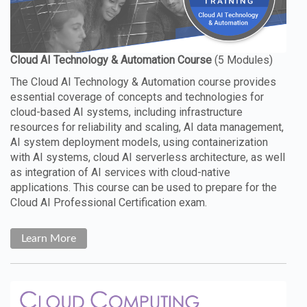
The Cloud AI Technology & Automation course provides
essential coverage of concepts and technologies for
cloud-based AI systems, including infrastructure
resources for reliability and scaling, AI data management,
AI system deployment models, using containerization
with AI systems, cloud AI serverless architecture, as well
as integration of AI services with cloud-native
applications. This course can be used to prepare for the
Cloud AI Professional Certification exam.
Learn More