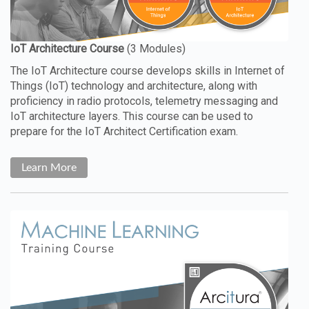
The IoT Architecture course develops skills in Internet of
Things (IoT) technology and architecture, along with
proficiency in radio protocols, telemetry messaging and
IoT architecture layers. This course can be used to
prepare for the IoT Architect Certification exam.
Learn More