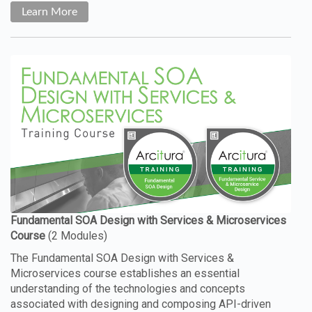
Learn More
The Fundamental SOA Design with Services &
Microservices course establishes an essential
understanding of the technologies and concepts
associated with designing and composing API-driven