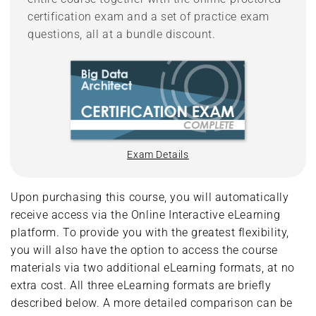
certification exam and a set of practice exam
questions, all at a bundle discount.
Exam Details
Upon purchasing this course, you will automatically
receive access via the Online Interactive eLearning
platform. To provide you with the greatest flexibility,
you will also have the option to access the course
materials via two additional eLearning formats, at no
extra cost. All three eLearning formats are briefly
described below. A more detailed comparison can be