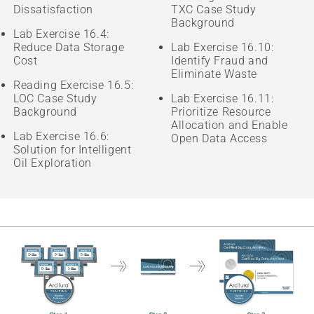
Dissatisfaction
TXC Case Study
Background
Lab Exercise 16.4:
Reduce Data Storage
Lab Exercise 16.10:
Cost
Identify Fraud and
Eliminate Waste
Reading Exercise 16.5:
LOC Case Study
Lab Exercise 16.11:
Background
Prioritize Resource
Allocation and Enable
Lab Exercise 16.6:
Open Data Access
Solution for Intelligent
Oil Exploration