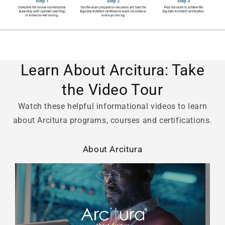
Learn About Arcitura: Take
the Video Tour
Watch these helpful informational videos to learn
about Arcitura programs, courses and certifications.
About Arcitura