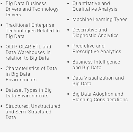
Big Data Business
Quantitative and
Drivers and Technology
Qualitative Analysis
Drivers
Machine Learning Types
Traditional Enterprise
Descriptive and
Technologies Related to
Diagnostic Analytics
Big Data
Predictive and
OLTP, OLAP, ETL and
Prescriptive Analytics
Data Warehouses in
relation to Big Data
Business Intelligence
and Big Data
Characteristics of Data
in Big Data
Data Visualization and
Environments
Big Data
Dataset Types in Big
Big Data Adoption and
Data Environments
Planning Considerations
Structured, Unstructured
and Semi-Structured
Data