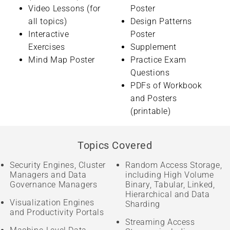
Video Lessons (for
Poster
all topics)
Design Patterns
Interactive
Poster
Exercises
Supplement
Mind Map Poster
Practice Exam
Questions
PDFs of Workbook
and Posters
(printable)
Topics Covered
Security Engines, Cluster
Random Access Storage,
Managers and Data
including High Volume
Governance Managers
Binary, Tabular, Linked,
Hierarchical and Data
Visualization Engines
Sharding
and Productivity Portals
Streaming Access