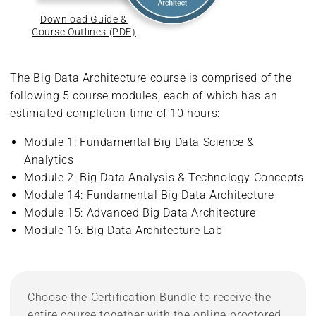
Download Guide &
Course Outlines (PDF)
The Big Data Architecture course is comprised of the
following 5 course modules, each of which has an
estimated completion time of 10 hours:
Module 1: Fundamental Big Data Science &
Analytics
Module 2: Big Data Analysis & Technology Concepts
Module 14: Fundamental Big Data Architecture
Module 15: Advanced Big Data Architecture
Module 16: Big Data Architecture Lab
Choose the Certification Bundle to receive the
entire course together with the online-proctored