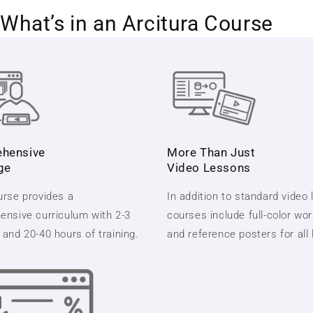
What’s in an Arcitura Course
hensive
More Than Just
ge
Video Lessons
rse provides a
In addition to standard video
nsive curriculum with 2-3
courses include full-color wo
and 20-40 hours of training.
and reference posters for all