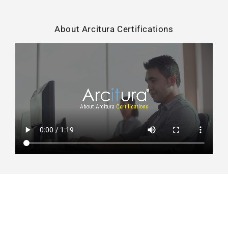
About Arcitura Certifications