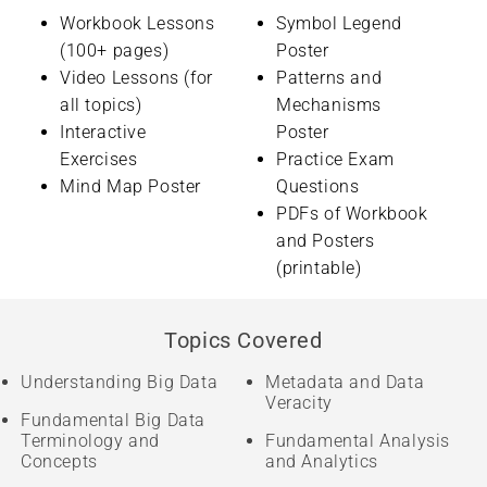
Workbook Lessons
Symbol Legend
(100+ pages)
Poster
Video Lessons (for
Patterns and
all topics)
Mechanisms
Interactive
Poster
Exercises
Practice Exam
Mind Map Poster
Questions
PDFs of Workbook
and Posters
(printable)
Topics Covered
Understanding Big Data
Metadata and Data
Veracity
Fundamental Big Data
Terminology and
Fundamental Analysis
Concepts
and Analytics