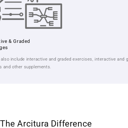
tive & Graded
nges
also include interactive and graded exercises, interactive and 
ts and other supplements.
The Arcitura Difference