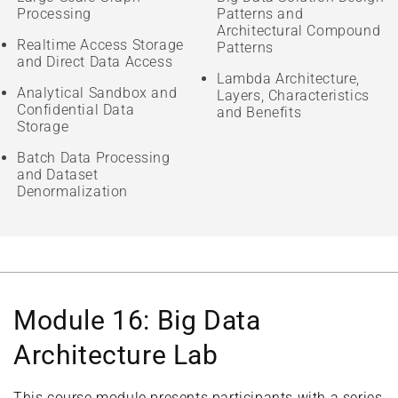
Processing
Patterns and
Architectural Compound
Realtime Access Storage
Patterns
and Direct Data Access
Lambda Architecture,
Analytical Sandbox and
Layers, Characteristics
Confidential Data
and Benefits
Storage
Batch Data Processing
and Dataset
Denormalization
Module 16: Big Data
Architecture Lab
This course module presents participants with a series