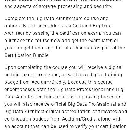
and aspects of storage, processing and security.
Complete the Big Data Architecture course and,
optionally, get accredited as a Certified Big Data
Architect by passing the certification exam. You can
purchase the course now and get the exam later, or
you can get them together at a discount as part of the
Certification Bundle.
Upon completing the course you will receive a digital
certificate of completion, as well as a digital training
badge from Acclaim/Credly. Because this course
encompasses both the Big Data Professional and Big
Data Architect certifications, upon passing the exam
you will also receive official Big Data Professional and
Big Data Architect digital accreditation certificates and
certification badges from Acclaim/Credly, along with
an account that can be used to verify your certification