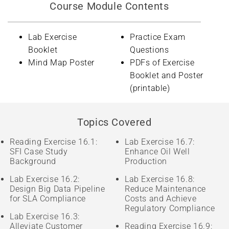
Course Module Contents
Lab Exercise
Practice Exam
Booklet
Questions
Mind Map Poster
PDFs of Exercise
Booklet and Poster
(printable)
Topics Covered
Reading Exercise 16.1:
Lab Exercise 16.7:
SFI Case Study
Enhance Oil Well
Background
Production
Lab Exercise 16.2:
Lab Exercise 16.8:
Design Big Data Pipeline
Reduce Maintenance
for SLA Compliance
Costs and Achieve
Regulatory Compliance
Lab Exercise 16.3:
Alleviate Customer
Reading Exercise 16.9: