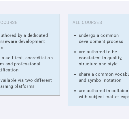
 COURSE
ALL COURSES
authored by a dedicated
undergo a common
urseware development
development process
am
are authored to be
 a self-test, accreditation
consistent in quality,
m and professional
structure and style
tification
share a common vocabu
available via two different
and symbol notation
arning platforms
are authored in collabor
with subject matter exp