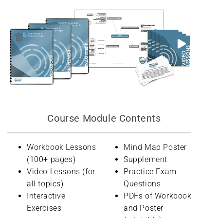
Course Module Contents
Workbook Lessons
Mind Map Poster
(100+ pages)
Supplement
Video Lessons (for
Practice Exam
all topics)
Questions
Interactive
PDFs of Workbook
Exercises
and Poster