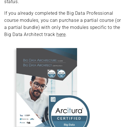
status.
If you already completed the Big Data Professional
course modules, you can purchase a partial course (or
a partial bundle) with only the modules specific to the
Big Data Architect track
here
.