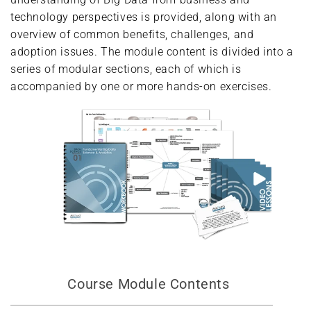
technology perspectives is provided, along with an
overview of common benefits, challenges, and
adoption issues. The module content is divided into a
series of modular sections, each of which is
accompanied by one or more hands-on exercises.
Course Module Contents