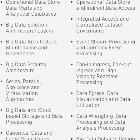
Operational Data Store,
Operational Data Store
Data Marts and
and Indirect Data Access
Analytical Databases
Integrated Access and
Big Data Solution
Centralized Dataset
Architectural Layers
Governance
Big Data Architecture,
Event Stream Processing
Maintenance and
and Complex Event
Governance
Processing
Big Data Security
Fan-in Ingress, Fan-out
Architecture
Ingress and High
Velocity Realtime
Series, Parallel,
Processing
Appliance and
Virtualization
Data Egress, Data
Approaches
Visualization and Data
Utilization
Big Data and Cloud-
based Storage and Data
Data Wrangling, Data
Processing
Processing and Data
Analysis Processing
Canonical Data and
Large-Scale Graph
Big Data Solution Design