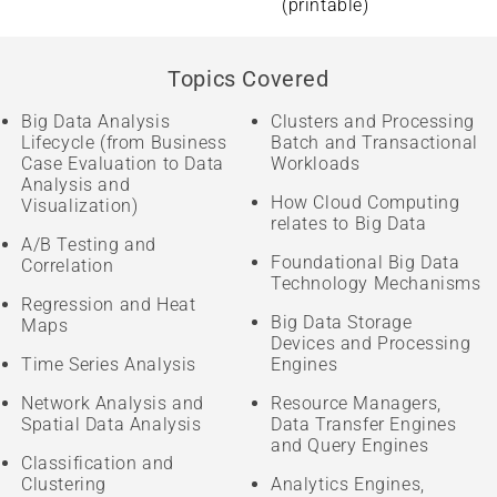
(printable)
Topics Covered
Big Data Analysis
Clusters and Processing
Lifecycle (from Business
Batch and Transactional
Case Evaluation to Data
Workloads
Analysis and
How Cloud Computing
Visualization)
relates to Big Data
A/B Testing and
Foundational Big Data
Correlation
Technology Mechanisms
Regression and Heat
Big Data Storage
Maps
Devices and Processing
Time Series Analysis
Engines
Network Analysis and
Resource Managers,
Spatial Data Analysis
Data Transfer Engines
and Query Engines
Classification and
Clustering
Analytics Engines,