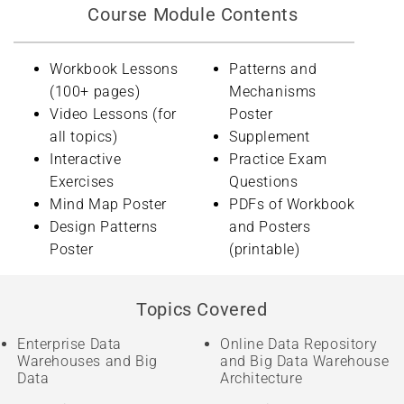
Course Module Contents
Workbook Lessons
Patterns and
(100+ pages)
Mechanisms
Video Lessons (for
Poster
all topics)
Supplement
Interactive
Practice Exam
Exercises
Questions
Mind Map Poster
PDFs of Workbook
Design Patterns
and Posters
Poster
(printable)
Topics Covered
Enterprise Data
Online Data Repository
Warehouses and Big
and Big Data Warehouse
Data
Architecture