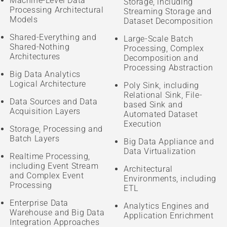
Machine-Level Data
Storage, including
Processing Architectural
Streaming Storage and
Models
Dataset Decomposition
Shared-Everything and
Large-Scale Batch
Shared-Nothing
Processing, Complex
Architectures
Decomposition and
Processing Abstraction
Big Data Analytics
Logical Architecture
Poly Sink, including
Relational Sink, File-
Data Sources and Data
based Sink and
Acquisition Layers
Automated Dataset
Execution
Storage, Processing and
Batch Layers
Big Data Appliance and
Data Virtualization
Realtime Processing,
including Event Stream
Architectural
and Complex Event
Environments, including
Processing
ETL
Enterprise Data
Analytics Engines and
Warehouse and Big Data
Application Enrichment
Integration Approaches