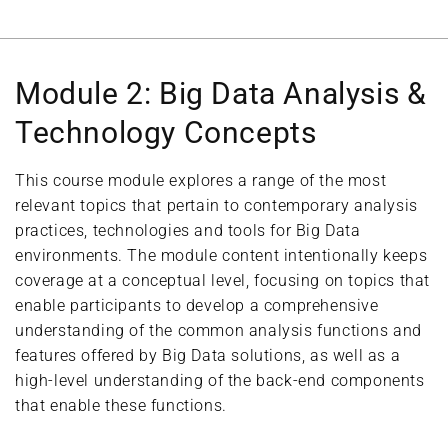
Module 2: Big Data Analysis &
Technology Concepts
This course module explores a range of the most
relevant topics that pertain to contemporary analysis
practices, technologies and tools for Big Data
environments. The module content intentionally keeps
coverage at a conceptual level, focusing on topics that
enable participants to develop a comprehensive
understanding of the common analysis functions and
features offered by Big Data solutions, as well as a
high-level understanding of the back-end components
that enable these functions.