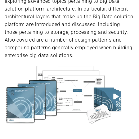
exploring advanced topics pertaining to Big Data
solution platform architecture. In particular, different
architectural layers that make up the Big Data solution
platform are introduced and discussed, including
those pertaining to storage, processing and security.
Also covered are a number of design patterns and
compound patterns generally employed when building
enterprise big data solutions.