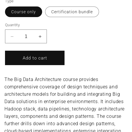
Type
Course only
Certification bundle
Quantity
Decrease
Increase
quantity
quantity
for
for
Big
Big
Add to cart
Data
Data
Architecture/Big
Architecture/Big
Data
Data
The Big Data Architecture course provides
Architect
Architect
comprehensive coverage of design techniques and
(Complete
(Complete
architecture models for building and integrating Big
Course/Bundle)
Course/Bundle)
Data solutions in enterprise environments. It includes
Hadoop stack, data pipelines, technology architecture
layers, components and design patterns. The course
further drills down into advanced design patterns,
cloud-based implementations, enterprise integration