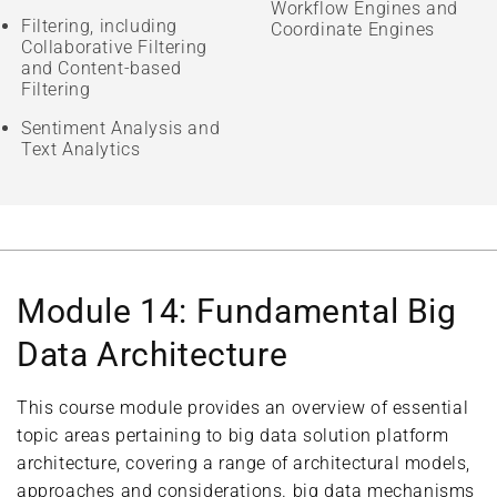
Workflow Engines and
Filtering, including
Coordinate Engines
Collaborative Filtering
and Content-based
Filtering
Sentiment Analysis and
Text Analytics
Module 14: Fundamental Big
Data Architecture
This course module provides an overview of essential
topic areas pertaining to big data solution platform
architecture, covering a range of architectural models,
approaches and considerations. big data mechanisms