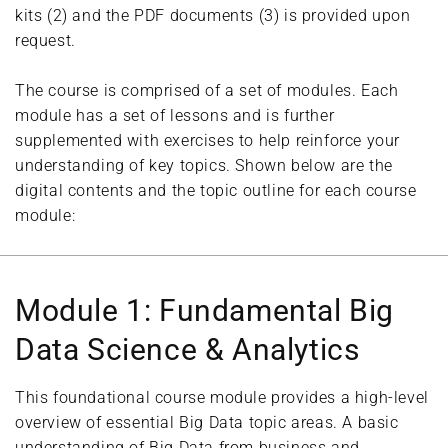
kits (2) and the PDF documents (3) is provided upon
request.
The course is comprised of a set of modules. Each
module has a set of lessons and is further
supplemented with exercises to help reinforce your
understanding of key topics. Shown below are the
digital contents and the topic outline for each course
module:
Module 1: Fundamental Big
Data Science & Analytics
This foundational course module provides a high-level
overview of essential Big Data topic areas. A basic
understanding of Big Data from business and