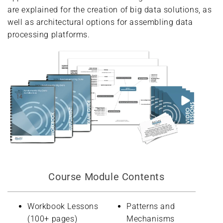
are explained for the creation of big data solutions, as
well as architectural options for assembling data
processing platforms.
Course Module Contents
Workbook Lessons
Patterns and
(100+ pages)
Mechanisms