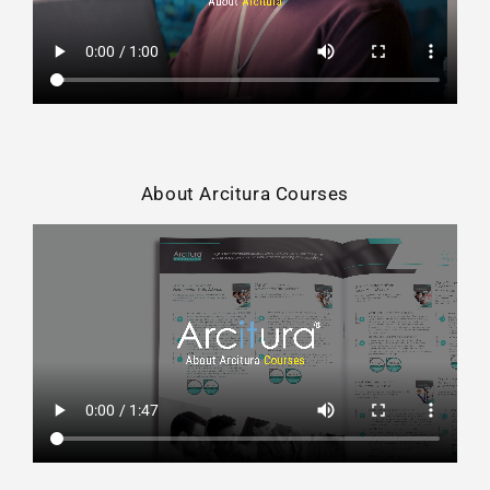
About Arcitura Courses