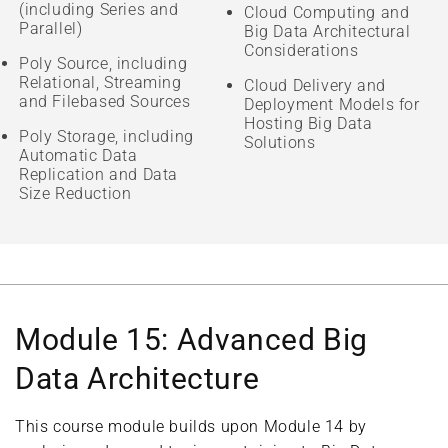
(including Series and
Cloud Computing and
Parallel)
Big Data Architectural
Considerations
Poly Source, including
Relational, Streaming
Cloud Delivery and
and Filebased Sources
Deployment Models for
Hosting Big Data
Poly Storage, including
Solutions
Automatic Data
Replication and Data
Size Reduction
Module 15: Advanced Big
Data Architecture
This course module builds upon Module 14 by