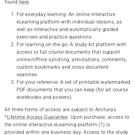
found
here
.
For everyday learning: An online interactive
eLearning platform with individual lessons, as
well as interactive and automatically graded
exercises and practice questions.
For learning on-the-go: A study kit platform with
access to full course documents that support
online/offline synching, annotations, comments,
custom bookmarks and cross-document
searches.
For your reference: A set of printable watermarked
PDF documents that you can keep (for all course
workbooks and posters).
All three forms of access are subject to Arcitura’s
*
Lifetime Access Guarantee
. Upon purchase, access to
the online interactive eLearning platform (1) is
provided within one business day. Access to the study