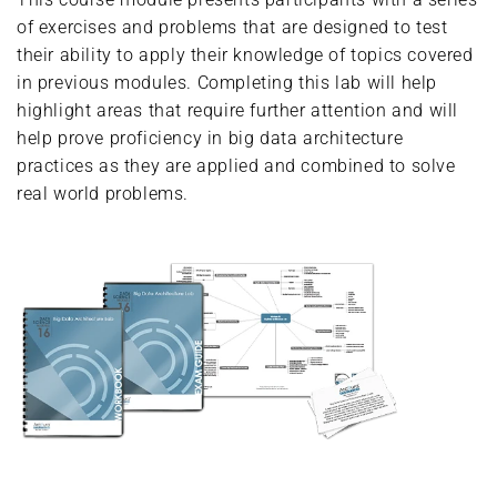
of exercises and problems that are designed to test
their ability to apply their knowledge of topics covered
in previous modules. Completing this lab will help
highlight areas that require further attention and will
help prove proficiency in big data architecture
practices as they are applied and combined to solve
real world problems.