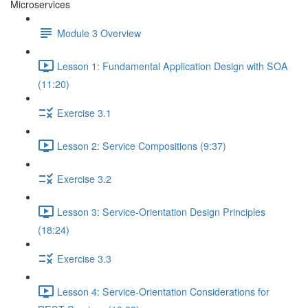
Microservices
Module 3 Overview
Lesson 1: Fundamental Application Design with SOA
(11:20)
Exercise 3.1
Lesson 2: Service Compositions (9:37)
Exercise 3.2
Lesson 3: Service-Orientation Design Principles
(18:24)
Exercise 3.3
Lesson 4: Service-Orientation Considerations for