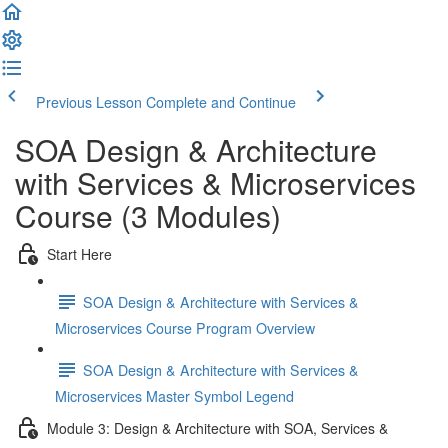
Previous Lesson
Complete and Continue
SOA Design & Architecture
with Services & Microservices
Course (3 Modules)
Start Here
SOA Design & Architecture with Services &
Microservices Course Program Overview
SOA Design & Architecture with Services &
Microservices Master Symbol Legend
Module 3: Design & Architecture with SOA, Services &