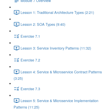
Module 7 Overview
Lesson 1: Traditional Architecture Types (2:21)
Lesson 2: SOA Types (9:40)
Exercise 7.1
Lesson 3: Service Inventory Patterns (11:32)
Exercise 7.2
Lesson 4: Service & Microservice Contract Patterns
(3:25)
Exercise 7.3
Lesson 5: Service & Microservice Implementation
Patterns (11:25)