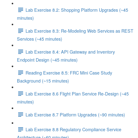
Lab Exercise 8.2: Shopping Platform Upgrades (~45
minutes)
Lab Exercise 8.3: Re-Modeling Web Services as REST
Services (~45 minutes)
Lab Exercise 8.4: API Gateway and Inventory
Endpoint Design (~45 minutes)
Reading Exercise 8.5: FRC Mini Case Study
Background (~15 minutes)
Lab Exercise 8.6 Flight Plan Service Re-Design (~45
minutes)
Lab Exercise 8.7 Platform Upgrades (~90 minutes)
Lab Exercise 8.8 Regulatory Compliance Service
Architecture (~60 minutes)