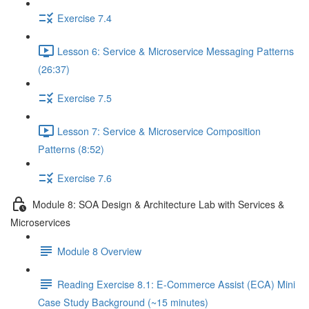
Exercise 7.4
Lesson 6: Service & Microservice Messaging Patterns
(26:37)
Exercise 7.5
Lesson 7: Service & Microservice Composition
Patterns (8:52)
Exercise 7.6
Module 8: SOA Design & Architecture Lab with Services &
Microservices
Module 8 Overview
Reading Exercise 8.1: E-Commerce Assist (ECA) Mini
Case Study Background (~15 minutes)