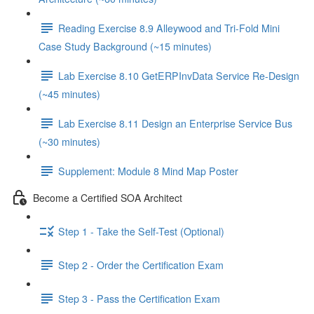
Reading Exercise 8.9 Alleywood and Tri-Fold Mini
Case Study Background (~15 minutes)
Lab Exercise 8.10 GetERPInvData Service Re-Design
(~45 minutes)
Lab Exercise 8.11 Design an Enterprise Service Bus
(~30 minutes)
Supplement: Module 8 Mind Map Poster
Become a Certified SOA Architect
Step 1 - Take the Self-Test (Optional)
Step 2 - Order the Certification Exam
Step 3 - Pass the Certification Exam