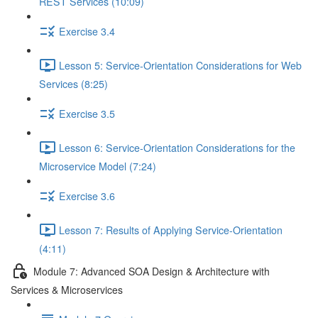
REST Services (10:09)
Exercise 3.4
Lesson 5: Service-Orientation Considerations for Web
Services (8:25)
Exercise 3.5
Lesson 6: Service-Orientation Considerations for the
Microservice Model (7:24)
Exercise 3.6
Lesson 7: Results of Applying Service-Orientation
(4:11)
Module 7: Advanced SOA Design & Architecture with
Services & Microservices