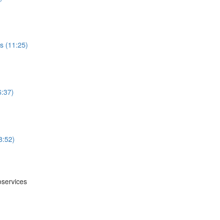
s (11:25)
6:37)
8:52)
oservices