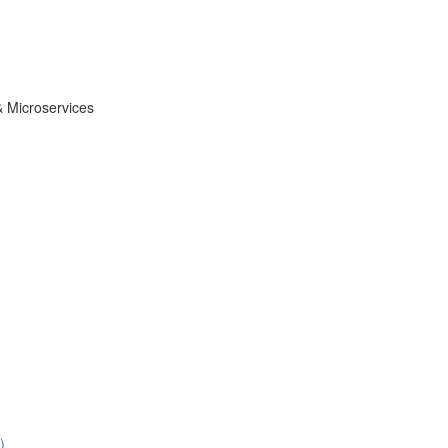
& Microservices
)