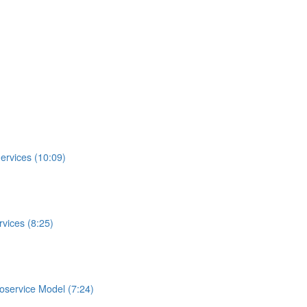
ervices (10:09)
vices (8:25)
roservice Model (7:24)