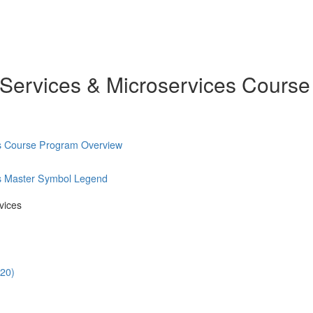
 Services & Microservices Course
es Course Program Overview
es Master Symbol Legend
vices
:20)