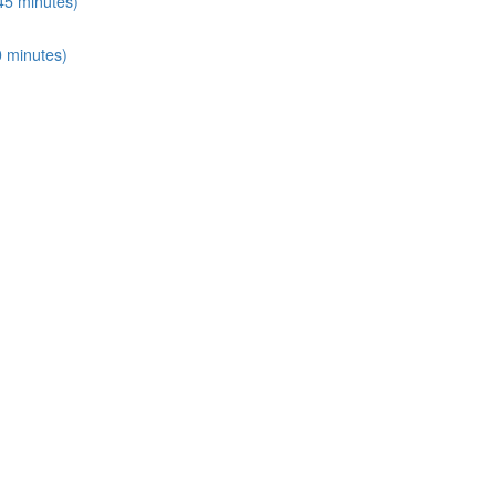
45 minutes)
0 minutes)