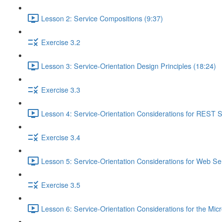
Lesson 2: Service Compositions (9:37)
Exercise 3.2
Lesson 3: Service-Orientation Design Principles (18:24)
Exercise 3.3
Lesson 4: Service-Orientation Considerations for REST S
Exercise 3.4
Lesson 5: Service-Orientation Considerations for Web Ser
Exercise 3.5
Lesson 6: Service-Orientation Considerations for the Mic