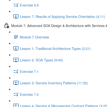
Exercise 3.6
Lesson 7: Results of Applying Service-Orientation (4:11)
Module 7: Advanced SOA Design & Architecture with Services 
Module 7 Overview
Lesson 1: Traditional Architecture Types (2:21)
Lesson 2: SOA Types (9:40)
Exercise 7.1
Lesson 3: Service Inventory Patterns (11:32)
Exercise 7.2
Lesson 4: Service & Microservice Contract Patterns (3:25