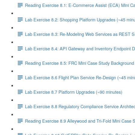
Reading Exercise 8.1: E-Commerce Assist (ECA) Mini C
Lab Exercise 8.2: Shopping Platform Upgrades (~45 minu
Lab Exercise 8.3: Re-Modeling Web Services as REST Se
Lab Exercise 8.4: API Gateway and Inventory Endpoint D
Reading Exercise 8.5: FRC Mini Case Study Background 
Lab Exercise 8.6 Flight Plan Service Re-Design (~45 min
Lab Exercise 8.7 Platform Upgrades (~90 minutes)
Lab Exercise 8.8 Regulatory Compliance Service Architec
Reading Exercise 8.9 Alleywood and Tri-Fold Mini Case 