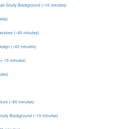
ase Study Background (~15 minutes)
tes)
rvices (~45 minutes)
esign (~45 minutes)
(~15 minutes)
utes)
ture (~60 minutes)
Study Background (~15 minutes)