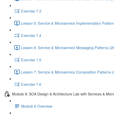
Exercise 7.3
Lesson 5: Service & Microservice Implementation Pattern
Exercise 7.4
Lesson 6: Service & Microservice Messaging Patterns (2
Exercise 7.5
Lesson 7: Service & Microservice Composition Patterns (
Exercise 7.6
Module 8: SOA Design & Architecture Lab with Services & Micr
Module 8 Overview