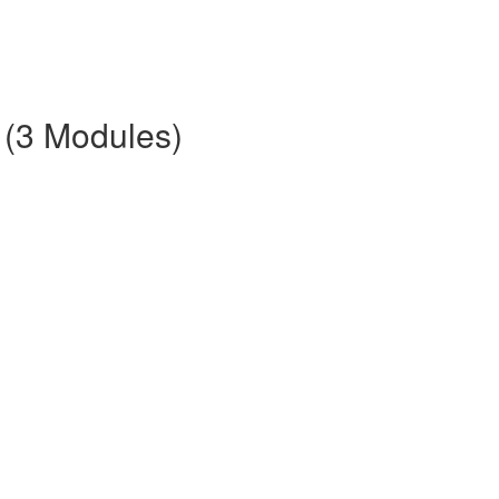
 (3 Modules)