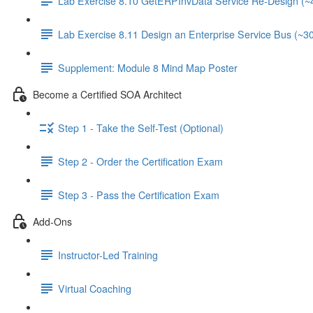
Lab Exercise 8.10 GetERPInvData Service Re-Design (~
Lab Exercise 8.11 Design an Enterprise Service Bus (~3
Supplement: Module 8 Mind Map Poster
Become a Certified SOA Architect
Step 1 - Take the Self-Test (Optional)
Step 2 - Order the Certification Exam
Step 3 - Pass the Certification Exam
Add-Ons
Instructor-Led Training
Virtual Coaching