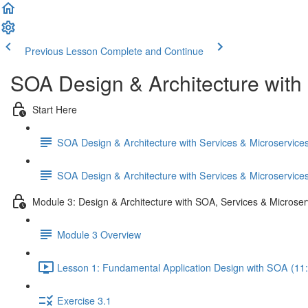
Previous Lesson
Complete and Continue
SOA Design & Architecture with
Start Here
SOA Design & Architecture with Services & Microservic
SOA Design & Architecture with Services & Microservic
Module 3: Design & Architecture with SOA, Services & Microser
Module 3 Overview
Lesson 1: Fundamental Application Design with SOA (11
Exercise 3.1