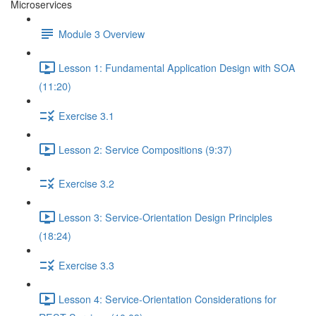
Microservices
Module 3 Overview
Lesson 1: Fundamental Application Design with SOA
(11:20)
Exercise 3.1
Lesson 2: Service Compositions (9:37)
Exercise 3.2
Lesson 3: Service-Orientation Design Principles
(18:24)
Exercise 3.3
Lesson 4: Service-Orientation Considerations for