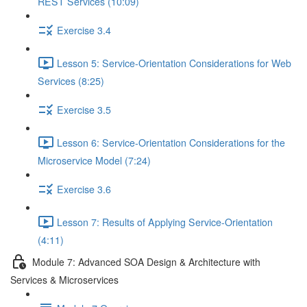
REST Services (10:09)
Exercise 3.4
Lesson 5: Service-Orientation Considerations for Web
Services (8:25)
Exercise 3.5
Lesson 6: Service-Orientation Considerations for the
Microservice Model (7:24)
Exercise 3.6
Lesson 7: Results of Applying Service-Orientation
(4:11)
Module 7: Advanced SOA Design & Architecture with
Services & Microservices