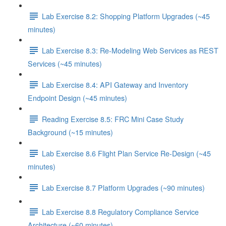
Lab Exercise 8.2: Shopping Platform Upgrades (~45
minutes)
Lab Exercise 8.3: Re-Modeling Web Services as REST
Services (~45 minutes)
Lab Exercise 8.4: API Gateway and Inventory
Endpoint Design (~45 minutes)
Reading Exercise 8.5: FRC Mini Case Study
Background (~15 minutes)
Lab Exercise 8.6 Flight Plan Service Re-Design (~45
minutes)
Lab Exercise 8.7 Platform Upgrades (~90 minutes)
Lab Exercise 8.8 Regulatory Compliance Service
Architecture (~60 minutes)