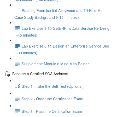
Reading Exercise 8.9 Alleywood and Tri-Fold Mini
Case Study Background (~15 minutes)
Lab Exercise 8.10 GetERPInvData Service Re-Design
(~45 minutes)
Lab Exercise 8.11 Design an Enterprise Service Bus
(~30 minutes)
Supplement: Module 8 Mind Map Poster
Become a Certified SOA Architect
Step 1 - Take the Self-Test (Optional)
Step 2 - Order the Certification Exam
Step 3 - Pass the Certification Exam