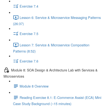
Exercise 7.4
Lesson 6: Service & Microservice Messaging Patterns
(26:37)
Exercise 7.5
Lesson 7: Service & Microservice Composition
Patterns (8:52)
Exercise 7.6
Module 8: SOA Design & Architecture Lab with Services &
Microservices
Module 8 Overview
Reading Exercise 8.1: E-Commerce Assist (ECA) Mini
Case Study Background (~15 minutes)