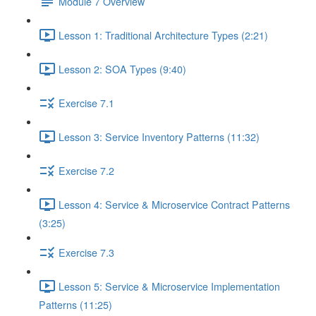
Module 7 Overview
Lesson 1: Traditional Architecture Types (2:21)
Lesson 2: SOA Types (9:40)
Exercise 7.1
Lesson 3: Service Inventory Patterns (11:32)
Exercise 7.2
Lesson 4: Service & Microservice Contract Patterns
(3:25)
Exercise 7.3
Lesson 5: Service & Microservice Implementation
Patterns (11:25)