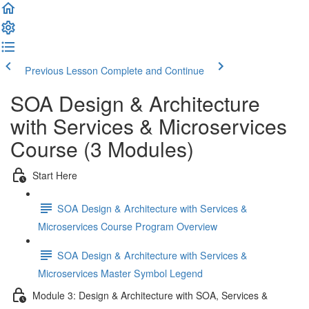
Previous Lesson
Complete and Continue
SOA Design & Architecture
with Services & Microservices
Course (3 Modules)
Start Here
SOA Design & Architecture with Services &
Microservices Course Program Overview
SOA Design & Architecture with Services &
Microservices Master Symbol Legend
Module 3: Design & Architecture with SOA, Services &