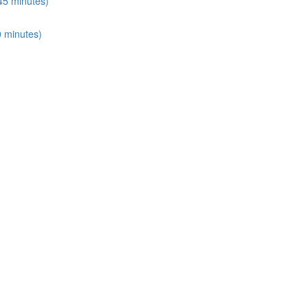
45 minutes)
0 minutes)