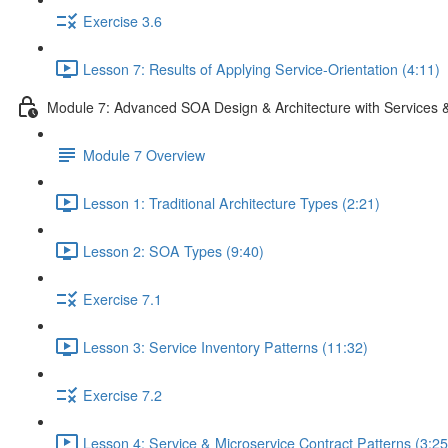
Exercise 3.6
Lesson 7: Results of Applying Service-Orientation (4:11)
Module 7: Advanced SOA Design & Architecture with Services 
Module 7 Overview
Lesson 1: Traditional Architecture Types (2:21)
Lesson 2: SOA Types (9:40)
Exercise 7.1
Lesson 3: Service Inventory Patterns (11:32)
Exercise 7.2
Lesson 4: Service & Microservice Contract Patterns (3:25