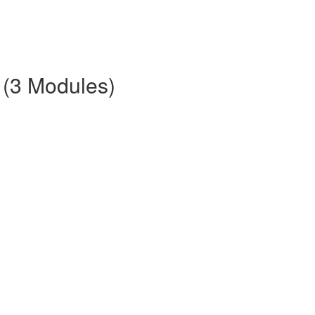
 (3 Modules)