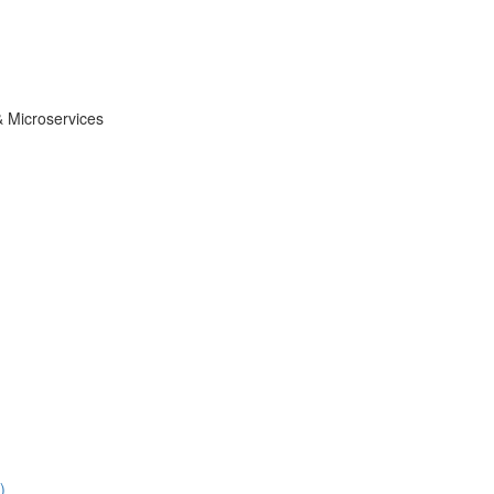
& Microservices
)