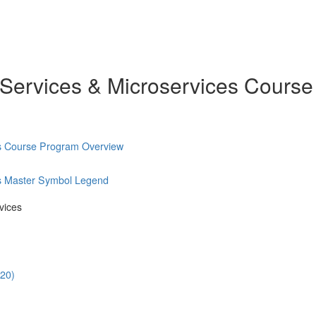
 Services & Microservices Course
es Course Program Overview
es Master Symbol Legend
vices
:20)