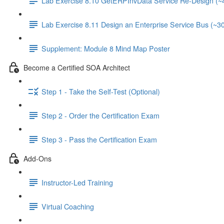
Lab Exercise 8.10 GetERPInvData Service Re-Design (~
Lab Exercise 8.11 Design an Enterprise Service Bus (~3
Supplement: Module 8 Mind Map Poster
Become a Certified SOA Architect
Step 1 - Take the Self-Test (Optional)
Step 2 - Order the Certification Exam
Step 3 - Pass the Certification Exam
Add-Ons
Instructor-Led Training
Virtual Coaching