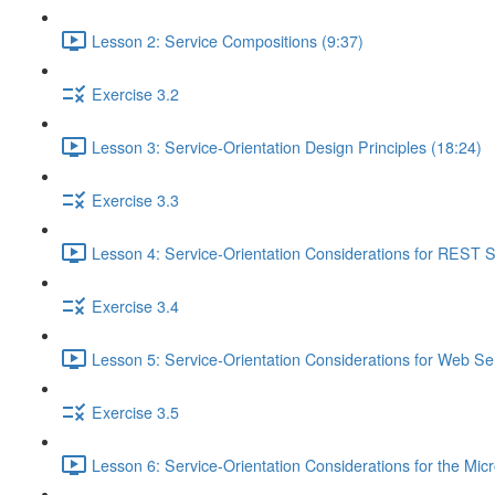
Lesson 2: Service Compositions (9:37)
Exercise 3.2
Lesson 3: Service-Orientation Design Principles (18:24)
Exercise 3.3
Lesson 4: Service-Orientation Considerations for REST S
Exercise 3.4
Lesson 5: Service-Orientation Considerations for Web Ser
Exercise 3.5
Lesson 6: Service-Orientation Considerations for the Mic