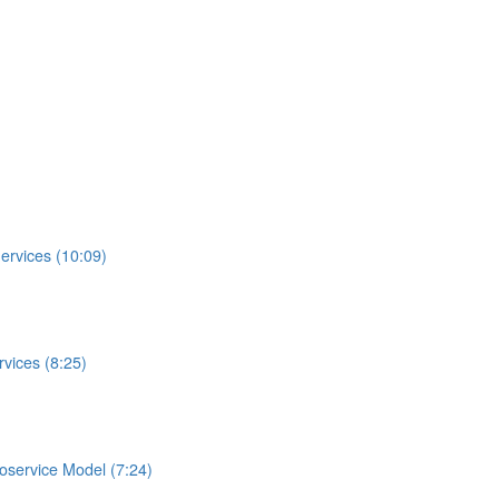
ervices (10:09)
vices (8:25)
roservice Model (7:24)