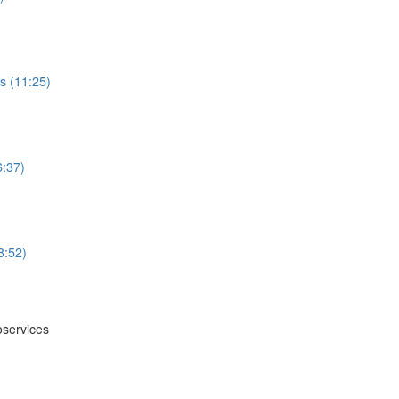
s (11:25)
6:37)
8:52)
oservices