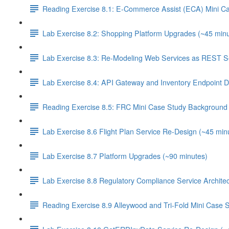
Reading Exercise 8.1: E-Commerce Assist (ECA) Mini C
Lab Exercise 8.2: Shopping Platform Upgrades (~45 minu
Lab Exercise 8.3: Re-Modeling Web Services as REST Se
Lab Exercise 8.4: API Gateway and Inventory Endpoint D
Reading Exercise 8.5: FRC Mini Case Study Background 
Lab Exercise 8.6 Flight Plan Service Re-Design (~45 min
Lab Exercise 8.7 Platform Upgrades (~90 minutes)
Lab Exercise 8.8 Regulatory Compliance Service Architec
Reading Exercise 8.9 Alleywood and Tri-Fold Mini Case 