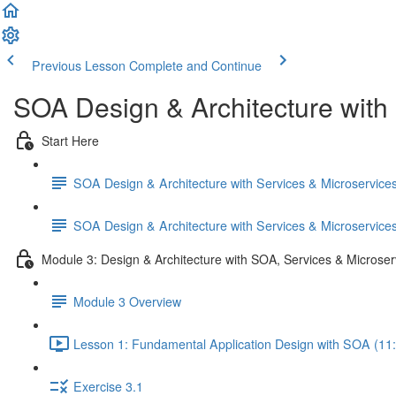
Previous Lesson
Complete and Continue
SOA Design & Architecture with
Start Here
SOA Design & Architecture with Services & Microservic
SOA Design & Architecture with Services & Microservic
Module 3: Design & Architecture with SOA, Services & Microser
Module 3 Overview
Lesson 1: Fundamental Application Design with SOA (11
Exercise 3.1