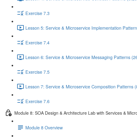
Exercise 7.3
Lesson 5: Service & Microservice Implementation Pattern
Exercise 7.4
Lesson 6: Service & Microservice Messaging Patterns (2
Exercise 7.5
Lesson 7: Service & Microservice Composition Patterns (
Exercise 7.6
Module 8: SOA Design & Architecture Lab with Services & Micr
Module 8 Overview