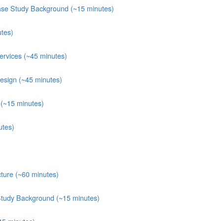
ase Study Background (~15 minutes)
tes)
rvices (~45 minutes)
esign (~45 minutes)
(~15 minutes)
utes)
ture (~60 minutes)
Study Background (~15 minutes)