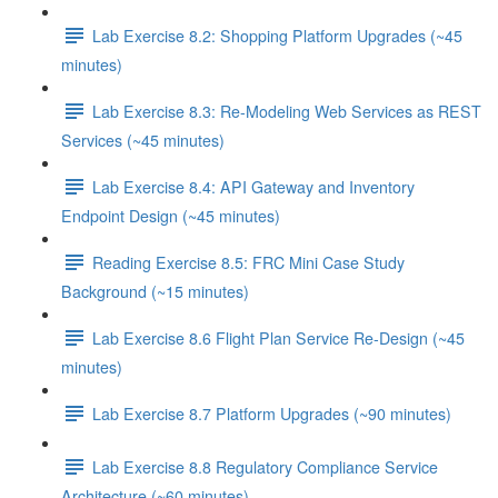
Lab Exercise 8.2: Shopping Platform Upgrades (~45
minutes)
Lab Exercise 8.3: Re-Modeling Web Services as REST
Services (~45 minutes)
Lab Exercise 8.4: API Gateway and Inventory
Endpoint Design (~45 minutes)
Reading Exercise 8.5: FRC Mini Case Study
Background (~15 minutes)
Lab Exercise 8.6 Flight Plan Service Re-Design (~45
minutes)
Lab Exercise 8.7 Platform Upgrades (~90 minutes)
Lab Exercise 8.8 Regulatory Compliance Service
Architecture (~60 minutes)