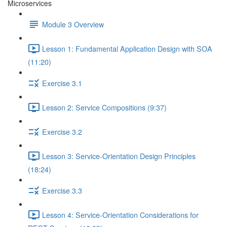
Microservices
Module 3 Overview
Lesson 1: Fundamental Application Design with SOA
(11:20)
Exercise 3.1
Lesson 2: Service Compositions (9:37)
Exercise 3.2
Lesson 3: Service-Orientation Design Principles
(18:24)
Exercise 3.3
Lesson 4: Service-Orientation Considerations for