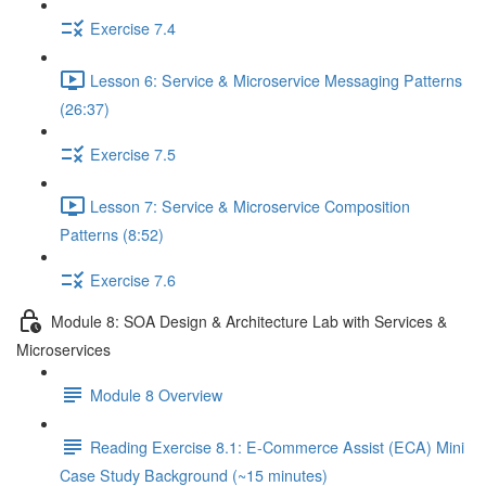
Exercise 7.4
Lesson 6: Service & Microservice Messaging Patterns
(26:37)
Exercise 7.5
Lesson 7: Service & Microservice Composition
Patterns (8:52)
Exercise 7.6
Module 8: SOA Design & Architecture Lab with Services &
Microservices
Module 8 Overview
Reading Exercise 8.1: E-Commerce Assist (ECA) Mini
Case Study Background (~15 minutes)