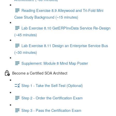
Reading Exercise 8.9 Alleywood and Tri-Fold Mini
Case Study Background (~15 minutes)
Lab Exercise 8.10 GetERPInvData Service Re-Design
(~45 minutes)
Lab Exercise 8.11 Design an Enterprise Service Bus
(~30 minutes)
Supplement: Module 8 Mind Map Poster
Become a Certified SOA Architect
Step 1 - Take the Self-Test (Optional)
Step 2 - Order the Certification Exam
Step 3 - Pass the Certification Exam