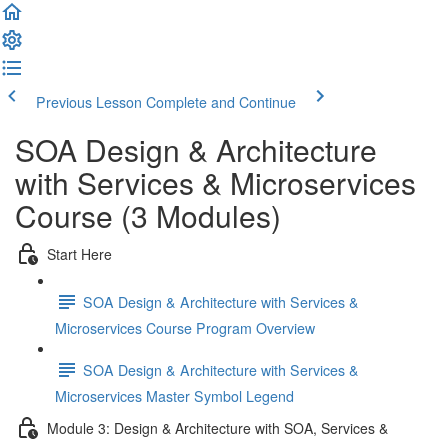
Previous Lesson
Complete and Continue
SOA Design & Architecture
with Services & Microservices
Course (3 Modules)
Start Here
SOA Design & Architecture with Services &
Microservices Course Program Overview
SOA Design & Architecture with Services &
Microservices Master Symbol Legend
Module 3: Design & Architecture with SOA, Services &