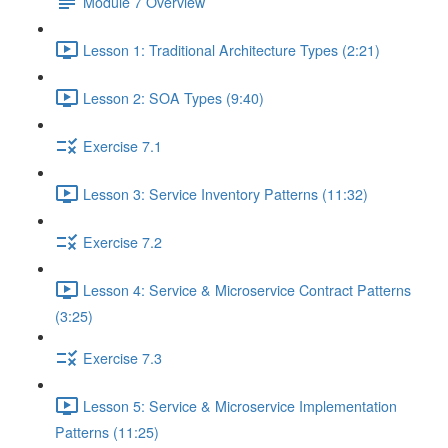
Module 7 Overview
Lesson 1: Traditional Architecture Types (2:21)
Lesson 2: SOA Types (9:40)
Exercise 7.1
Lesson 3: Service Inventory Patterns (11:32)
Exercise 7.2
Lesson 4: Service & Microservice Contract Patterns
(3:25)
Exercise 7.3
Lesson 5: Service & Microservice Implementation
Patterns (11:25)