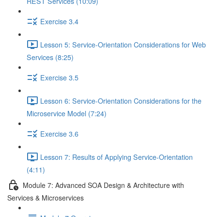
REST Services (10:09)
Exercise 3.4
Lesson 5: Service-Orientation Considerations for Web
Services (8:25)
Exercise 3.5
Lesson 6: Service-Orientation Considerations for the
Microservice Model (7:24)
Exercise 3.6
Lesson 7: Results of Applying Service-Orientation
(4:11)
Module 7: Advanced SOA Design & Architecture with
Services & Microservices