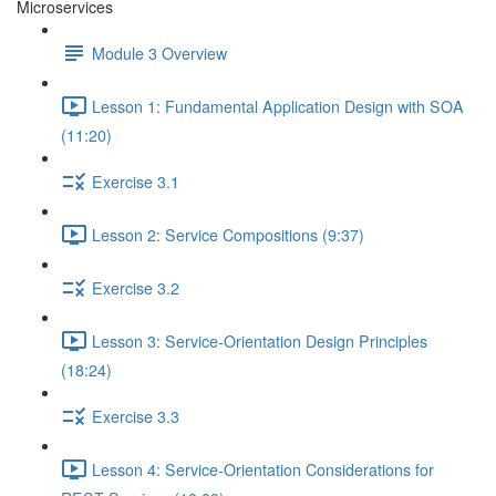
Microservices
Module 3 Overview
Lesson 1: Fundamental Application Design with SOA
(11:20)
Exercise 3.1
Lesson 2: Service Compositions (9:37)
Exercise 3.2
Lesson 3: Service-Orientation Design Principles
(18:24)
Exercise 3.3
Lesson 4: Service-Orientation Considerations for