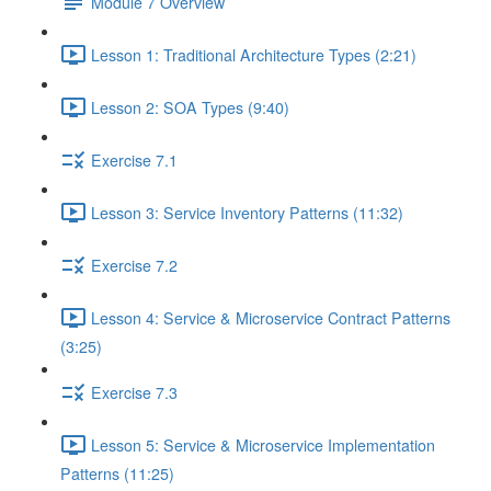
Module 7 Overview
Lesson 1: Traditional Architecture Types (2:21)
Lesson 2: SOA Types (9:40)
Exercise 7.1
Lesson 3: Service Inventory Patterns (11:32)
Exercise 7.2
Lesson 4: Service & Microservice Contract Patterns
(3:25)
Exercise 7.3
Lesson 5: Service & Microservice Implementation
Patterns (11:25)