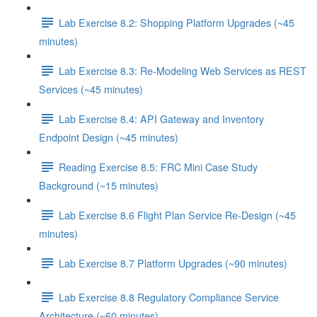
Lab Exercise 8.2: Shopping Platform Upgrades (~45
minutes)
Lab Exercise 8.3: Re-Modeling Web Services as REST
Services (~45 minutes)
Lab Exercise 8.4: API Gateway and Inventory
Endpoint Design (~45 minutes)
Reading Exercise 8.5: FRC Mini Case Study
Background (~15 minutes)
Lab Exercise 8.6 Flight Plan Service Re-Design (~45
minutes)
Lab Exercise 8.7 Platform Upgrades (~90 minutes)
Lab Exercise 8.8 Regulatory Compliance Service
Architecture (~60 minutes)