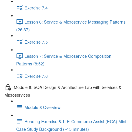
Exercise 7.4
Lesson 6: Service & Microservice Messaging Patterns
(26:37)
Exercise 7.5
Lesson 7: Service & Microservice Composition
Patterns (8:52)
Exercise 7.6
Module 8: SOA Design & Architecture Lab with Services &
Microservices
Module 8 Overview
Reading Exercise 8.1: E-Commerce Assist (ECA) Mini
Case Study Background (~15 minutes)