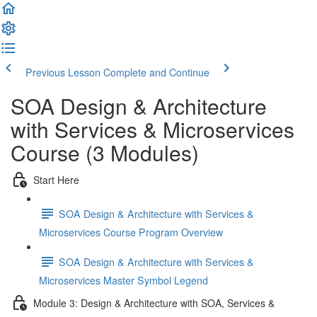
Previous Lesson
Complete and Continue
SOA Design & Architecture
with Services & Microservices
Course (3 Modules)
Start Here
SOA Design & Architecture with Services &
Microservices Course Program Overview
SOA Design & Architecture with Services &
Microservices Master Symbol Legend
Module 3: Design & Architecture with SOA, Services &