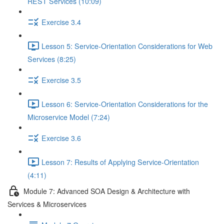
REST Services (10:09)
Exercise 3.4
Lesson 5: Service-Orientation Considerations for Web
Services (8:25)
Exercise 3.5
Lesson 6: Service-Orientation Considerations for the
Microservice Model (7:24)
Exercise 3.6
Lesson 7: Results of Applying Service-Orientation
(4:11)
Module 7: Advanced SOA Design & Architecture with
Services & Microservices