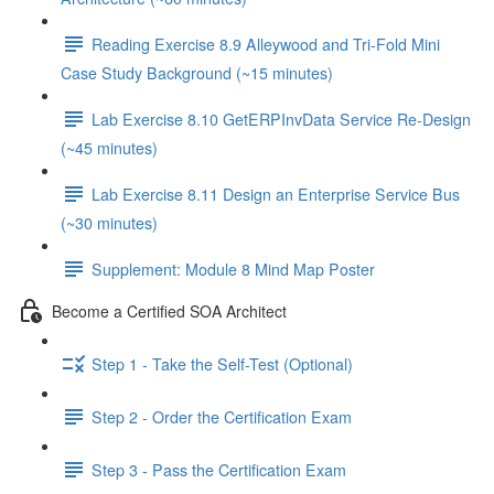
Reading Exercise 8.9 Alleywood and Tri-Fold Mini
Case Study Background (~15 minutes)
Lab Exercise 8.10 GetERPInvData Service Re-Design
(~45 minutes)
Lab Exercise 8.11 Design an Enterprise Service Bus
(~30 minutes)
Supplement: Module 8 Mind Map Poster
Become a Certified SOA Architect
Step 1 - Take the Self-Test (Optional)
Step 2 - Order the Certification Exam
Step 3 - Pass the Certification Exam