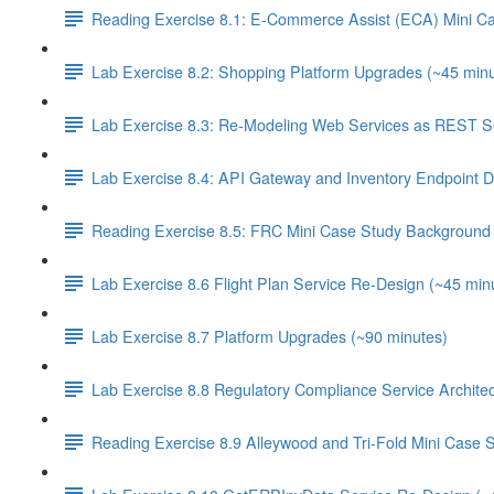
Reading Exercise 8.1: E-Commerce Assist (ECA) Mini C
Lab Exercise 8.2: Shopping Platform Upgrades (~45 minu
Lab Exercise 8.3: Re-Modeling Web Services as REST Se
Lab Exercise 8.4: API Gateway and Inventory Endpoint D
Reading Exercise 8.5: FRC Mini Case Study Background 
Lab Exercise 8.6 Flight Plan Service Re-Design (~45 min
Lab Exercise 8.7 Platform Upgrades (~90 minutes)
Lab Exercise 8.8 Regulatory Compliance Service Architec
Reading Exercise 8.9 Alleywood and Tri-Fold Mini Case 