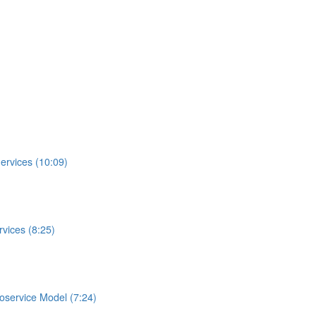
ervices (10:09)
vices (8:25)
roservice Model (7:24)