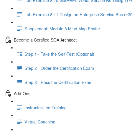
Lab Exercise 8.10 GetERPInvData Service Re-Design (~
Lab Exercise 8.11 Design an Enterprise Service Bus (~3
Supplement: Module 8 Mind Map Poster
Become a Certified SOA Architect
Step 1 - Take the Self-Test (Optional)
Step 2 - Order the Certification Exam
Step 3 - Pass the Certification Exam
Add-Ons
Instructor-Led Training
Virtual Coaching