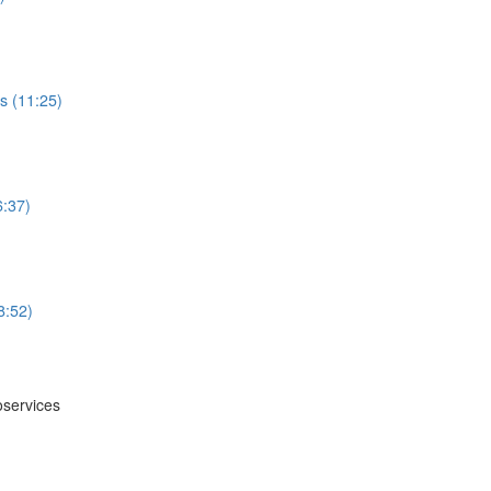
s (11:25)
6:37)
8:52)
oservices