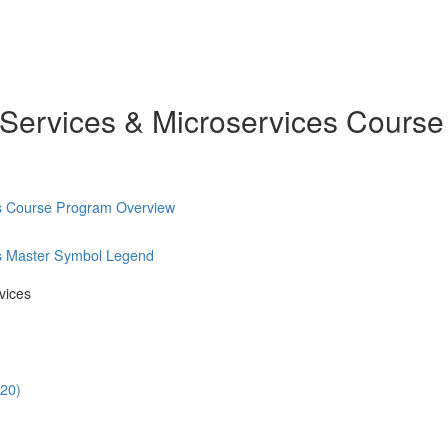
 Services & Microservices Course
es Course Program Overview
es Master Symbol Legend
vices
:20)