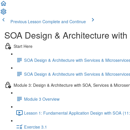
Previous Lesson
Complete and Continue
SOA Design & Architecture with
Start Here
SOA Design & Architecture with Services & Microservic
SOA Design & Architecture with Services & Microservic
Module 3: Design & Architecture with SOA, Services & Microser
Module 3 Overview
Lesson 1: Fundamental Application Design with SOA (11
Exercise 3.1