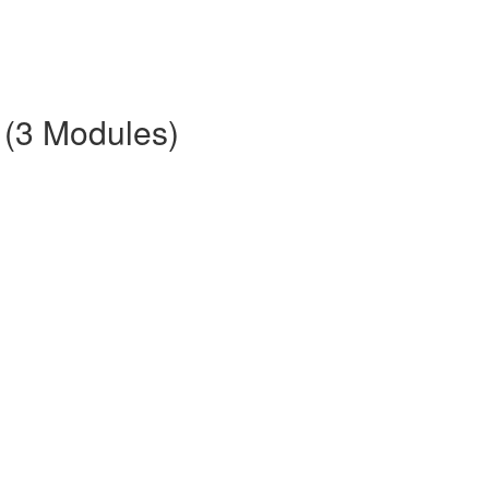
 (3 Modules)