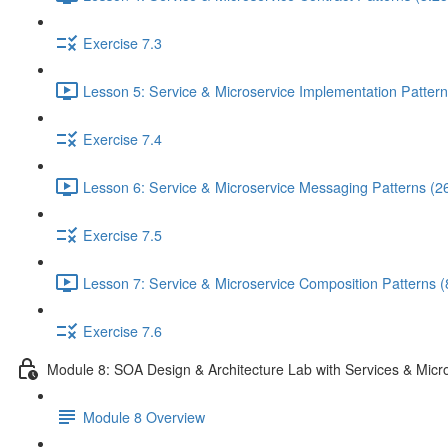
Exercise 7.3
Lesson 5: Service & Microservice Implementation Pattern
Exercise 7.4
Lesson 6: Service & Microservice Messaging Patterns (2
Exercise 7.5
Lesson 7: Service & Microservice Composition Patterns (
Exercise 7.6
Module 8: SOA Design & Architecture Lab with Services & Micr
Module 8 Overview