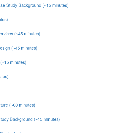
ase Study Background (~15 minutes)
tes)
rvices (~45 minutes)
esign (~45 minutes)
(~15 minutes)
utes)
ture (~60 minutes)
Study Background (~15 minutes)