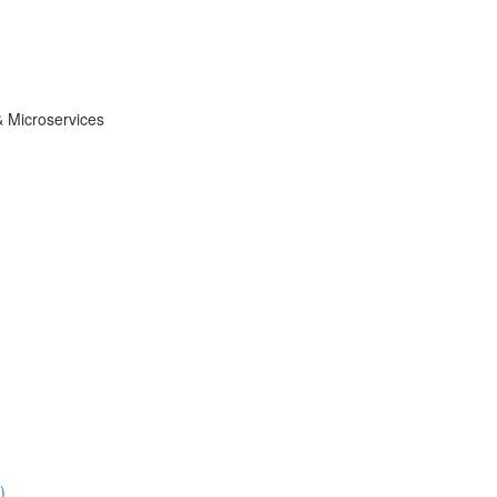
& Microservices
)