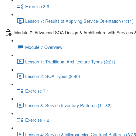
Exercise 3.6
Lesson 7: Results of Applying Service-Orientation (4:11)
Module 7: Advanced SOA Design & Architecture with Services 
Module 7 Overview
Lesson 1: Traditional Architecture Types (2:21)
Lesson 2: SOA Types (9:40)
Exercise 7.1
Lesson 3: Service Inventory Patterns (11:32)
Exercise 7.2
Lesson 4: Service & Microservice Contract Patterns (3:25