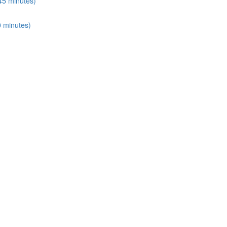
45 minutes)
0 minutes)