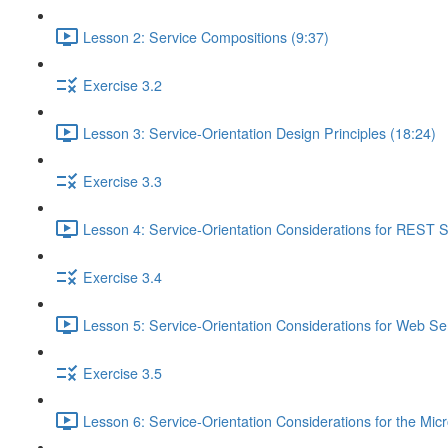
Lesson 2: Service Compositions (9:37)
Exercise 3.2
Lesson 3: Service-Orientation Design Principles (18:24)
Exercise 3.3
Lesson 4: Service-Orientation Considerations for REST S
Exercise 3.4
Lesson 5: Service-Orientation Considerations for Web Ser
Exercise 3.5
Lesson 6: Service-Orientation Considerations for the Mic