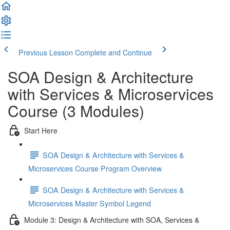
Previous Lesson
Complete and Continue
SOA Design & Architecture
with Services & Microservices
Course (3 Modules)
Start Here
SOA Design & Architecture with Services &
Microservices Course Program Overview
SOA Design & Architecture with Services &
Microservices Master Symbol Legend
Module 3: Design & Architecture with SOA, Services &