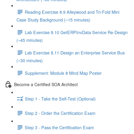
Reading Exercise 8.9 Alleywood and Tri-Fold Mini
Case Study Background (~15 minutes)
Lab Exercise 8.10 GetERPInvData Service Re-Design
(~45 minutes)
Lab Exercise 8.11 Design an Enterprise Service Bus
(~30 minutes)
Supplement: Module 8 Mind Map Poster
Become a Certified SOA Architect
Step 1 - Take the Self-Test (Optional)
Step 2 - Order the Certification Exam
Step 3 - Pass the Certification Exam