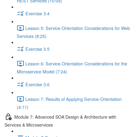
REST Services (10:09)
Exercise 3.4
Lesson 5: Service-Orientation Considerations for Web
Services (8:25)
Exercise 3.5
Lesson 6: Service-Orientation Considerations for the
Microservice Model (7:24)
Exercise 3.6
Lesson 7: Results of Applying Service-Orientation
(4:11)
Module 7: Advanced SOA Design & Architecture with
Services & Microservices