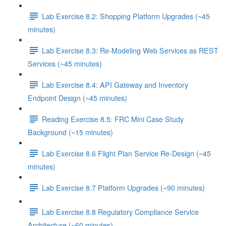
Lab Exercise 8.2: Shopping Platform Upgrades (~45
minutes)
Lab Exercise 8.3: Re-Modeling Web Services as REST
Services (~45 minutes)
Lab Exercise 8.4: API Gateway and Inventory
Endpoint Design (~45 minutes)
Reading Exercise 8.5: FRC Mini Case Study
Background (~15 minutes)
Lab Exercise 8.6 Flight Plan Service Re-Design (~45
minutes)
Lab Exercise 8.7 Platform Upgrades (~90 minutes)
Lab Exercise 8.8 Regulatory Compliance Service
Architecture (~60 minutes)