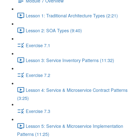
Module 7 Overview
Lesson 1: Traditional Architecture Types (2:21)
Lesson 2: SOA Types (9:40)
Exercise 7.1
Lesson 3: Service Inventory Patterns (11:32)
Exercise 7.2
Lesson 4: Service & Microservice Contract Patterns
(3:25)
Exercise 7.3
Lesson 5: Service & Microservice Implementation
Patterns (11:25)