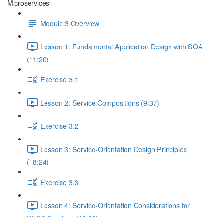
Microservices
Module 3 Overview
Lesson 1: Fundamental Application Design with SOA
(11:20)
Exercise 3.1
Lesson 2: Service Compositions (9:37)
Exercise 3.2
Lesson 3: Service-Orientation Design Principles
(18:24)
Exercise 3.3
Lesson 4: Service-Orientation Considerations for