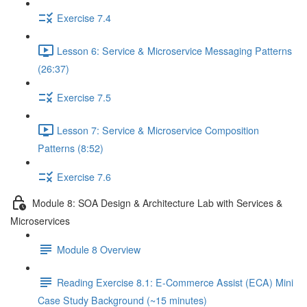
Exercise 7.4
Lesson 6: Service & Microservice Messaging Patterns
(26:37)
Exercise 7.5
Lesson 7: Service & Microservice Composition
Patterns (8:52)
Exercise 7.6
Module 8: SOA Design & Architecture Lab with Services &
Microservices
Module 8 Overview
Reading Exercise 8.1: E-Commerce Assist (ECA) Mini
Case Study Background (~15 minutes)