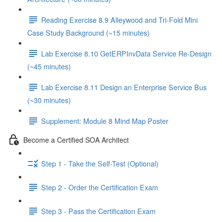
Reading Exercise 8.9 Alleywood and Tri-Fold Mini
Case Study Background (~15 minutes)
Lab Exercise 8.10 GetERPInvData Service Re-Design
(~45 minutes)
Lab Exercise 8.11 Design an Enterprise Service Bus
(~30 minutes)
Supplement: Module 8 Mind Map Poster
Become a Certified SOA Architect
Step 1 - Take the Self-Test (Optional)
Step 2 - Order the Certification Exam
Step 3 - Pass the Certification Exam