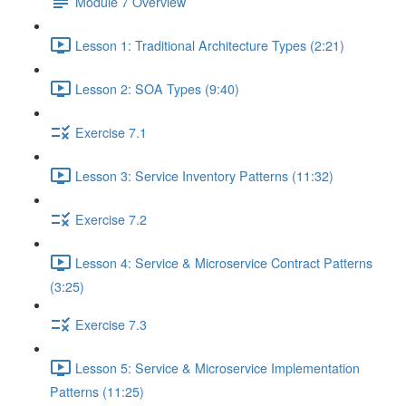
Module 7 Overview
Lesson 1: Traditional Architecture Types (2:21)
Lesson 2: SOA Types (9:40)
Exercise 7.1
Lesson 3: Service Inventory Patterns (11:32)
Exercise 7.2
Lesson 4: Service & Microservice Contract Patterns
(3:25)
Exercise 7.3
Lesson 5: Service & Microservice Implementation
Patterns (11:25)