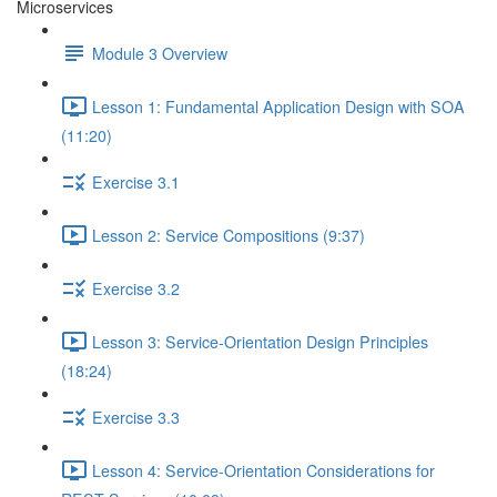
Microservices
Module 3 Overview
Lesson 1: Fundamental Application Design with SOA
(11:20)
Exercise 3.1
Lesson 2: Service Compositions (9:37)
Exercise 3.2
Lesson 3: Service-Orientation Design Principles
(18:24)
Exercise 3.3
Lesson 4: Service-Orientation Considerations for