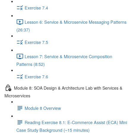
Exercise 7.4
Lesson 6: Service & Microservice Messaging Patterns
(26:37)
Exercise 7.5
Lesson 7: Service & Microservice Composition
Patterns (8:52)
Exercise 7.6
Module 8: SOA Design & Architecture Lab with Services &
Microservices
Module 8 Overview
Reading Exercise 8.1: E-Commerce Assist (ECA) Mini
Case Study Background (~15 minutes)