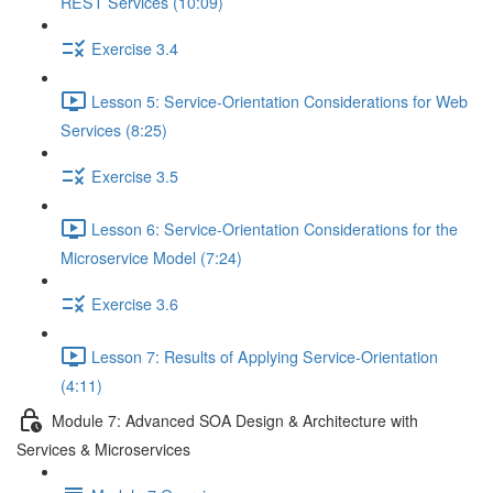
REST Services (10:09)
Exercise 3.4
Lesson 5: Service-Orientation Considerations for Web
Services (8:25)
Exercise 3.5
Lesson 6: Service-Orientation Considerations for the
Microservice Model (7:24)
Exercise 3.6
Lesson 7: Results of Applying Service-Orientation
(4:11)
Module 7: Advanced SOA Design & Architecture with
Services & Microservices