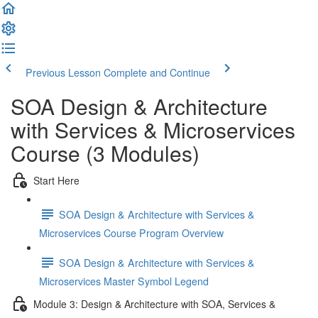
Previous Lesson
Complete and Continue
SOA Design & Architecture
with Services & Microservices
Course (3 Modules)
Start Here
SOA Design & Architecture with Services &
Microservices Course Program Overview
SOA Design & Architecture with Services &
Microservices Master Symbol Legend
Module 3: Design & Architecture with SOA, Services &