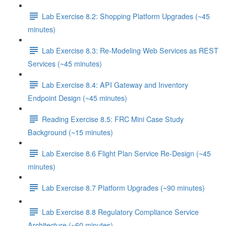
Lab Exercise 8.2: Shopping Platform Upgrades (~45
minutes)
Lab Exercise 8.3: Re-Modeling Web Services as REST
Services (~45 minutes)
Lab Exercise 8.4: API Gateway and Inventory
Endpoint Design (~45 minutes)
Reading Exercise 8.5: FRC Mini Case Study
Background (~15 minutes)
Lab Exercise 8.6 Flight Plan Service Re-Design (~45
minutes)
Lab Exercise 8.7 Platform Upgrades (~90 minutes)
Lab Exercise 8.8 Regulatory Compliance Service
Architecture (~60 minutes)