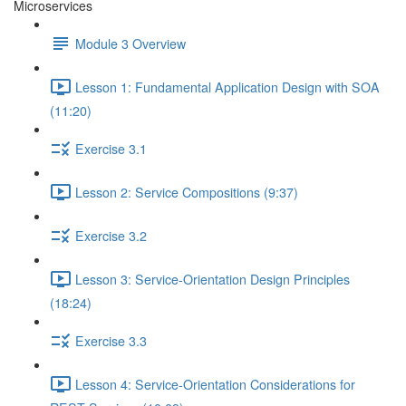
Microservices
Module 3 Overview
Lesson 1: Fundamental Application Design with SOA
(11:20)
Exercise 3.1
Lesson 2: Service Compositions (9:37)
Exercise 3.2
Lesson 3: Service-Orientation Design Principles
(18:24)
Exercise 3.3
Lesson 4: Service-Orientation Considerations for