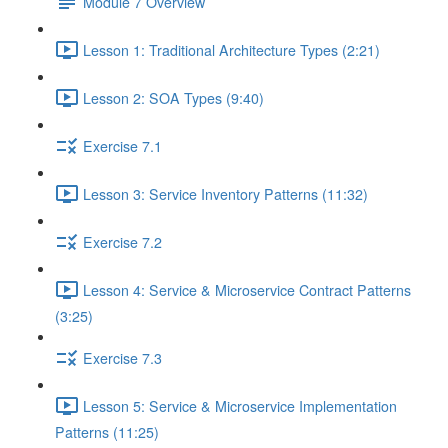
Module 7 Overview
Lesson 1: Traditional Architecture Types (2:21)
Lesson 2: SOA Types (9:40)
Exercise 7.1
Lesson 3: Service Inventory Patterns (11:32)
Exercise 7.2
Lesson 4: Service & Microservice Contract Patterns
(3:25)
Exercise 7.3
Lesson 5: Service & Microservice Implementation
Patterns (11:25)