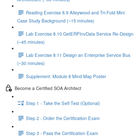
Reading Exercise 8.9 Alleywood and Tri-Fold Mini
Case Study Background (~15 minutes)
Lab Exercise 8.10 GetERPInvData Service Re-Design
(~45 minutes)
Lab Exercise 8.11 Design an Enterprise Service Bus
(~30 minutes)
Supplement: Module 8 Mind Map Poster
Become a Certified SOA Architect
Step 1 - Take the Self-Test (Optional)
Step 2 - Order the Certification Exam
Step 3 - Pass the Certification Exam