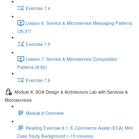
Exercise 7.4
Lesson 6: Service & Microservice Messaging Patterns
(26:37)
Exercise 7.5
Lesson 7: Service & Microservice Composition
Patterns (8:52)
Exercise 7.6
Module 8: SOA Design & Architecture Lab with Services &
Microservices
Module 8 Overview
Reading Exercise 8.1: E-Commerce Assist (ECA) Mini
Case Study Background (~15 minutes)