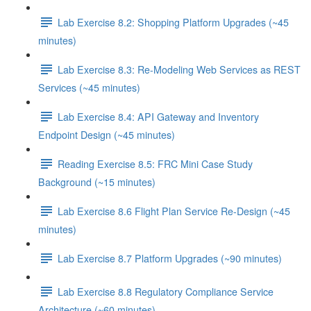
Lab Exercise 8.2: Shopping Platform Upgrades (~45
minutes)
Lab Exercise 8.3: Re-Modeling Web Services as REST
Services (~45 minutes)
Lab Exercise 8.4: API Gateway and Inventory
Endpoint Design (~45 minutes)
Reading Exercise 8.5: FRC Mini Case Study
Background (~15 minutes)
Lab Exercise 8.6 Flight Plan Service Re-Design (~45
minutes)
Lab Exercise 8.7 Platform Upgrades (~90 minutes)
Lab Exercise 8.8 Regulatory Compliance Service
Architecture (~60 minutes)