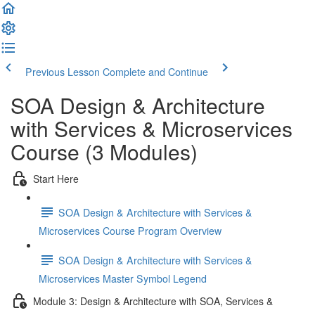
Previous Lesson
Complete and Continue
SOA Design & Architecture
with Services & Microservices
Course (3 Modules)
Start Here
SOA Design & Architecture with Services &
Microservices Course Program Overview
SOA Design & Architecture with Services &
Microservices Master Symbol Legend
Module 3: Design & Architecture with SOA, Services &