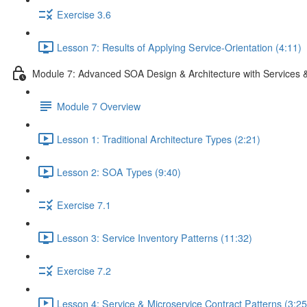
Exercise 3.6
Lesson 7: Results of Applying Service-Orientation (4:11)
Module 7: Advanced SOA Design & Architecture with Services 
Module 7 Overview
Lesson 1: Traditional Architecture Types (2:21)
Lesson 2: SOA Types (9:40)
Exercise 7.1
Lesson 3: Service Inventory Patterns (11:32)
Exercise 7.2
Lesson 4: Service & Microservice Contract Patterns (3:25