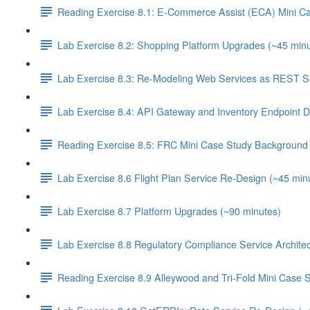
Reading Exercise 8.1: E-Commerce Assist (ECA) Mini C
Lab Exercise 8.2: Shopping Platform Upgrades (~45 minu
Lab Exercise 8.3: Re-Modeling Web Services as REST Se
Lab Exercise 8.4: API Gateway and Inventory Endpoint D
Reading Exercise 8.5: FRC Mini Case Study Background 
Lab Exercise 8.6 Flight Plan Service Re-Design (~45 min
Lab Exercise 8.7 Platform Upgrades (~90 minutes)
Lab Exercise 8.8 Regulatory Compliance Service Architec
Reading Exercise 8.9 Alleywood and Tri-Fold Mini Case 