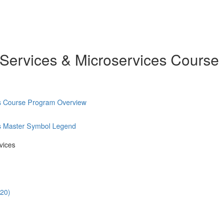
 Services & Microservices Course
es Course Program Overview
es Master Symbol Legend
vices
:20)