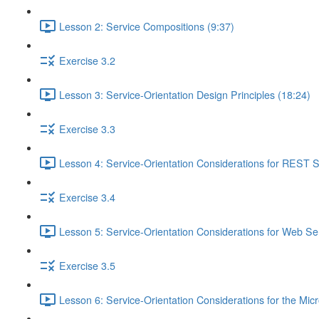
Lesson 2: Service Compositions (9:37)
Exercise 3.2
Lesson 3: Service-Orientation Design Principles (18:24)
Exercise 3.3
Lesson 4: Service-Orientation Considerations for REST S
Exercise 3.4
Lesson 5: Service-Orientation Considerations for Web Ser
Exercise 3.5
Lesson 6: Service-Orientation Considerations for the Mic