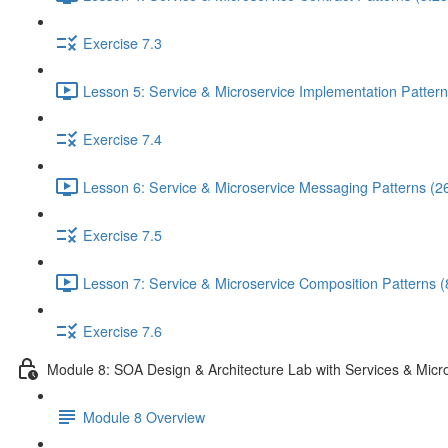
Exercise 7.3
Lesson 5: Service & Microservice Implementation Pattern
Exercise 7.4
Lesson 6: Service & Microservice Messaging Patterns (2
Exercise 7.5
Lesson 7: Service & Microservice Composition Patterns (
Exercise 7.6
Module 8: SOA Design & Architecture Lab with Services & Micr
Module 8 Overview