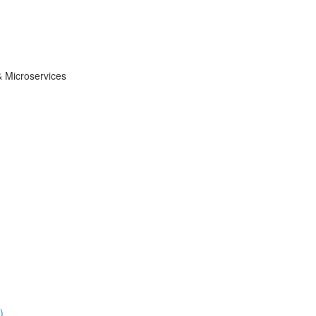
& Microservices
)