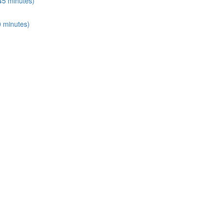
45 minutes)
0 minutes)