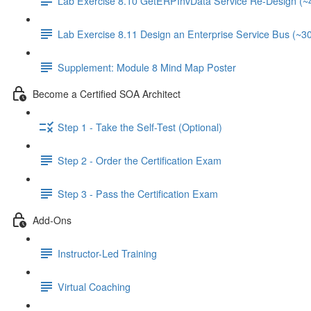
Lab Exercise 8.10 GetERPInvData Service Re-Design (~
Lab Exercise 8.11 Design an Enterprise Service Bus (~3
Supplement: Module 8 Mind Map Poster
Become a Certified SOA Architect
Step 1 - Take the Self-Test (Optional)
Step 2 - Order the Certification Exam
Step 3 - Pass the Certification Exam
Add-Ons
Instructor-Led Training
Virtual Coaching