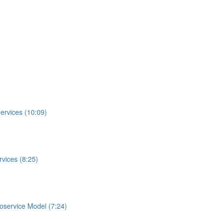
ervices (10:09)
vices (8:25)
roservice Model (7:24)