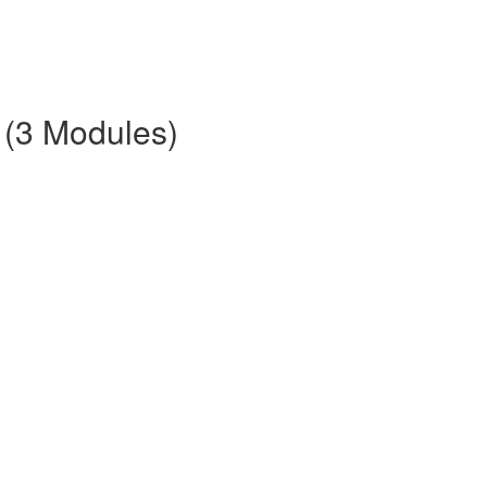
 (3 Modules)