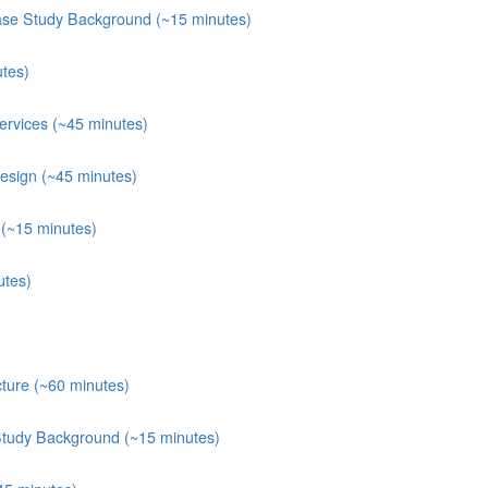
ase Study Background (~15 minutes)
tes)
rvices (~45 minutes)
esign (~45 minutes)
(~15 minutes)
utes)
ture (~60 minutes)
Study Background (~15 minutes)