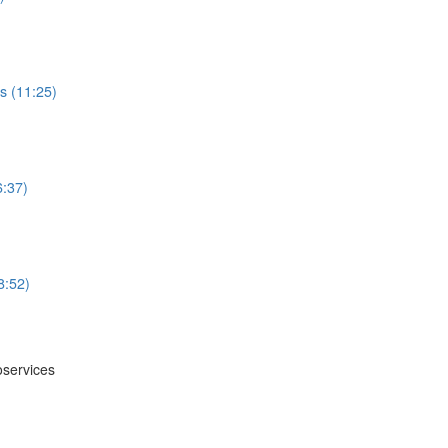
s (11:25)
6:37)
8:52)
oservices