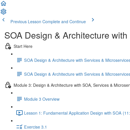
Previous Lesson
Complete and Continue
SOA Design & Architecture with
Start Here
SOA Design & Architecture with Services & Microservic
SOA Design & Architecture with Services & Microservic
Module 3: Design & Architecture with SOA, Services & Microser
Module 3 Overview
Lesson 1: Fundamental Application Design with SOA (11
Exercise 3.1