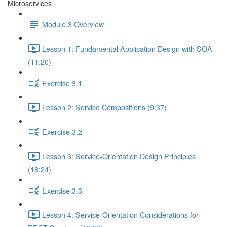
Microservices
Module 3 Overview
Lesson 1: Fundamental Application Design with SOA
(11:20)
Exercise 3.1
Lesson 2: Service Compositions (9:37)
Exercise 3.2
Lesson 3: Service-Orientation Design Principles
(18:24)
Exercise 3.3
Lesson 4: Service-Orientation Considerations for