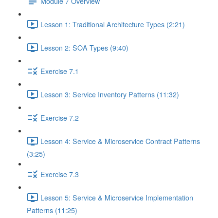
Module 7 Overview
Lesson 1: Traditional Architecture Types (2:21)
Lesson 2: SOA Types (9:40)
Exercise 7.1
Lesson 3: Service Inventory Patterns (11:32)
Exercise 7.2
Lesson 4: Service & Microservice Contract Patterns
(3:25)
Exercise 7.3
Lesson 5: Service & Microservice Implementation
Patterns (11:25)