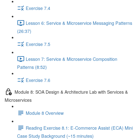
Exercise 7.4
Lesson 6: Service & Microservice Messaging Patterns
(26:37)
Exercise 7.5
Lesson 7: Service & Microservice Composition
Patterns (8:52)
Exercise 7.6
Module 8: SOA Design & Architecture Lab with Services &
Microservices
Module 8 Overview
Reading Exercise 8.1: E-Commerce Assist (ECA) Mini
Case Study Background (~15 minutes)