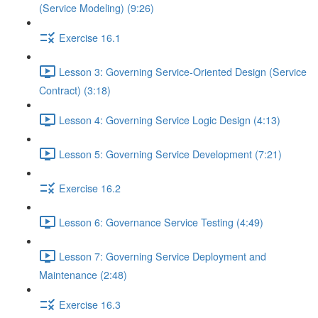
(Service Modeling) (9:26)
Exercise 16.1
Lesson 3: Governing Service-Oriented Design (Service
Contract) (3:18)
Lesson 4: Governing Service Logic Design (4:13)
Lesson 5: Governing Service Development (7:21)
Exercise 16.2
Lesson 6: Governance Service Testing (4:49)
Lesson 7: Governing Service Deployment and
Maintenance (2:48)
Exercise 16.3