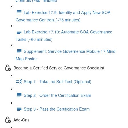
Controls (~60 minutes)
Lab Exercise 17.9: Identify and Apply New SOA
Governance Controls (~75 minutes)
Lab Exercise 17.10: Automate SOA Governance
Tasks (~60 minutes)
Supplement: Service Governence Mobule 17 Mind
Map Poster
Become a Certified Service Governance Specialist
Step 1 - Take the Self-Test (Optional)
Step 2 - Order the Certification Exam
Step 3 - Pass the Certification Exam
Add-Ons