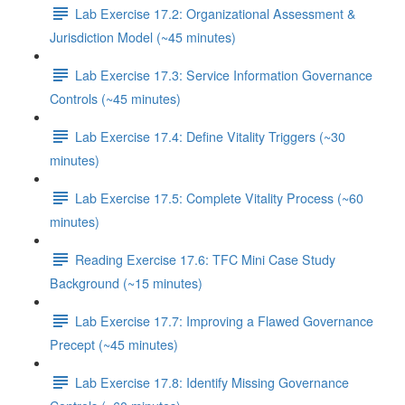
Lab Exercise 17.2: Organizational Assessment &
Jurisdiction Model (~45 minutes)
Lab Exercise 17.3: Service Information Governance
Controls (~45 minutes)
Lab Exercise 17.4: Define Vitality Triggers (~30
minutes)
Lab Exercise 17.5: Complete Vitality Process (~60
minutes)
Reading Exercise 17.6: TFC Mini Case Study
Background (~15 minutes)
Lab Exercise 17.7: Improving a Flawed Governance
Precept (~45 minutes)
Lab Exercise 17.8: Identify Missing Governance