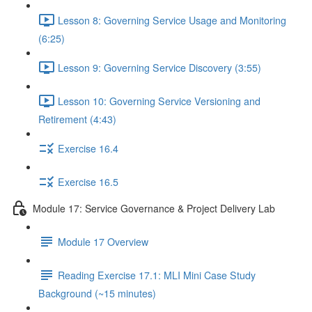
Lesson 8: Governing Service Usage and Monitoring
(6:25)
Lesson 9: Governing Service Discovery (3:55)
Lesson 10: Governing Service Versioning and
Retirement (4:43)
Exercise 16.4
Exercise 16.5
Module 17: Service Governance & Project Delivery Lab
Module 17 Overview
Reading Exercise 17.1: MLI Mini Case Study
Background (~15 minutes)