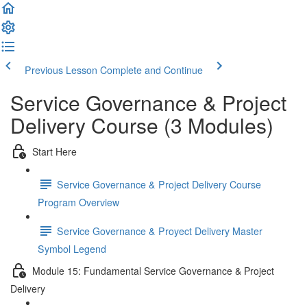
Previous Lesson
Complete and Continue
Service Governance & Project
Delivery Course (3 Modules)
Start Here
Service Governance & Project Delivery Course
Program Overview
Service Governance & Proyect Delivery Master
Symbol Legend
Module 15: Fundamental Service Governance & Project
Delivery