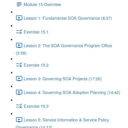
Module 15 Overview
Lesson 1: Fundamental SOA Governance (8:27)
Exercise 15.1
Lesson 2: The SOA Governance Program Office
(3:58)
Exercise 15.2
Lesson 3: Governing SOA Projects (17:26)
Lesson 4: Governing SOA Adoption Planning (14:42)
Exercise 15.3
Lesson 5: Service Information & Service Policy
Governance (14:13)