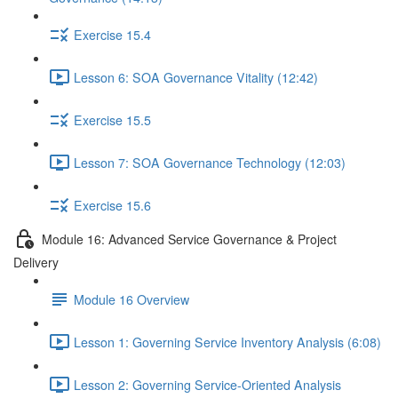
Exercise 15.4
Lesson 6: SOA Governance Vitality (12:42)
Exercise 15.5
Lesson 7: SOA Governance Technology (12:03)
Exercise 15.6
Module 16: Advanced Service Governance & Project
Delivery
Module 16 Overview
Lesson 1: Governing Service Inventory Analysis (6:08)
Lesson 2: Governing Service-Oriented Analysis