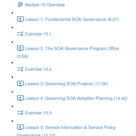
Module 15 Overview
Lesson 1: Fundamental SOA Governance (8:27)
Exercise 15.1
Lesson 2: The SOA Governance Program Office
(3:58)
Exercise 15.2
Lesson 3: Governing SOA Projects (17:26)
Lesson 4: Governing SOA Adoption Planning (14:42)
Exercise 15.3
Lesson 5: Service Information & Service Policy
Governance (14:13)