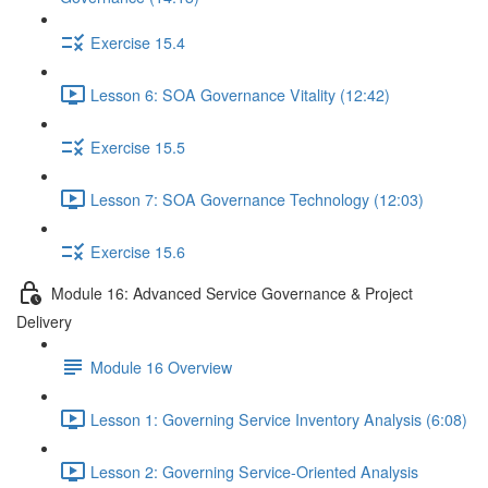
Exercise 15.4
Lesson 6: SOA Governance Vitality (12:42)
Exercise 15.5
Lesson 7: SOA Governance Technology (12:03)
Exercise 15.6
Module 16: Advanced Service Governance & Project
Delivery
Module 16 Overview
Lesson 1: Governing Service Inventory Analysis (6:08)
Lesson 2: Governing Service-Oriented Analysis