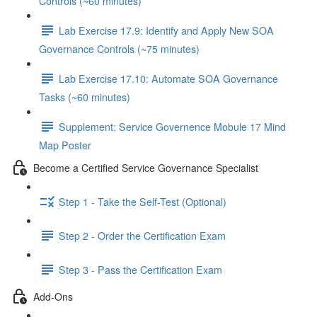
Controls (~60 minutes)
Lab Exercise 17.9: Identify and Apply New SOA
Governance Controls (~75 minutes)
Lab Exercise 17.10: Automate SOA Governance
Tasks (~60 minutes)
Supplement: Service Governence Mobule 17 Mind
Map Poster
Become a Certified Service Governance Specialist
Step 1 - Take the Self-Test (Optional)
Step 2 - Order the Certification Exam
Step 3 - Pass the Certification Exam
Add-Ons