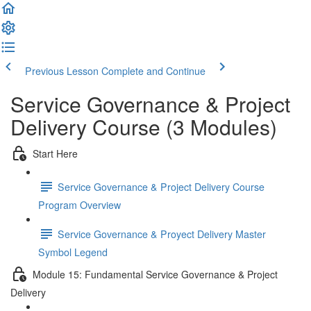
Previous Lesson
Complete and Continue
Service Governance & Project
Delivery Course (3 Modules)
Start Here
Service Governance & Project Delivery Course
Program Overview
Service Governance & Proyect Delivery Master
Symbol Legend
Module 15: Fundamental Service Governance & Project
Delivery