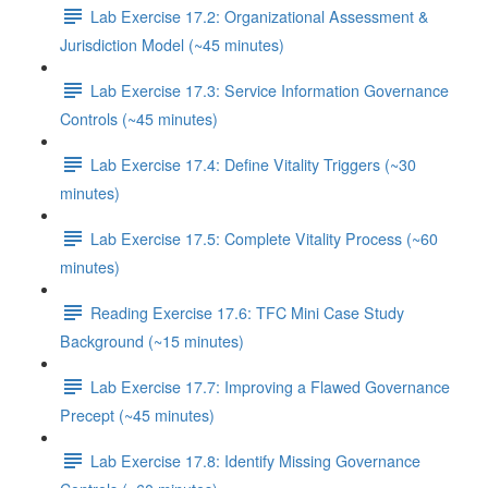
Lab Exercise 17.2: Organizational Assessment &
Jurisdiction Model (~45 minutes)
Lab Exercise 17.3: Service Information Governance
Controls (~45 minutes)
Lab Exercise 17.4: Define Vitality Triggers (~30
minutes)
Lab Exercise 17.5: Complete Vitality Process (~60
minutes)
Reading Exercise 17.6: TFC Mini Case Study
Background (~15 minutes)
Lab Exercise 17.7: Improving a Flawed Governance
Precept (~45 minutes)
Lab Exercise 17.8: Identify Missing Governance