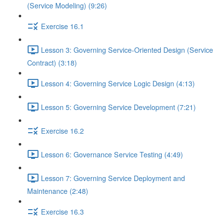
(Service Modeling) (9:26)
Exercise 16.1
Lesson 3: Governing Service-Oriented Design (Service
Contract) (3:18)
Lesson 4: Governing Service Logic Design (4:13)
Lesson 5: Governing Service Development (7:21)
Exercise 16.2
Lesson 6: Governance Service Testing (4:49)
Lesson 7: Governing Service Deployment and
Maintenance (2:48)
Exercise 16.3