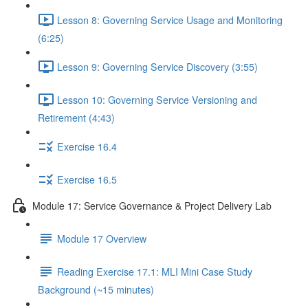
Lesson 8: Governing Service Usage and Monitoring
(6:25)
Lesson 9: Governing Service Discovery (3:55)
Lesson 10: Governing Service Versioning and
Retirement (4:43)
Exercise 16.4
Exercise 16.5
Module 17: Service Governance & Project Delivery Lab
Module 17 Overview
Reading Exercise 17.1: MLI Mini Case Study
Background (~15 minutes)