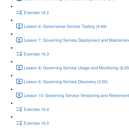
Exercise 16.2
Lesson 6: Governance Service Testing (4:49)
Lesson 7: Governing Service Deployment and Maintenanc
Exercise 16.3
Lesson 8: Governing Service Usage and Monitoring (6:25
Lesson 9: Governing Service Discovery (3:55)
Lesson 10: Governing Service Versioning and Retirement
Exercise 16.4
Exercise 16.5