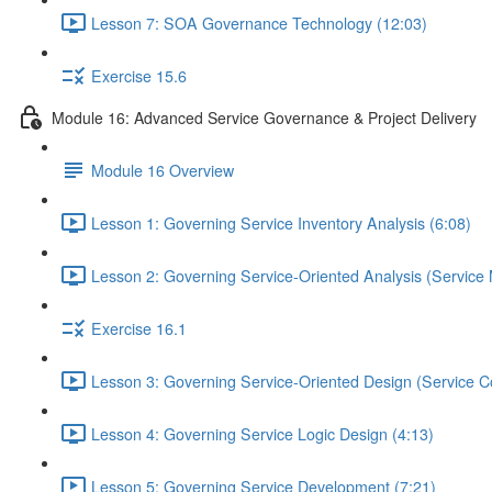
Lesson 7: SOA Governance Technology (12:03)
Exercise 15.6
Module 16: Advanced Service Governance & Project Delivery
Module 16 Overview
Lesson 1: Governing Service Inventory Analysis (6:08)
Lesson 2: Governing Service-Oriented Analysis (Service 
Exercise 16.1
Lesson 3: Governing Service-Oriented Design (Service Co
Lesson 4: Governing Service Logic Design (4:13)
Lesson 5: Governing Service Development (7:21)