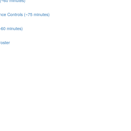
 (~60 minutes)
nce Controls (~75 minutes)
~60 minutes)
oster