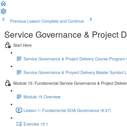
Previous Lesson
Complete and Continue
Service Governance & Project D
Start Here
Service Governance & Project Delivery Course Program
Service Governance & Proyect Delivery Master Symbol 
Module 15: Fundamental Service Governance & Project Delive
Module 15 Overview
Lesson 1: Fundamental SOA Governance (8:27)
Exercise 15.1