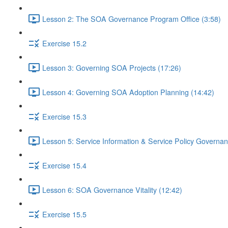
Lesson 2: The SOA Governance Program Office (3:58)
Exercise 15.2
Lesson 3: Governing SOA Projects (17:26)
Lesson 4: Governing SOA Adoption Planning (14:42)
Exercise 15.3
Lesson 5: Service Information & Service Policy Governan
Exercise 15.4
Lesson 6: SOA Governance Vitality (12:42)
Exercise 15.5