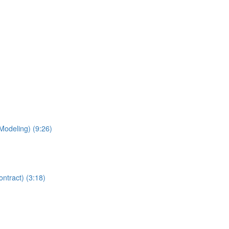
Modeling) (9:26)
ntract) (3:18)