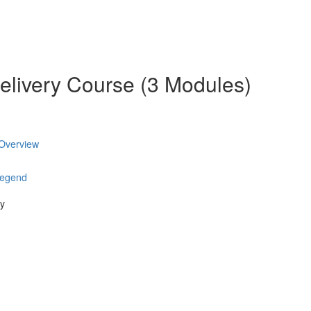
elivery Course (3 Modules)
 Overview
Legend
ry