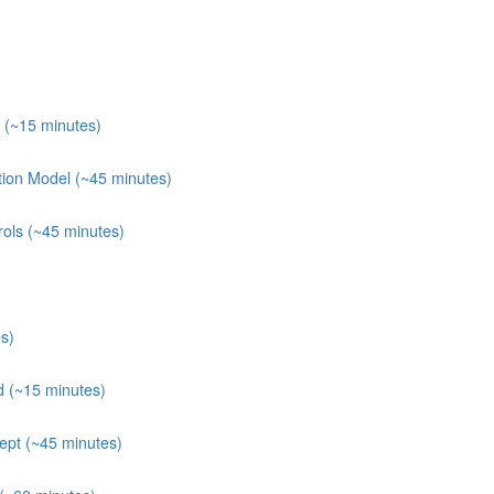
 (~15 minutes)
tion Model (~45 minutes)
rols (~45 minutes)
s)
 (~15 minutes)
ept (~45 minutes)