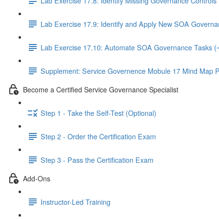
Lab Exercise 17.8: Identify Missing Governance Controls
Lab Exercise 17.9: Identify and Apply New SOA Governa
Lab Exercise 17.10: Automate SOA Governance Tasks (
Supplement: Service Governence Mobule 17 Mind Map P
Become a Certified Service Governance Specialist
Step 1 - Take the Self-Test (Optional)
Step 2 - Order the Certification Exam
Step 3 - Pass the Certification Exam
Add-Ons
Instructor-Led Training