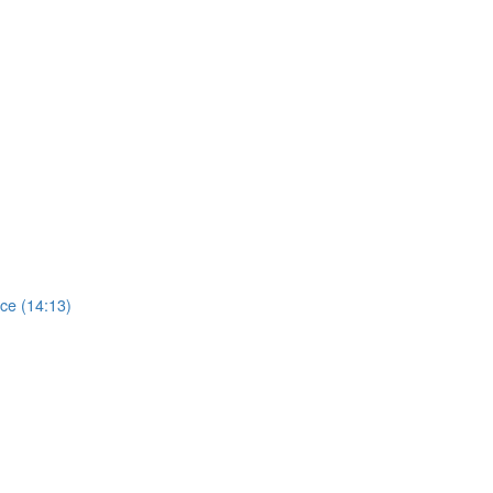
ce (14:13)