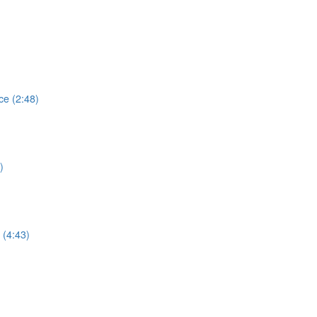
e (2:48)
)
 (4:43)