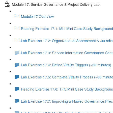
Module 17: Service Governance & Project Delivery Lab
Module 17 Overview
Reading Exercise 17.1: MLI Mini Case Study Background
Lab Exercise 17.2: Organizational Assessment & Jurisdic
Lab Exercise 17.3: Service Information Governance Cont
Lab Exercise 17.4: Define Vitality Triggers (~30 minutes)
Lab Exercise 17.5: Complete Vitality Process (~60 minute
Reading Exercise 17.6: TFC Mini Case Study Background
Lab Exercise 17.7: Improving a Flawed Governance Prec