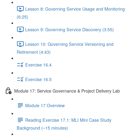
Lesson 8: Governing Service Usage and Monitoring
(6:25)
Lesson 9: Governing Service Discovery (3:55)
Lesson 10: Governing Service Versioning and
Retirement (4:43)
Exercise 16.4
Exercise 16.5
Module 17: Service Governance & Project Delivery Lab
Module 17 Overview
Reading Exercise 17.1: MLI Mini Case Study
Background (~15 minutes)