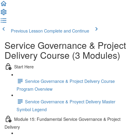
Previous Lesson
Complete and Continue
Service Governance & Project
Delivery Course (3 Modules)
Start Here
Service Governance & Project Delivery Course
Program Overview
Service Governance & Proyect Delivery Master
Symbol Legend
Module 15: Fundamental Service Governance & Project
Delivery