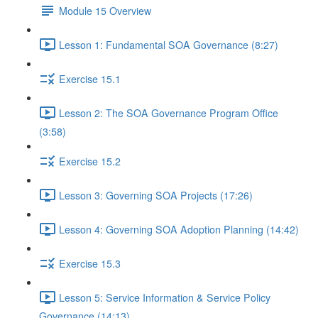
Module 15 Overview
Lesson 1: Fundamental SOA Governance (8:27)
Exercise 15.1
Lesson 2: The SOA Governance Program Office
(3:58)
Exercise 15.2
Lesson 3: Governing SOA Projects (17:26)
Lesson 4: Governing SOA Adoption Planning (14:42)
Exercise 15.3
Lesson 5: Service Information & Service Policy
Governance (14:13)