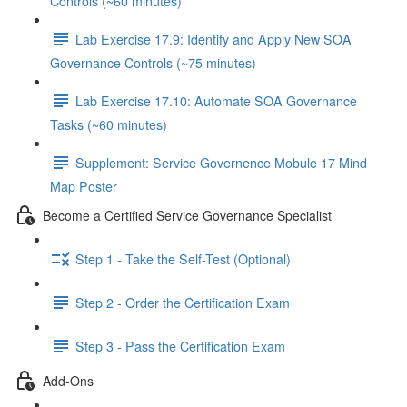
Controls (~60 minutes)
Lab Exercise 17.9: Identify and Apply New SOA
Governance Controls (~75 minutes)
Lab Exercise 17.10: Automate SOA Governance
Tasks (~60 minutes)
Supplement: Service Governence Mobule 17 Mind
Map Poster
Become a Certified Service Governance Specialist
Step 1 - Take the Self-Test (Optional)
Step 2 - Order the Certification Exam
Step 3 - Pass the Certification Exam
Add-Ons