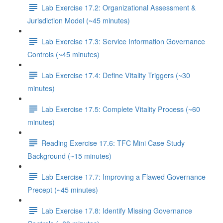
Lab Exercise 17.2: Organizational Assessment &
Jurisdiction Model (~45 minutes)
Lab Exercise 17.3: Service Information Governance
Controls (~45 minutes)
Lab Exercise 17.4: Define Vitality Triggers (~30
minutes)
Lab Exercise 17.5: Complete Vitality Process (~60
minutes)
Reading Exercise 17.6: TFC Mini Case Study
Background (~15 minutes)
Lab Exercise 17.7: Improving a Flawed Governance
Precept (~45 minutes)
Lab Exercise 17.8: Identify Missing Governance