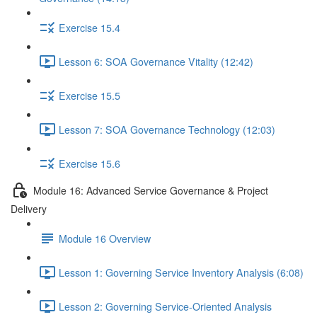
Exercise 15.4
Lesson 6: SOA Governance Vitality (12:42)
Exercise 15.5
Lesson 7: SOA Governance Technology (12:03)
Exercise 15.6
Module 16: Advanced Service Governance & Project
Delivery
Module 16 Overview
Lesson 1: Governing Service Inventory Analysis (6:08)
Lesson 2: Governing Service-Oriented Analysis