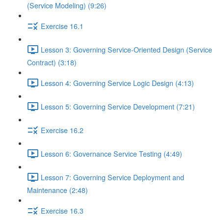
(Service Modeling) (9:26)
Exercise 16.1
Lesson 3: Governing Service-Oriented Design (Service
Contract) (3:18)
Lesson 4: Governing Service Logic Design (4:13)
Lesson 5: Governing Service Development (7:21)
Exercise 16.2
Lesson 6: Governance Service Testing (4:49)
Lesson 7: Governing Service Deployment and
Maintenance (2:48)
Exercise 16.3