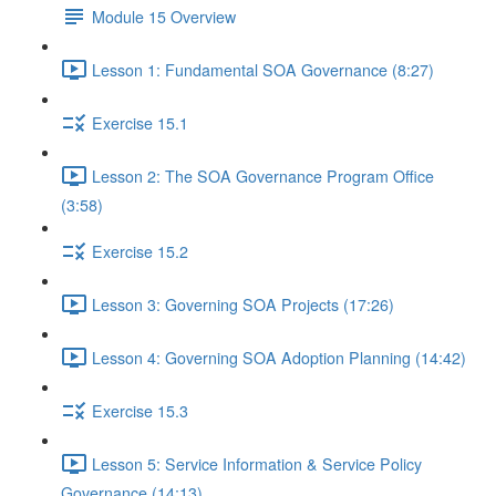
Module 15 Overview
Lesson 1: Fundamental SOA Governance (8:27)
Exercise 15.1
Lesson 2: The SOA Governance Program Office
(3:58)
Exercise 15.2
Lesson 3: Governing SOA Projects (17:26)
Lesson 4: Governing SOA Adoption Planning (14:42)
Exercise 15.3
Lesson 5: Service Information & Service Policy
Governance (14:13)