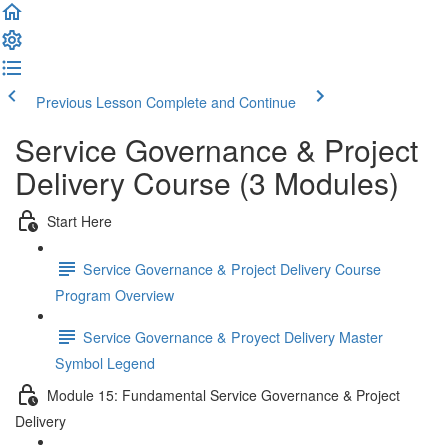
Previous Lesson
Complete and Continue
Service Governance & Project
Delivery Course (3 Modules)
Start Here
Service Governance & Project Delivery Course
Program Overview
Service Governance & Proyect Delivery Master
Symbol Legend
Module 15: Fundamental Service Governance & Project
Delivery