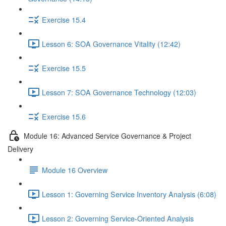
Exercise 15.4
Lesson 6: SOA Governance Vitality (12:42)
Exercise 15.5
Lesson 7: SOA Governance Technology (12:03)
Exercise 15.6
Module 16: Advanced Service Governance & Project
Delivery
Module 16 Overview
Lesson 1: Governing Service Inventory Analysis (6:08)
Lesson 2: Governing Service-Oriented Analysis