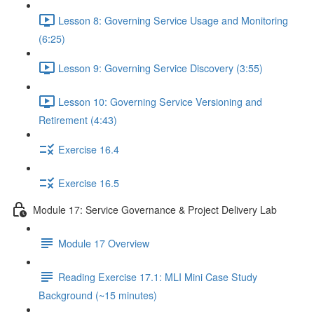
Lesson 8: Governing Service Usage and Monitoring
(6:25)
Lesson 9: Governing Service Discovery (3:55)
Lesson 10: Governing Service Versioning and
Retirement (4:43)
Exercise 16.4
Exercise 16.5
Module 17: Service Governance & Project Delivery Lab
Module 17 Overview
Reading Exercise 17.1: MLI Mini Case Study
Background (~15 minutes)