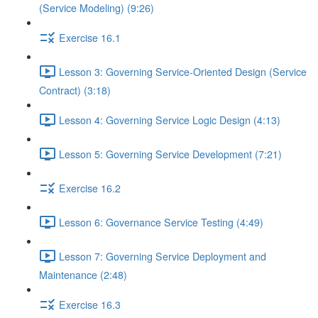
(Service Modeling) (9:26)
Exercise 16.1
Lesson 3: Governing Service-Oriented Design (Service
Contract) (3:18)
Lesson 4: Governing Service Logic Design (4:13)
Lesson 5: Governing Service Development (7:21)
Exercise 16.2
Lesson 6: Governance Service Testing (4:49)
Lesson 7: Governing Service Deployment and
Maintenance (2:48)
Exercise 16.3