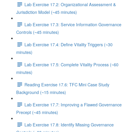
Lab Exercise 17.2: Organizational Assessment &
Jurisdiction Model (~45 minutes)
Lab Exercise 17.3: Service Information Governance
Controls (~45 minutes)
Lab Exercise 17.4: Define Vitality Triggers (~30
minutes)
Lab Exercise 17.5: Complete Vitality Process (~60
minutes)
Reading Exercise 17.6: TFC Mini Case Study
Background (~15 minutes)
Lab Exercise 17.7: Improving a Flawed Governance
Precept (~45 minutes)
Lab Exercise 17.8: Identify Missing Governance