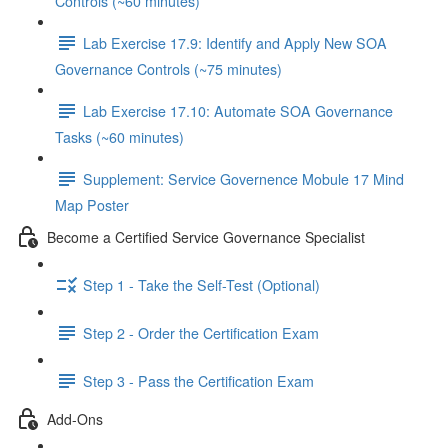
Controls (~60 minutes)
Lab Exercise 17.9: Identify and Apply New SOA
Governance Controls (~75 minutes)
Lab Exercise 17.10: Automate SOA Governance
Tasks (~60 minutes)
Supplement: Service Governence Mobule 17 Mind
Map Poster
Become a Certified Service Governance Specialist
Step 1 - Take the Self-Test (Optional)
Step 2 - Order the Certification Exam
Step 3 - Pass the Certification Exam
Add-Ons