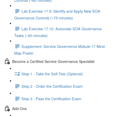
Controls (~60 minutes)
Lab Exercise 17.9: Identify and Apply New SOA
Governance Controls (~75 minutes)
Lab Exercise 17.10: Automate SOA Governance
Tasks (~60 minutes)
Supplement: Service Governence Mobule 17 Mind
Map Poster
Become a Certified Service Governance Specialist
Step 1 - Take the Self-Test (Optional)
Step 2 - Order the Certification Exam
Step 3 - Pass the Certification Exam
Add-Ons