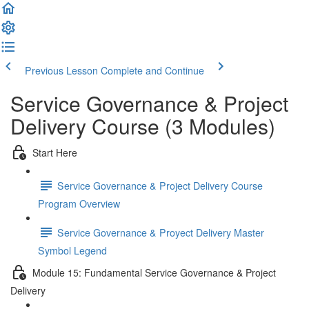
Previous Lesson
Complete and Continue
Service Governance & Project
Delivery Course (3 Modules)
Start Here
Service Governance & Project Delivery Course
Program Overview
Service Governance & Proyect Delivery Master
Symbol Legend
Module 15: Fundamental Service Governance & Project
Delivery