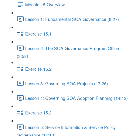
Module 15 Overview
Lesson 1: Fundamental SOA Governance (8:27)
Exercise 15.1
Lesson 2: The SOA Governance Program Office
(3:58)
Exercise 15.2
Lesson 3: Governing SOA Projects (17:26)
Lesson 4: Governing SOA Adoption Planning (14:42)
Exercise 15.3
Lesson 5: Service Information & Service Policy
Governance (14:13)