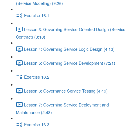
(Service Modeling) (9:26)
Exercise 16.1
Lesson 3: Governing Service-Oriented Design (Service
Contract) (3:18)
Lesson 4: Governing Service Logic Design (4:13)
Lesson 5: Governing Service Development (7:21)
Exercise 16.2
Lesson 6: Governance Service Testing (4:49)
Lesson 7: Governing Service Deployment and
Maintenance (2:48)
Exercise 16.3