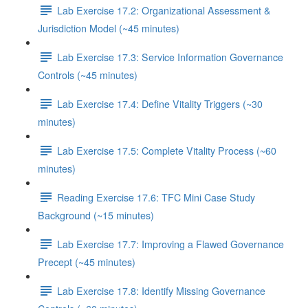
Lab Exercise 17.2: Organizational Assessment &
Jurisdiction Model (~45 minutes)
Lab Exercise 17.3: Service Information Governance
Controls (~45 minutes)
Lab Exercise 17.4: Define Vitality Triggers (~30
minutes)
Lab Exercise 17.5: Complete Vitality Process (~60
minutes)
Reading Exercise 17.6: TFC Mini Case Study
Background (~15 minutes)
Lab Exercise 17.7: Improving a Flawed Governance
Precept (~45 minutes)
Lab Exercise 17.8: Identify Missing Governance