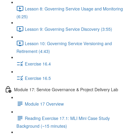
Lesson 8: Governing Service Usage and Monitoring
(6:25)
Lesson 9: Governing Service Discovery (3:55)
Lesson 10: Governing Service Versioning and
Retirement (4:43)
Exercise 16.4
Exercise 16.5
Module 17: Service Governance & Project Delivery Lab
Module 17 Overview
Reading Exercise 17.1: MLI Mini Case Study
Background (~15 minutes)