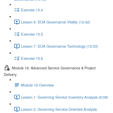
Exercise 15.4
Lesson 6: SOA Governance Vitality (12:42)
Exercise 15.5
Lesson 7: SOA Governance Technology (12:03)
Exercise 15.6
Module 16: Advanced Service Governance & Project
Delivery
Module 16 Overview
Lesson 1: Governing Service Inventory Analysis (6:08)
Lesson 2: Governing Service-Oriented Analysis