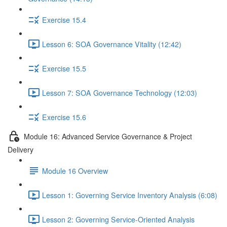
Exercise 15.4
Lesson 6: SOA Governance Vitality (12:42)
Exercise 15.5
Lesson 7: SOA Governance Technology (12:03)
Exercise 15.6
Module 16: Advanced Service Governance & Project
Delivery
Module 16 Overview
Lesson 1: Governing Service Inventory Analysis (6:08)
Lesson 2: Governing Service-Oriented Analysis