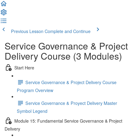
Previous Lesson
Complete and Continue
Service Governance & Project
Delivery Course (3 Modules)
Start Here
Service Governance & Project Delivery Course
Program Overview
Service Governance & Proyect Delivery Master
Symbol Legend
Module 15: Fundamental Service Governance & Project
Delivery