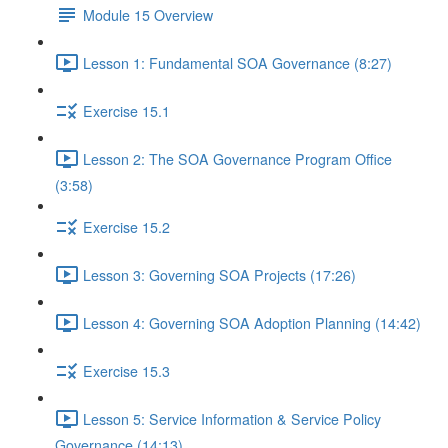
Module 15 Overview
Lesson 1: Fundamental SOA Governance (8:27)
Exercise 15.1
Lesson 2: The SOA Governance Program Office
(3:58)
Exercise 15.2
Lesson 3: Governing SOA Projects (17:26)
Lesson 4: Governing SOA Adoption Planning (14:42)
Exercise 15.3
Lesson 5: Service Information & Service Policy
Governance (14:13)