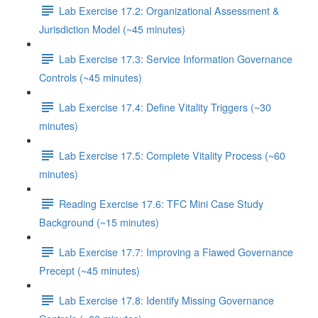
Lab Exercise 17.2: Organizational Assessment &
Jurisdiction Model (~45 minutes)
Lab Exercise 17.3: Service Information Governance
Controls (~45 minutes)
Lab Exercise 17.4: Define Vitality Triggers (~30
minutes)
Lab Exercise 17.5: Complete Vitality Process (~60
minutes)
Reading Exercise 17.6: TFC Mini Case Study
Background (~15 minutes)
Lab Exercise 17.7: Improving a Flawed Governance
Precept (~45 minutes)
Lab Exercise 17.8: Identify Missing Governance