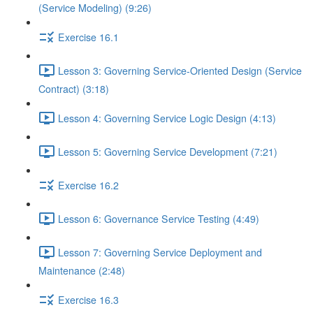
(Service Modeling) (9:26)
Exercise 16.1
Lesson 3: Governing Service-Oriented Design (Service
Contract) (3:18)
Lesson 4: Governing Service Logic Design (4:13)
Lesson 5: Governing Service Development (7:21)
Exercise 16.2
Lesson 6: Governance Service Testing (4:49)
Lesson 7: Governing Service Deployment and
Maintenance (2:48)
Exercise 16.3