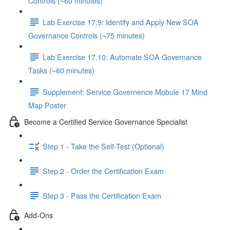
Controls (~60 minutes)
Lab Exercise 17.9: Identify and Apply New SOA
Governance Controls (~75 minutes)
Lab Exercise 17.10: Automate SOA Governance
Tasks (~60 minutes)
Supplement: Service Governence Mobule 17 Mind
Map Poster
Become a Certified Service Governance Specialist
Step 1 - Take the Self-Test (Optional)
Step 2 - Order the Certification Exam
Step 3 - Pass the Certification Exam
Add-Ons