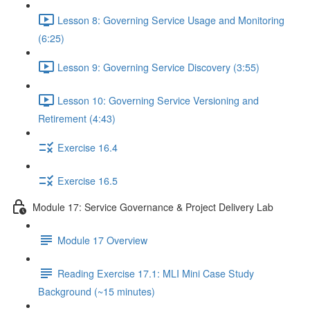
Lesson 8: Governing Service Usage and Monitoring
(6:25)
Lesson 9: Governing Service Discovery (3:55)
Lesson 10: Governing Service Versioning and
Retirement (4:43)
Exercise 16.4
Exercise 16.5
Module 17: Service Governance & Project Delivery Lab
Module 17 Overview
Reading Exercise 17.1: MLI Mini Case Study
Background (~15 minutes)