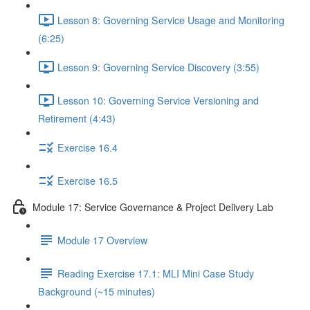
Lesson 8: Governing Service Usage and Monitoring
(6:25)
Lesson 9: Governing Service Discovery (3:55)
Lesson 10: Governing Service Versioning and
Retirement (4:43)
Exercise 16.4
Exercise 16.5
Module 17: Service Governance & Project Delivery Lab
Module 17 Overview
Reading Exercise 17.1: MLI Mini Case Study
Background (~15 minutes)