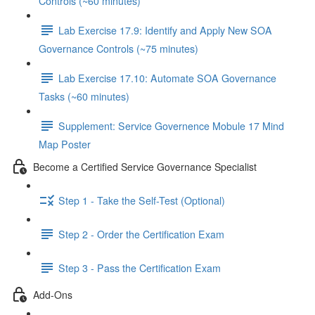
Controls (~60 minutes)
Lab Exercise 17.9: Identify and Apply New SOA
Governance Controls (~75 minutes)
Lab Exercise 17.10: Automate SOA Governance
Tasks (~60 minutes)
Supplement: Service Governence Mobule 17 Mind
Map Poster
Become a Certified Service Governance Specialist
Step 1 - Take the Self-Test (Optional)
Step 2 - Order the Certification Exam
Step 3 - Pass the Certification Exam
Add-Ons