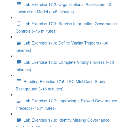
Lab Exercise 17.2: Organizational Assessment &
Jurisdiction Model (~45 minutes)
Lab Exercise 17.3: Service Information Governance
Controls (~45 minutes)
Lab Exercise 17.4: Define Vitality Triggers (~30
minutes)
Lab Exercise 17.5: Complete Vitality Process (~60
minutes)
Reading Exercise 17.6: TFC Mini Case Study
Background (~15 minutes)
Lab Exercise 17.7: Improving a Flawed Governance
Precept (~45 minutes)
Lab Exercise 17.8: Identify Missing Governance