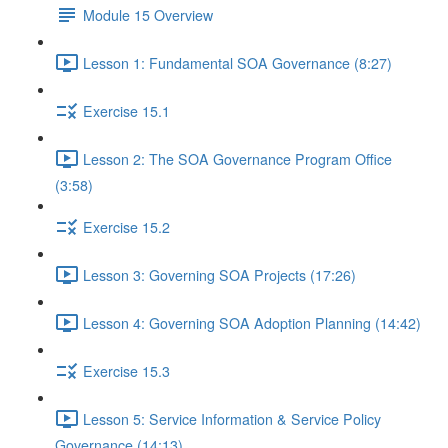
Module 15 Overview
Lesson 1: Fundamental SOA Governance (8:27)
Exercise 15.1
Lesson 2: The SOA Governance Program Office
(3:58)
Exercise 15.2
Lesson 3: Governing SOA Projects (17:26)
Lesson 4: Governing SOA Adoption Planning (14:42)
Exercise 15.3
Lesson 5: Service Information & Service Policy
Governance (14:13)