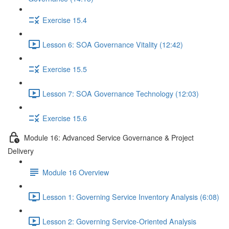
Exercise 15.4
Lesson 6: SOA Governance Vitality (12:42)
Exercise 15.5
Lesson 7: SOA Governance Technology (12:03)
Exercise 15.6
Module 16: Advanced Service Governance & Project
Delivery
Module 16 Overview
Lesson 1: Governing Service Inventory Analysis (6:08)
Lesson 2: Governing Service-Oriented Analysis