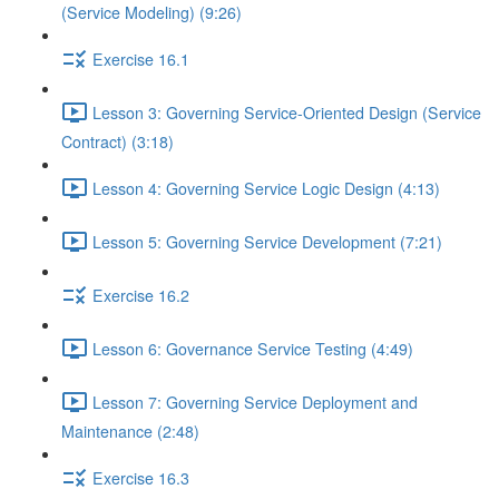
(Service Modeling) (9:26)
Exercise 16.1
Lesson 3: Governing Service-Oriented Design (Service
Contract) (3:18)
Lesson 4: Governing Service Logic Design (4:13)
Lesson 5: Governing Service Development (7:21)
Exercise 16.2
Lesson 6: Governance Service Testing (4:49)
Lesson 7: Governing Service Deployment and
Maintenance (2:48)
Exercise 16.3