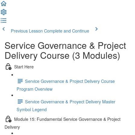
Previous Lesson
Complete and Continue
Service Governance & Project
Delivery Course (3 Modules)
Start Here
Service Governance & Project Delivery Course
Program Overview
Service Governance & Proyect Delivery Master
Symbol Legend
Module 15: Fundamental Service Governance & Project
Delivery