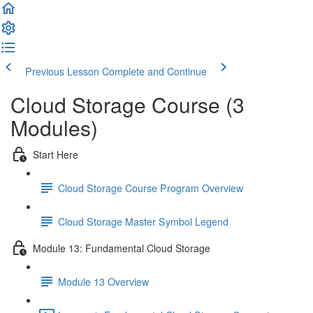
Previous Lesson
Complete and Continue
Cloud Storage Course (3
Modules)
Start Here
Cloud Storage Course Program Overview
Cloud Storage Master Symbol Legend
Module 13: Fundamental Cloud Storage
Module 13 Overview