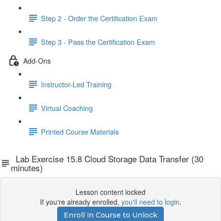
Step 2 - Order the Certification Exam
Step 3 - Pass the Certification Exam
Add-Ons
Instructor-Led Training
Virtual Coaching
Printed Course Materials
Lab Exercise 15.8 Cloud Storage Data Transfer (30
minutes)
Lesson content locked
If you're already enrolled,
you'll need to login
.
Enroll in Course to Unlock