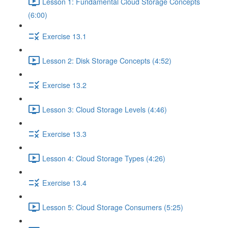
Lesson 1: Fundamental Cloud Storage Concepts
(6:00)
Exercise 13.1
Lesson 2: Disk Storage Concepts (4:52)
Exercise 13.2
Lesson 3: Cloud Storage Levels (4:46)
Exercise 13.3
Lesson 4: Cloud Storage Types (4:26)
Exercise 13.4
Lesson 5: Cloud Storage Consumers (5:25)