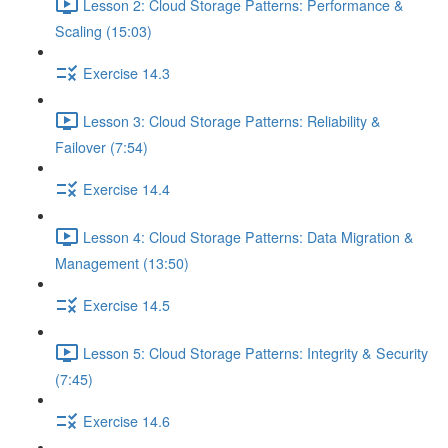
Lesson 2: Cloud Storage Patterns: Performance &
Scaling (15:03)
Exercise 14.3
Lesson 3: Cloud Storage Patterns: Reliability &
Failover (7:54)
Exercise 14.4
Lesson 4: Cloud Storage Patterns: Data Migration &
Management (13:50)
Exercise 14.5
Lesson 5: Cloud Storage Patterns: Integrity & Security
(7:45)
Exercise 14.6