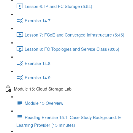
Lesson 6: IP and FC Storage (5:54)
Exercise 14.7
Lesson 7: FCoE and Converged Infrastructure (5:45)
Lesson 8: FC Topologies and Service Class (8:05)
Exercise 14.8
Exercise 14.9
Module 15: Cloud Storage Lab
Module 15 Overview
Reading Exercise 15.1: Case Study Background: E-
Learning Provider (15 minutes)