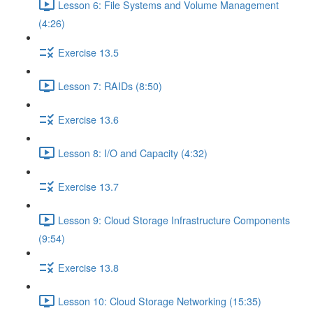
Lesson 6: File Systems and Volume Management
(4:26)
Exercise 13.5
Lesson 7: RAIDs (8:50)
Exercise 13.6
Lesson 8: I/O and Capacity (4:32)
Exercise 13.7
Lesson 9: Cloud Storage Infrastructure Components
(9:54)
Exercise 13.8
Lesson 10: Cloud Storage Networking (15:35)