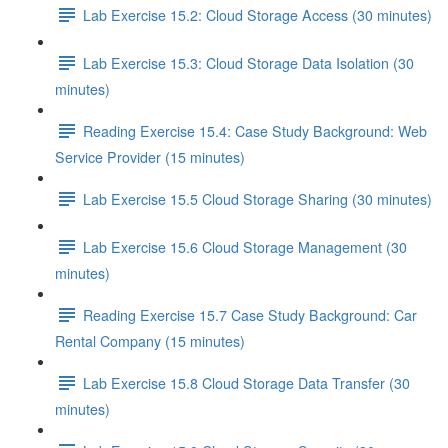
Lab Exercise 15.2: Cloud Storage Access (30 minutes)
Lab Exercise 15.3: Cloud Storage Data Isolation (30
minutes)
Reading Exercise 15.4: Case Study Background: Web
Service Provider (15 minutes)
Lab Exercise 15.5 Cloud Storage Sharing (30 minutes)
Lab Exercise 15.6 Cloud Storage Management (30
minutes)
Reading Exercise 15.7 Case Study Background: Car
Rental Company (15 minutes)
Lab Exercise 15.8 Cloud Storage Data Transfer (30
minutes)