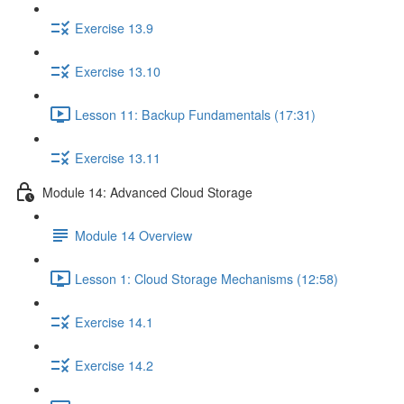
Exercise 13.9
Exercise 13.10
Lesson 11: Backup Fundamentals (17:31)
Exercise 13.11
Module 14: Advanced Cloud Storage
Module 14 Overview
Lesson 1: Cloud Storage Mechanisms (12:58)
Exercise 14.1
Exercise 14.2