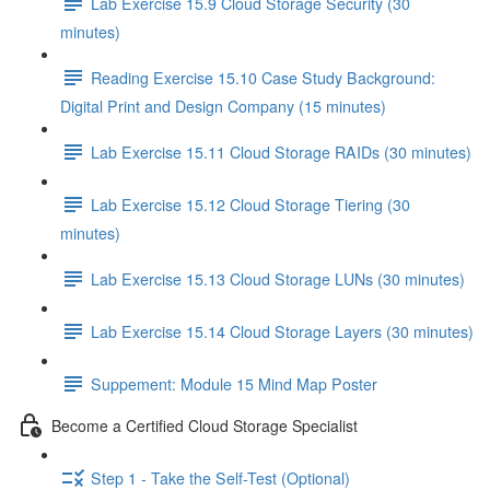
Lab Exercise 15.9 Cloud Storage Security (30
minutes)
Reading Exercise 15.10 Case Study Background:
Digital Print and Design Company (15 minutes)
Lab Exercise 15.11 Cloud Storage RAIDs (30 minutes)
Lab Exercise 15.12 Cloud Storage Tiering (30
minutes)
Lab Exercise 15.13 Cloud Storage LUNs (30 minutes)
Lab Exercise 15.14 Cloud Storage Layers (30 minutes)
Suppement: Module 15 Mind Map Poster
Become a Certified Cloud Storage Specialist
Step 1 - Take the Self-Test (Optional)