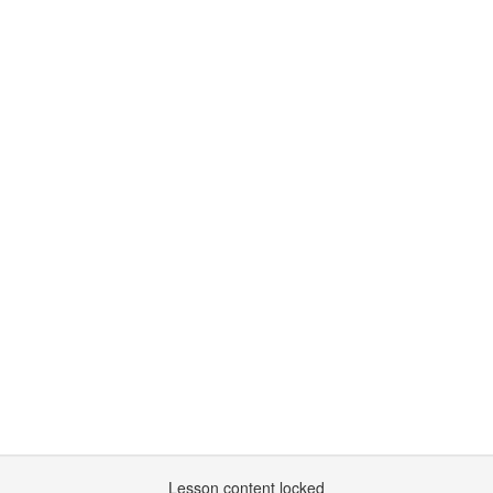
Lesson content locked