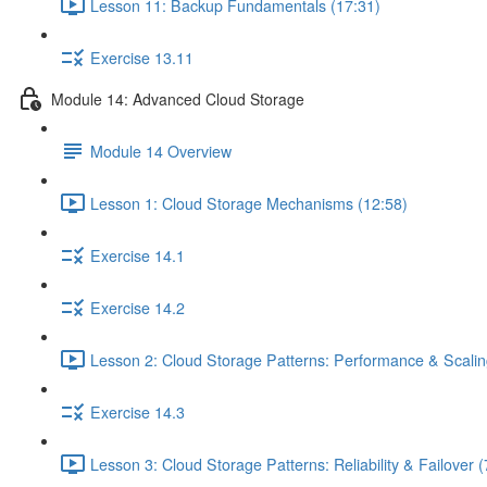
Lesson 11: Backup Fundamentals (17:31)
Exercise 13.11
Module 14: Advanced Cloud Storage
Module 14 Overview
Lesson 1: Cloud Storage Mechanisms (12:58)
Exercise 14.1
Exercise 14.2
Lesson 2: Cloud Storage Patterns: Performance & Scalin
Exercise 14.3
Lesson 3: Cloud Storage Patterns: Reliability & Failover (