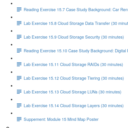
Reading Exercise 15.7 Case Study Background: Car Ren
Lab Exercise 15.8 Cloud Storage Data Transfer (30 minu
Lab Exercise 15.9 Cloud Storage Security (30 minutes)
Reading Exercise 15.10 Case Study Background: Digital
Lab Exercise 15.11 Cloud Storage RAIDs (30 minutes)
Lab Exercise 15.12 Cloud Storage Tiering (30 minutes)
Lab Exercise 15.13 Cloud Storage LUNs (30 minutes)
Lab Exercise 15.14 Cloud Storage Layers (30 minutes)
Suppement: Module 15 Mind Map Poster