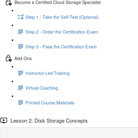
Become a Certified Cloud Storage Specialist
Step 1 - Take the Self-Test (Optional)
Step 2 - Order the Certification Exam
Step 3 - Pass the Certification Exam
Add-Ons
Instructor-Led Training
Virtual Coaching
Printed Course Materials
Lesson 2: Disk Storage Concepts