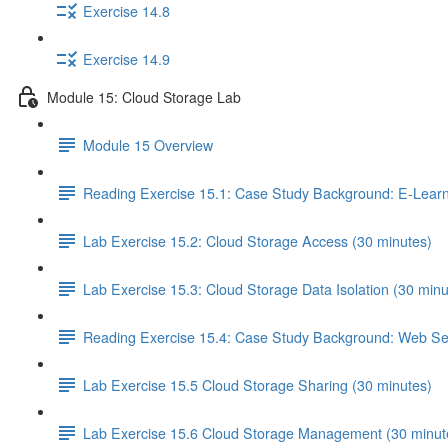
Exercise 14.8
Exercise 14.9
Module 15: Cloud Storage Lab
Module 15 Overview
Reading Exercise 15.1: Case Study Background: E-Learn
Lab Exercise 15.2: Cloud Storage Access (30 minutes)
Lab Exercise 15.3: Cloud Storage Data Isolation (30 minu
Reading Exercise 15.4: Case Study Background: Web Ser
Lab Exercise 15.5 Cloud Storage Sharing (30 minutes)
Lab Exercise 15.6 Cloud Storage Management (30 minut