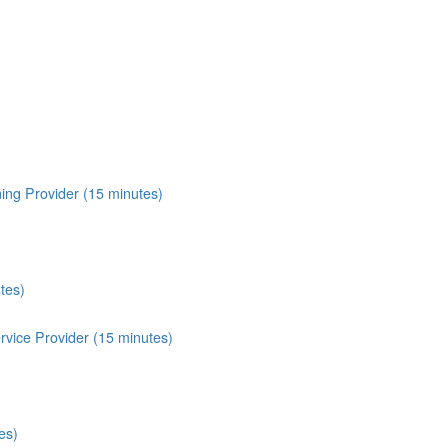
ing Provider (15 minutes)
tes)
vice Provider (15 minutes)
es)