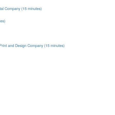
tal Company (15 minutes)
tes)
 Print and Design Company (15 minutes)