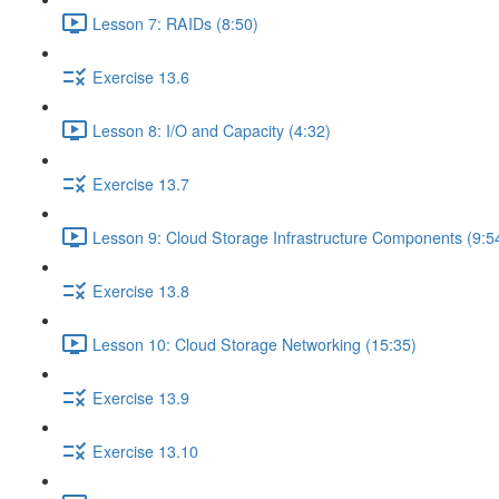
Lesson 7: RAIDs (8:50)
Exercise 13.6
Lesson 8: I/O and Capacity (4:32)
Exercise 13.7
Lesson 9: Cloud Storage Infrastructure Components (9:5
Exercise 13.8
Lesson 10: Cloud Storage Networking (15:35)
Exercise 13.9
Exercise 13.10