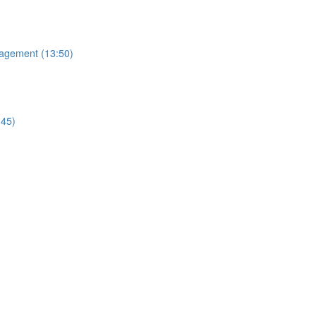
nagement (13:50)
:45)