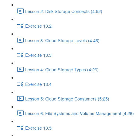
Lesson 2: Disk Storage Concepts (4:52)
Exercise 13.2
Lesson 3: Cloud Storage Levels (4:46)
Exercise 13.3
Lesson 4: Cloud Storage Types (4:26)
Exercise 13.4
Lesson 5: Cloud Storage Consumers (5:25)
Lesson 6: File Systems and Volume Management (4:26)
Exercise 13.5