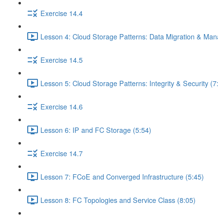
Exercise 14.4
Lesson 4: Cloud Storage Patterns: Data Migration & Ma
Exercise 14.5
Lesson 5: Cloud Storage Patterns: Integrity & Security (7
Exercise 14.6
Lesson 6: IP and FC Storage (5:54)
Exercise 14.7
Lesson 7: FCoE and Converged Infrastructure (5:45)
Lesson 8: FC Topologies and Service Class (8:05)