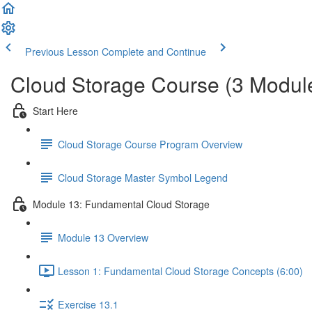
Previous Lesson
Complete and Continue
Cloud Storage Course (3 Modul
Start Here
Cloud Storage Course Program Overview
Cloud Storage Master Symbol Legend
Module 13: Fundamental Cloud Storage
Module 13 Overview
Lesson 1: Fundamental Cloud Storage Concepts (6:00)
Exercise 13.1