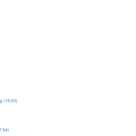
g (15:03)
7:54)