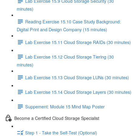
Lab Exercise 15.9 Cloud Storage Security (30
minutes)
Reading Exercise 15.10 Case Study Background:
Digital Print and Design Company (15 minutes)
Lab Exercise 15.11 Cloud Storage RAIDs (30 minutes)
Lab Exercise 15.12 Cloud Storage Tiering (30
minutes)
Lab Exercise 15.13 Cloud Storage LUNs (30 minutes)
Lab Exercise 15.14 Cloud Storage Layers (30 minutes)
Suppement: Module 15 Mind Map Poster
Become a Certified Cloud Storage Specialist
Step 1 - Take the Self-Test (Optional)