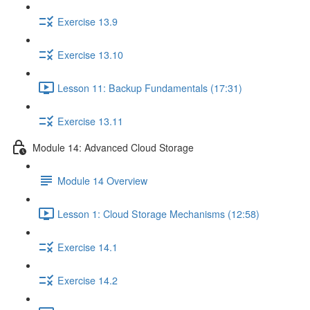
Exercise 13.9
Exercise 13.10
Lesson 11: Backup Fundamentals (17:31)
Exercise 13.11
Module 14: Advanced Cloud Storage
Module 14 Overview
Lesson 1: Cloud Storage Mechanisms (12:58)
Exercise 14.1
Exercise 14.2