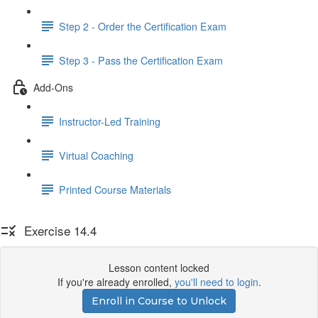
Step 2 - Order the Certification Exam
Step 3 - Pass the Certification Exam
Add-Ons
Instructor-Led Training
Virtual Coaching
Printed Course Materials
Exercise 14.4
Lesson content locked
If you're already enrolled,
you'll need to login
.
Enroll in Course to Unlock