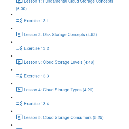
Lesson 1: Fundamental Cloud Storage Concepts
(6:00)
Exercise 13.1
Lesson 2: Disk Storage Concepts (4:52)
Exercise 13.2
Lesson 3: Cloud Storage Levels (4:46)
Exercise 13.3
Lesson 4: Cloud Storage Types (4:26)
Exercise 13.4
Lesson 5: Cloud Storage Consumers (5:25)