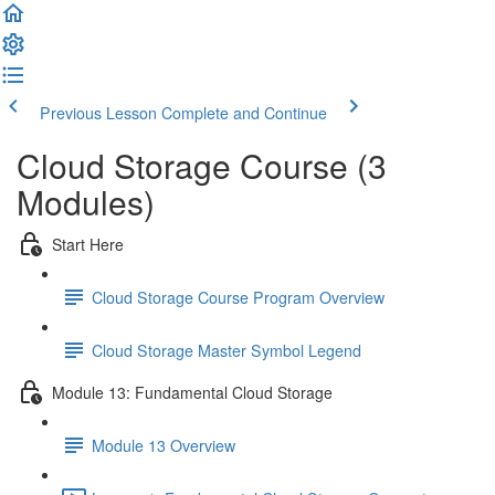
Previous Lesson
Complete and Continue
Cloud Storage Course (3
Modules)
Start Here
Cloud Storage Course Program Overview
Cloud Storage Master Symbol Legend
Module 13: Fundamental Cloud Storage
Module 13 Overview