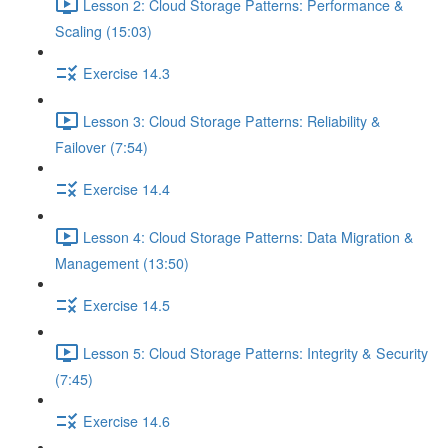
Lesson 2: Cloud Storage Patterns: Performance &
Scaling (15:03)
Exercise 14.3
Lesson 3: Cloud Storage Patterns: Reliability &
Failover (7:54)
Exercise 14.4
Lesson 4: Cloud Storage Patterns: Data Migration &
Management (13:50)
Exercise 14.5
Lesson 5: Cloud Storage Patterns: Integrity & Security
(7:45)
Exercise 14.6