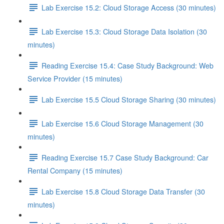
Lab Exercise 15.2: Cloud Storage Access (30 minutes)
Lab Exercise 15.3: Cloud Storage Data Isolation (30
minutes)
Reading Exercise 15.4: Case Study Background: Web
Service Provider (15 minutes)
Lab Exercise 15.5 Cloud Storage Sharing (30 minutes)
Lab Exercise 15.6 Cloud Storage Management (30
minutes)
Reading Exercise 15.7 Case Study Background: Car
Rental Company (15 minutes)
Lab Exercise 15.8 Cloud Storage Data Transfer (30
minutes)