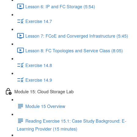
Lesson 6: IP and FC Storage (5:54)
Exercise 14.7
Lesson 7: FCoE and Converged Infrastructure (5:45)
Lesson 8: FC Topologies and Service Class (8:05)
Exercise 14.8
Exercise 14.9
Module 15: Cloud Storage Lab
Module 15 Overview
Reading Exercise 15.1: Case Study Background: E-
Learning Provider (15 minutes)