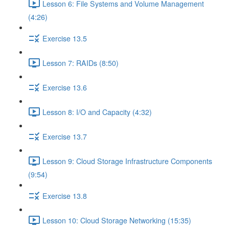
Lesson 6: File Systems and Volume Management
(4:26)
Exercise 13.5
Lesson 7: RAIDs (8:50)
Exercise 13.6
Lesson 8: I/O and Capacity (4:32)
Exercise 13.7
Lesson 9: Cloud Storage Infrastructure Components
(9:54)
Exercise 13.8
Lesson 10: Cloud Storage Networking (15:35)