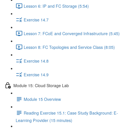
Lesson 6: IP and FC Storage (5:54)
Exercise 14.7
Lesson 7: FCoE and Converged Infrastructure (5:45)
Lesson 8: FC Topologies and Service Class (8:05)
Exercise 14.8
Exercise 14.9
Module 15: Cloud Storage Lab
Module 15 Overview
Reading Exercise 15.1: Case Study Background: E-
Learning Provider (15 minutes)