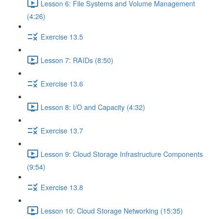
Lesson 6: File Systems and Volume Management
(4:26)
Exercise 13.5
Lesson 7: RAIDs (8:50)
Exercise 13.6
Lesson 8: I/O and Capacity (4:32)
Exercise 13.7
Lesson 9: Cloud Storage Infrastructure Components
(9:54)
Exercise 13.8
Lesson 10: Cloud Storage Networking (15:35)