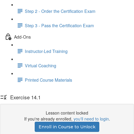
Step 2 - Order the Certification Exam
Step 3 - Pass the Certification Exam
Add-Ons
Instructor-Led Training
Virtual Coaching
Printed Course Materials
Exercise 14.1
Lesson content locked
If you're already enrolled,
you'll need to login
.
Enroll in Course to Unlock