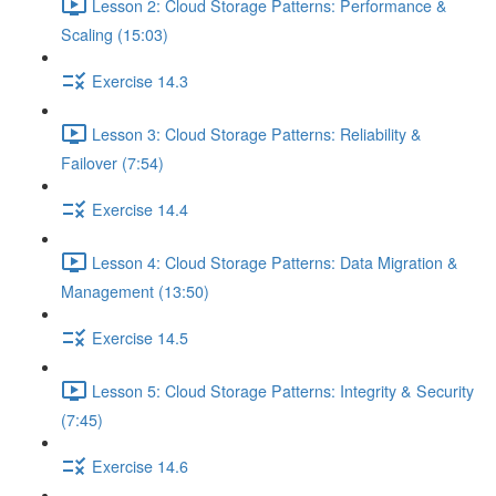
Lesson 2: Cloud Storage Patterns: Performance &
Scaling (15:03)
Exercise 14.3
Lesson 3: Cloud Storage Patterns: Reliability &
Failover (7:54)
Exercise 14.4
Lesson 4: Cloud Storage Patterns: Data Migration &
Management (13:50)
Exercise 14.5
Lesson 5: Cloud Storage Patterns: Integrity & Security
(7:45)
Exercise 14.6