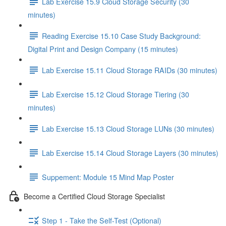
Lab Exercise 15.9 Cloud Storage Security (30
minutes)
Reading Exercise 15.10 Case Study Background:
Digital Print and Design Company (15 minutes)
Lab Exercise 15.11 Cloud Storage RAIDs (30 minutes)
Lab Exercise 15.12 Cloud Storage Tiering (30
minutes)
Lab Exercise 15.13 Cloud Storage LUNs (30 minutes)
Lab Exercise 15.14 Cloud Storage Layers (30 minutes)
Suppement: Module 15 Mind Map Poster
Become a Certified Cloud Storage Specialist
Step 1 - Take the Self-Test (Optional)