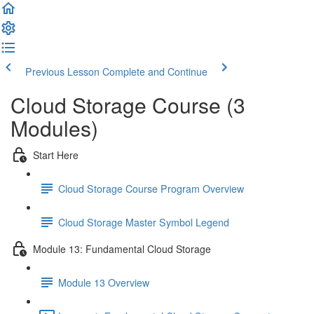
Previous Lesson
Complete and Continue
Cloud Storage Course (3
Modules)
Start Here
Cloud Storage Course Program Overview
Cloud Storage Master Symbol Legend
Module 13: Fundamental Cloud Storage
Module 13 Overview