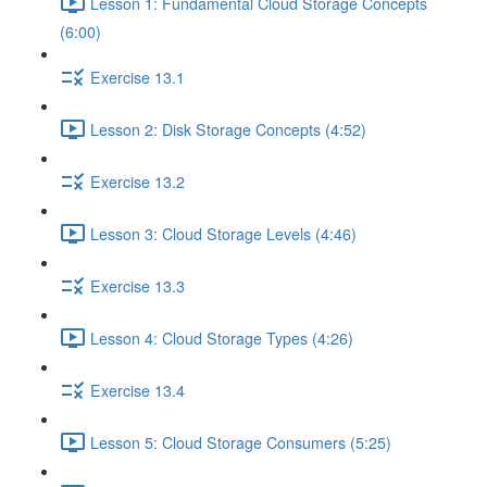
Lesson 1: Fundamental Cloud Storage Concepts
(6:00)
Exercise 13.1
Lesson 2: Disk Storage Concepts (4:52)
Exercise 13.2
Lesson 3: Cloud Storage Levels (4:46)
Exercise 13.3
Lesson 4: Cloud Storage Types (4:26)
Exercise 13.4
Lesson 5: Cloud Storage Consumers (5:25)