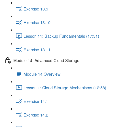
Exercise 13.9
Exercise 13.10
Lesson 11: Backup Fundamentals (17:31)
Exercise 13.11
Module 14: Advanced Cloud Storage
Module 14 Overview
Lesson 1: Cloud Storage Mechanisms (12:58)
Exercise 14.1
Exercise 14.2