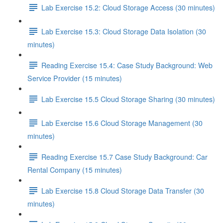
Lab Exercise 15.2: Cloud Storage Access (30 minutes)
Lab Exercise 15.3: Cloud Storage Data Isolation (30
minutes)
Reading Exercise 15.4: Case Study Background: Web
Service Provider (15 minutes)
Lab Exercise 15.5 Cloud Storage Sharing (30 minutes)
Lab Exercise 15.6 Cloud Storage Management (30
minutes)
Reading Exercise 15.7 Case Study Background: Car
Rental Company (15 minutes)
Lab Exercise 15.8 Cloud Storage Data Transfer (30
minutes)