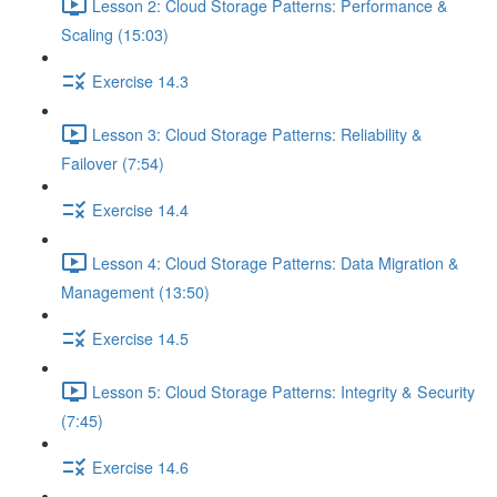
Lesson 2: Cloud Storage Patterns: Performance &
Scaling (15:03)
Exercise 14.3
Lesson 3: Cloud Storage Patterns: Reliability &
Failover (7:54)
Exercise 14.4
Lesson 4: Cloud Storage Patterns: Data Migration &
Management (13:50)
Exercise 14.5
Lesson 5: Cloud Storage Patterns: Integrity & Security
(7:45)
Exercise 14.6