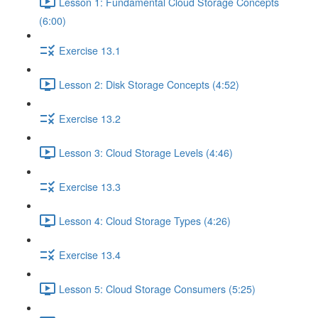
Lesson 1: Fundamental Cloud Storage Concepts
(6:00)
Exercise 13.1
Lesson 2: Disk Storage Concepts (4:52)
Exercise 13.2
Lesson 3: Cloud Storage Levels (4:46)
Exercise 13.3
Lesson 4: Cloud Storage Types (4:26)
Exercise 13.4
Lesson 5: Cloud Storage Consumers (5:25)