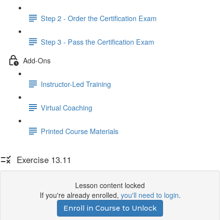
Step 2 - Order the Certification Exam
Step 3 - Pass the Certification Exam
Add-Ons
Instructor-Led Training
Virtual Coaching
Printed Course Materials
Exercise 13.11
Lesson content locked
If you're already enrolled,
you'll need to login
.
Enroll in Course to Unlock