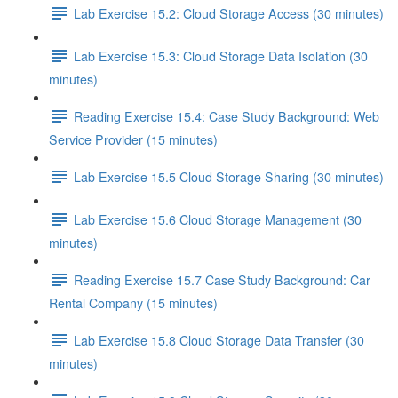
Lab Exercise 15.2: Cloud Storage Access (30 minutes)
Lab Exercise 15.3: Cloud Storage Data Isolation (30
minutes)
Reading Exercise 15.4: Case Study Background: Web
Service Provider (15 minutes)
Lab Exercise 15.5 Cloud Storage Sharing (30 minutes)
Lab Exercise 15.6 Cloud Storage Management (30
minutes)
Reading Exercise 15.7 Case Study Background: Car
Rental Company (15 minutes)
Lab Exercise 15.8 Cloud Storage Data Transfer (30
minutes)