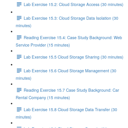
Lab Exercise 15.2: Cloud Storage Access (30 minutes)
Lab Exercise 15.3: Cloud Storage Data Isolation (30
minutes)
Reading Exercise 15.4: Case Study Background: Web
Service Provider (15 minutes)
Lab Exercise 15.5 Cloud Storage Sharing (30 minutes)
Lab Exercise 15.6 Cloud Storage Management (30
minutes)
Reading Exercise 15.7 Case Study Background: Car
Rental Company (15 minutes)
Lab Exercise 15.8 Cloud Storage Data Transfer (30
minutes)