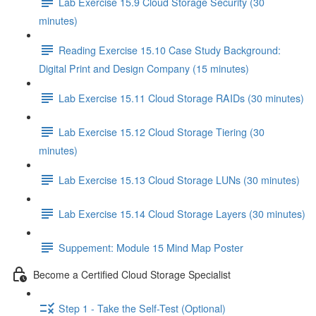
Lab Exercise 15.9 Cloud Storage Security (30
minutes)
Reading Exercise 15.10 Case Study Background:
Digital Print and Design Company (15 minutes)
Lab Exercise 15.11 Cloud Storage RAIDs (30 minutes)
Lab Exercise 15.12 Cloud Storage Tiering (30
minutes)
Lab Exercise 15.13 Cloud Storage LUNs (30 minutes)
Lab Exercise 15.14 Cloud Storage Layers (30 minutes)
Suppement: Module 15 Mind Map Poster
Become a Certified Cloud Storage Specialist
Step 1 - Take the Self-Test (Optional)