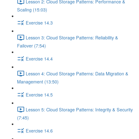
Lesson 2: Cloud Storage Patterns: Performance &
Scaling (15:03)
Exercise 14.3
Lesson 3: Cloud Storage Patterns: Reliability &
Failover (7:54)
Exercise 14.4
Lesson 4: Cloud Storage Patterns: Data Migration &
Management (13:50)
Exercise 14.5
Lesson 5: Cloud Storage Patterns: Integrity & Security
(7:45)
Exercise 14.6