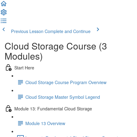
Previous Lesson
Complete and Continue
Cloud Storage Course (3
Modules)
Start Here
Cloud Storage Course Program Overview
Cloud Storage Master Symbol Legend
Module 13: Fundamental Cloud Storage
Module 13 Overview