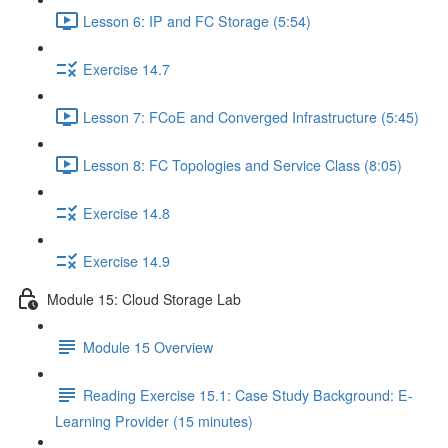
Lesson 6: IP and FC Storage (5:54)
Exercise 14.7
Lesson 7: FCoE and Converged Infrastructure (5:45)
Lesson 8: FC Topologies and Service Class (8:05)
Exercise 14.8
Exercise 14.9
Module 15: Cloud Storage Lab
Module 15 Overview
Reading Exercise 15.1: Case Study Background: E-
Learning Provider (15 minutes)