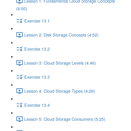
Lesson 1: Fundamental Cloud Storage Concepts
(6:00)
Exercise 13.1
Lesson 2: Disk Storage Concepts (4:52)
Exercise 13.2
Lesson 3: Cloud Storage Levels (4:46)
Exercise 13.3
Lesson 4: Cloud Storage Types (4:26)
Exercise 13.4
Lesson 5: Cloud Storage Consumers (5:25)