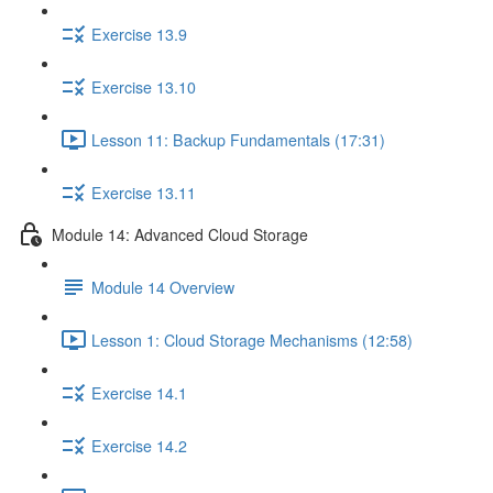
Exercise 13.9
Exercise 13.10
Lesson 11: Backup Fundamentals (17:31)
Exercise 13.11
Module 14: Advanced Cloud Storage
Module 14 Overview
Lesson 1: Cloud Storage Mechanisms (12:58)
Exercise 14.1
Exercise 14.2