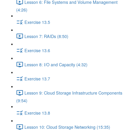
Lesson 6: File Systems and Volume Management
(4:26)
Exercise 13.5
Lesson 7: RAIDs (8:50)
Exercise 13.6
Lesson 8: I/O and Capacity (4:32)
Exercise 13.7
Lesson 9: Cloud Storage Infrastructure Components
(9:54)
Exercise 13.8
Lesson 10: Cloud Storage Networking (15:35)