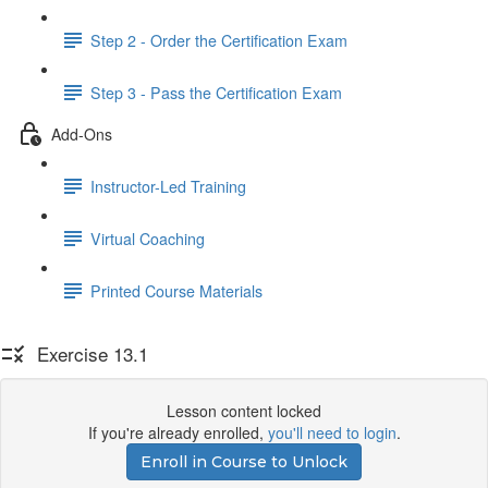
Step 2 - Order the Certification Exam
Step 3 - Pass the Certification Exam
Add-Ons
Instructor-Led Training
Virtual Coaching
Printed Course Materials
Exercise 13.1
Lesson content locked
If you're already enrolled,
you'll need to login
.
Enroll in Course to Unlock