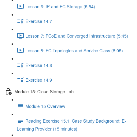
Lesson 6: IP and FC Storage (5:54)
Exercise 14.7
Lesson 7: FCoE and Converged Infrastructure (5:45)
Lesson 8: FC Topologies and Service Class (8:05)
Exercise 14.8
Exercise 14.9
Module 15: Cloud Storage Lab
Module 15 Overview
Reading Exercise 15.1: Case Study Background: E-
Learning Provider (15 minutes)