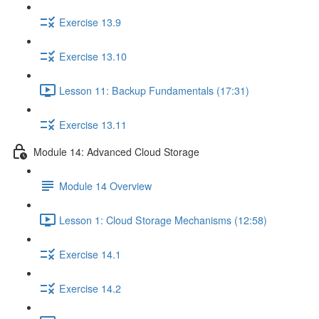
Exercise 13.9
Exercise 13.10
Lesson 11: Backup Fundamentals (17:31)
Exercise 13.11
Module 14: Advanced Cloud Storage
Module 14 Overview
Lesson 1: Cloud Storage Mechanisms (12:58)
Exercise 14.1
Exercise 14.2