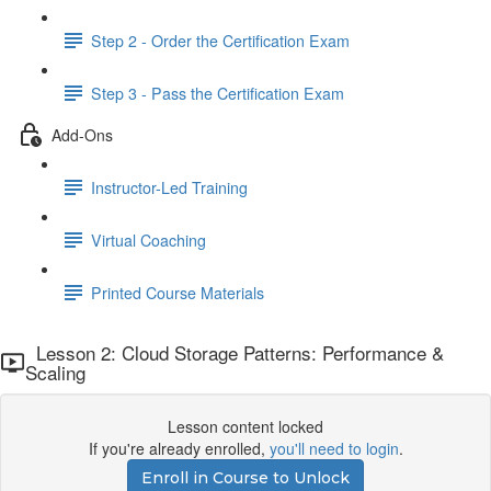
Step 2 - Order the Certification Exam
Step 3 - Pass the Certification Exam
Add-Ons
Instructor-Led Training
Virtual Coaching
Printed Course Materials
Lesson 2: Cloud Storage Patterns: Performance &
Scaling
Lesson content locked
If you're already enrolled,
you'll need to login
.
Enroll in Course to Unlock