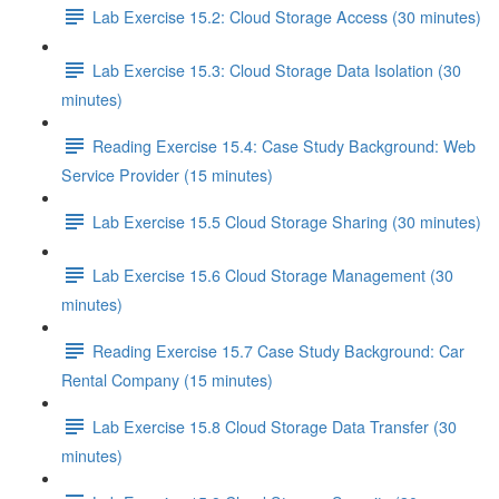
Lab Exercise 15.2: Cloud Storage Access (30 minutes)
Lab Exercise 15.3: Cloud Storage Data Isolation (30
minutes)
Reading Exercise 15.4: Case Study Background: Web
Service Provider (15 minutes)
Lab Exercise 15.5 Cloud Storage Sharing (30 minutes)
Lab Exercise 15.6 Cloud Storage Management (30
minutes)
Reading Exercise 15.7 Case Study Background: Car
Rental Company (15 minutes)
Lab Exercise 15.8 Cloud Storage Data Transfer (30
minutes)