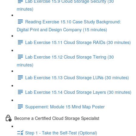
Lab Exercise 15.9 Cloud Storage Security (30
minutes)
Reading Exercise 15.10 Case Study Background:
Digital Print and Design Company (15 minutes)
Lab Exercise 15.11 Cloud Storage RAIDs (30 minutes)
Lab Exercise 15.12 Cloud Storage Tiering (30
minutes)
Lab Exercise 15.13 Cloud Storage LUNs (30 minutes)
Lab Exercise 15.14 Cloud Storage Layers (30 minutes)
Suppement: Module 15 Mind Map Poster
Become a Certified Cloud Storage Specialist
Step 1 - Take the Self-Test (Optional)