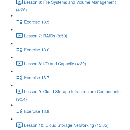
Lesson 6: File Systems and Volume Management
(4:26)
Exercise 13.5
Lesson 7: RAIDs (8:50)
Exercise 13.6
Lesson 8: I/O and Capacity (4:32)
Exercise 13.7
Lesson 9: Cloud Storage Infrastructure Components
(9:54)
Exercise 13.8
Lesson 10: Cloud Storage Networking (15:35)