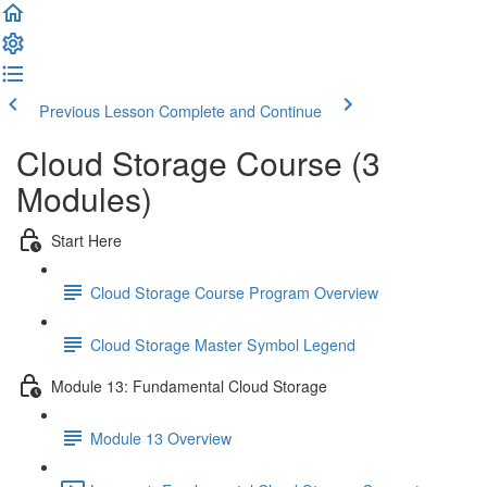
Previous Lesson
Complete and Continue
Cloud Storage Course (3
Modules)
Start Here
Cloud Storage Course Program Overview
Cloud Storage Master Symbol Legend
Module 13: Fundamental Cloud Storage
Module 13 Overview