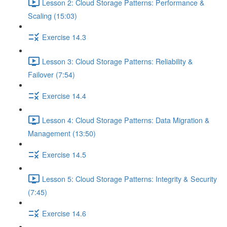
Lesson 2: Cloud Storage Patterns: Performance &
Scaling (15:03)
Exercise 14.3
Lesson 3: Cloud Storage Patterns: Reliability &
Failover (7:54)
Exercise 14.4
Lesson 4: Cloud Storage Patterns: Data Migration &
Management (13:50)
Exercise 14.5
Lesson 5: Cloud Storage Patterns: Integrity & Security
(7:45)
Exercise 14.6