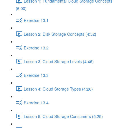
Lesson 1: Fundamental Cloud Storage Concepts
(6:00)
Exercise 13.1
Lesson 2: Disk Storage Concepts (4:52)
Exercise 13.2
Lesson 3: Cloud Storage Levels (4:46)
Exercise 13.3
Lesson 4: Cloud Storage Types (4:26)
Exercise 13.4
Lesson 5: Cloud Storage Consumers (5:25)