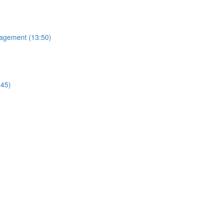
nagement (13:50)
:45)