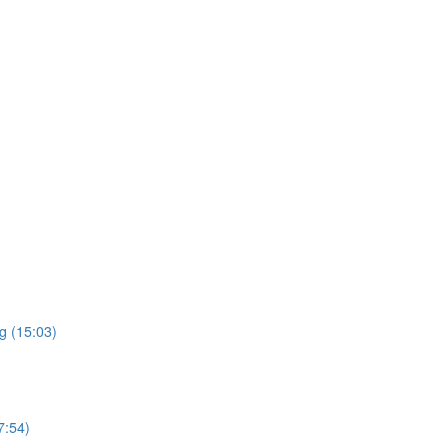
g (15:03)
7:54)