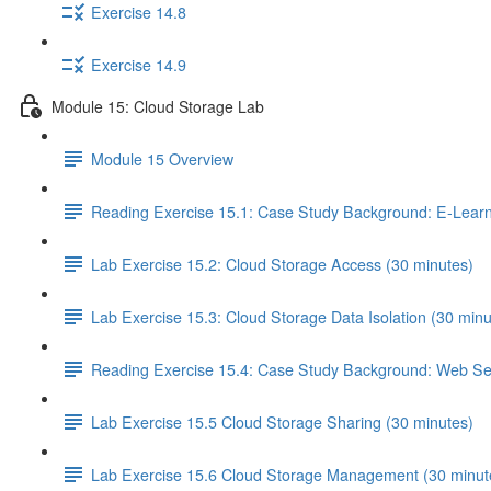
Exercise 14.8
Exercise 14.9
Module 15: Cloud Storage Lab
Module 15 Overview
Reading Exercise 15.1: Case Study Background: E-Learn
Lab Exercise 15.2: Cloud Storage Access (30 minutes)
Lab Exercise 15.3: Cloud Storage Data Isolation (30 minu
Reading Exercise 15.4: Case Study Background: Web Ser
Lab Exercise 15.5 Cloud Storage Sharing (30 minutes)
Lab Exercise 15.6 Cloud Storage Management (30 minut