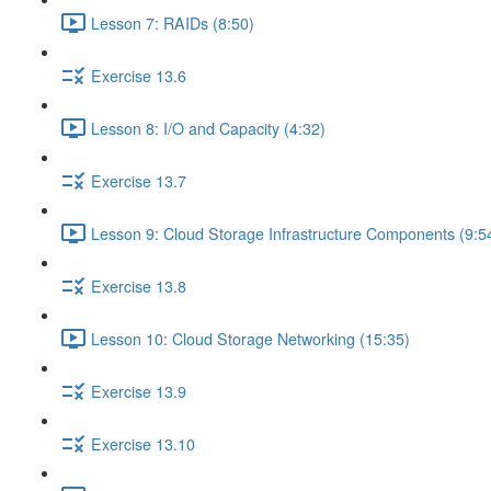
Lesson 7: RAIDs (8:50)
Exercise 13.6
Lesson 8: I/O and Capacity (4:32)
Exercise 13.7
Lesson 9: Cloud Storage Infrastructure Components (9:5
Exercise 13.8
Lesson 10: Cloud Storage Networking (15:35)
Exercise 13.9
Exercise 13.10