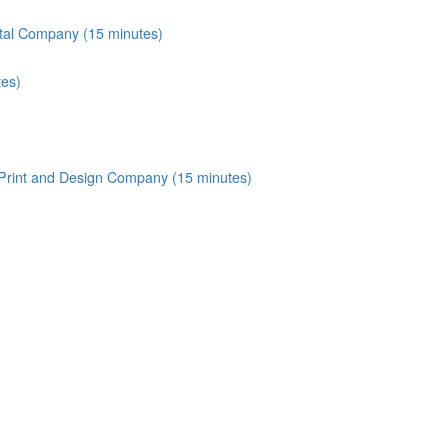
tal Company (15 minutes)
tes)
 Print and Design Company (15 minutes)