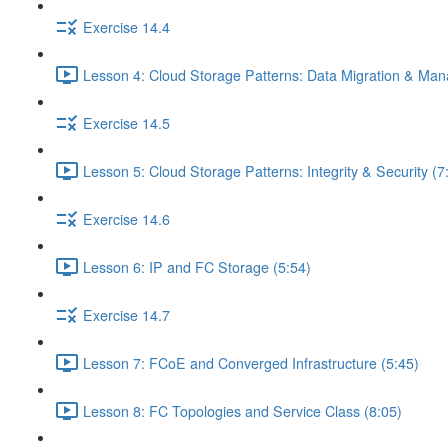
Exercise 14.4
Lesson 4: Cloud Storage Patterns: Data Migration & Ma
Exercise 14.5
Lesson 5: Cloud Storage Patterns: Integrity & Security (7
Exercise 14.6
Lesson 6: IP and FC Storage (5:54)
Exercise 14.7
Lesson 7: FCoE and Converged Infrastructure (5:45)
Lesson 8: FC Topologies and Service Class (8:05)