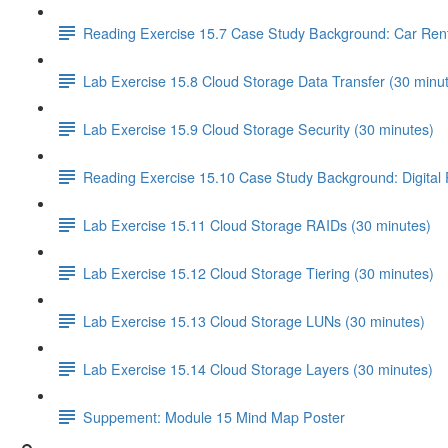
Reading Exercise 15.7 Case Study Background: Car Ren
Lab Exercise 15.8 Cloud Storage Data Transfer (30 minu
Lab Exercise 15.9 Cloud Storage Security (30 minutes)
Reading Exercise 15.10 Case Study Background: Digital
Lab Exercise 15.11 Cloud Storage RAIDs (30 minutes)
Lab Exercise 15.12 Cloud Storage Tiering (30 minutes)
Lab Exercise 15.13 Cloud Storage LUNs (30 minutes)
Lab Exercise 15.14 Cloud Storage Layers (30 minutes)
Suppement: Module 15 Mind Map Poster