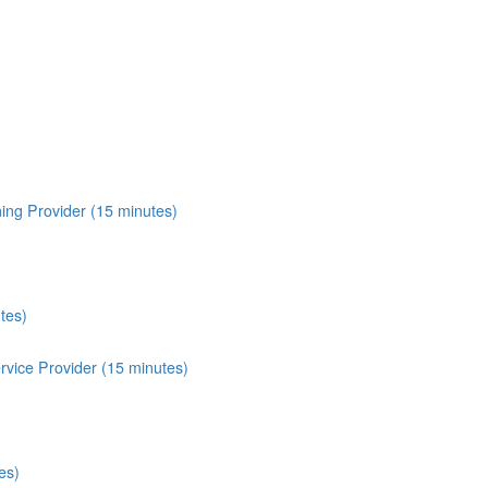
ing Provider (15 minutes)
tes)
vice Provider (15 minutes)
es)