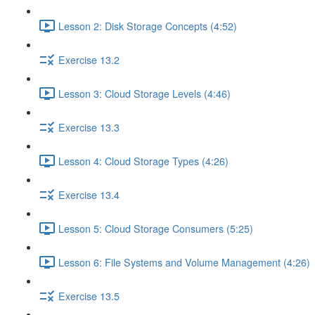
Lesson 2: Disk Storage Concepts (4:52)
Exercise 13.2
Lesson 3: Cloud Storage Levels (4:46)
Exercise 13.3
Lesson 4: Cloud Storage Types (4:26)
Exercise 13.4
Lesson 5: Cloud Storage Consumers (5:25)
Lesson 6: File Systems and Volume Management (4:26)
Exercise 13.5