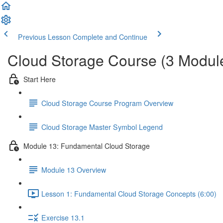
Previous Lesson
Complete and Continue
Cloud Storage Course (3 Modul
Start Here
Cloud Storage Course Program Overview
Cloud Storage Master Symbol Legend
Module 13: Fundamental Cloud Storage
Module 13 Overview
Lesson 1: Fundamental Cloud Storage Concepts (6:00)
Exercise 13.1