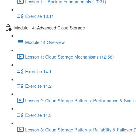
Lesson 11: Backup Fundamentals (17:31)
Exercise 13.11
Module 14: Advanced Cloud Storage
Module 14 Overview
Lesson 1: Cloud Storage Mechanisms (12:58)
Exercise 14.1
Exercise 14.2
Lesson 2: Cloud Storage Patterns: Performance & Scalin
Exercise 14.3
Lesson 3: Cloud Storage Patterns: Reliability & Failover (