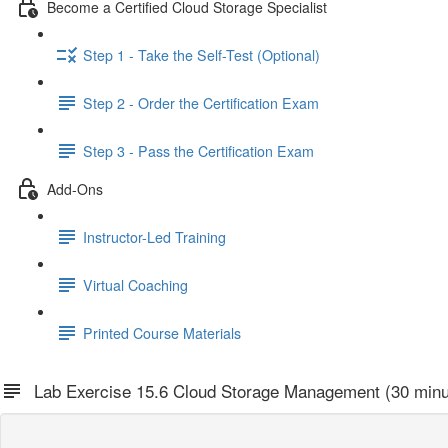
Become a Certified Cloud Storage Specialist
Step 1 - Take the Self-Test (Optional)
Step 2 - Order the Certification Exam
Step 3 - Pass the Certification Exam
Add-Ons
Instructor-Led Training
Virtual Coaching
Printed Course Materials
Lab Exercise 15.6 Cloud Storage Management (30 minu