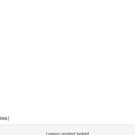
tes)
Lesson content locked