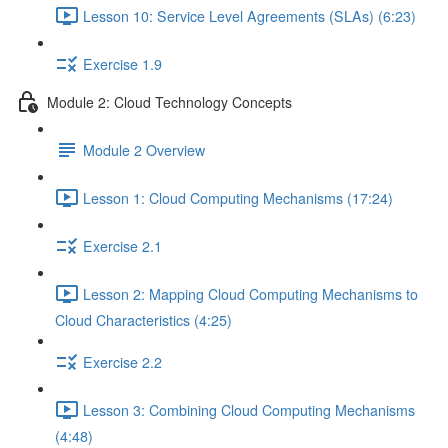
Lesson 10: Service Level Agreements (SLAs) (6:23)
Exercise 1.9
Module 2: Cloud Technology Concepts
Module 2 Overview
Lesson 1: Cloud Computing Mechanisms (17:24)
Exercise 2.1
Lesson 2: Mapping Cloud Computing Mechanisms to
Cloud Characteristics (4:25)
Exercise 2.2
Lesson 3: Combining Cloud Computing Mechanisms
(4:48)