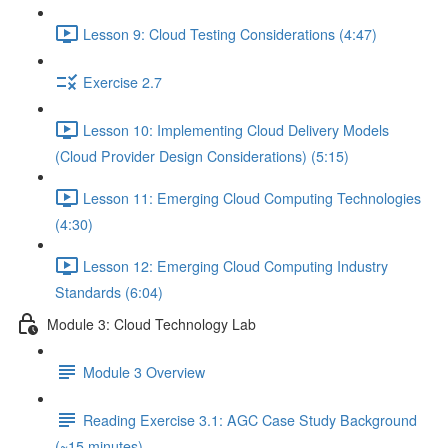
Lesson 9: Cloud Testing Considerations (4:47)
Exercise 2.7
Lesson 10: Implementing Cloud Delivery Models
(Cloud Provider Design Considerations) (5:15)
Lesson 11: Emerging Cloud Computing Technologies
(4:30)
Lesson 12: Emerging Cloud Computing Industry
Standards (6:04)
Module 3: Cloud Technology Lab
Module 3 Overview
Reading Exercise 3.1: AGC Case Study Background
(~15 minutes)