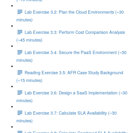
Lab Exercise 3.2: Plan the Cloud Environments (~30
minutes)
Lab Exercise 3.3: Perform Cost Comparison Analysis
(~45 minutes)
Lab Exercise 3.4: Secure the PaaS Environment (~30
minutes)
Reading Exercise 3.5: AFR Case Study Background
(~15 minutes)
Lab Exercise 3.6: Design a SaaS Implementation (~30
minutes)
Lab Exercise 3.7: Calculate SLA Availability (~30
minutes)
Lab Exercise 3.8: Calculate Combined SLA Availability