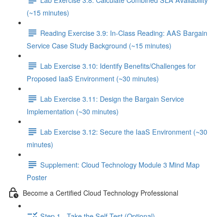
(~15 minutes)
Reading Exercise 3.9: In-Class Reading: AAS Bargain
Service Case Study Background (~15 minutes)
Lab Exercise 3.10: Identify Benefits/Challenges for
Proposed IaaS Environment (~30 minutes)
Lab Exercise 3.11: Design the Bargain Service
Implementation (~30 minutes)
Lab Exercise 3.12: Secure the IaaS Environment (~30
minutes)
Supplement: Cloud Technology Module 3 Mind Map
Poster
Become a Certified Cloud Technology Professional
Step 1 - Take the Self-Test (Optional)