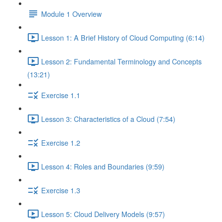
Module 1 Overview
Lesson 1: A Brief History of Cloud Computing (6:14)
Lesson 2: Fundamental Terminology and Concepts
(13:21)
Exercise 1.1
Lesson 3: Characteristics of a Cloud (7:54)
Exercise 1.2
Lesson 4: Roles and Boundaries (9:59)
Exercise 1.3
Lesson 5: Cloud Delivery Models (9:57)