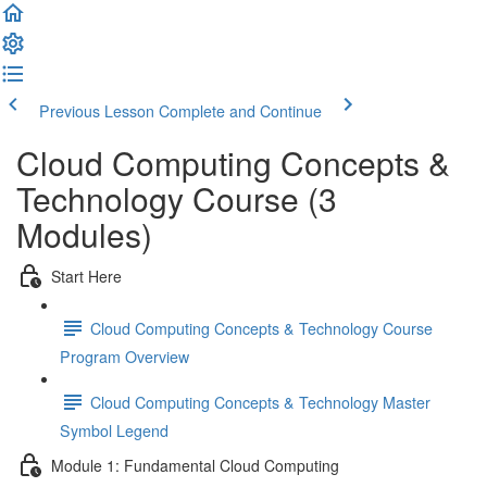
Previous Lesson
Complete and Continue
Cloud Computing Concepts &
Technology Course (3
Modules)
Start Here
Cloud Computing Concepts & Technology Course
Program Overview
Cloud Computing Concepts & Technology Master
Symbol Legend
Module 1: Fundamental Cloud Computing