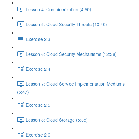
Lesson 4: Containerization (4:50)
Lesson 5: Cloud Security Threats (10:40)
Exercise 2.3
Lesson 6: Cloud Security Mechanisms (12:36)
Exercise 2.4
Lesson 7: Cloud Service Implementation Mediums
(5:47)
Exercise 2.5
Lesson 8: Cloud Storage (5:35)
Exercise 2.6