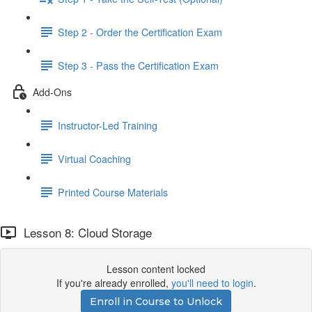
Step 2 - Order the Certification Exam
Step 3 - Pass the Certification Exam
Add-Ons
Instructor-Led Training
Virtual Coaching
Printed Course Materials
Lesson 8: Cloud Storage
Lesson content locked
If you're already enrolled,
you'll need to login
.
Enroll in Course to Unlock