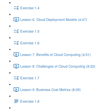
Exercise 1.4
Lesson 6: Cloud Deployment Models (4:47)
Exercise 1.5
Exercise 1.6
Lesson 7: Benefits of Cloud Computing (4:51)
Lesson 8: Challenges of Cloud Computing (8:22)
Exercise 1.7
Lesson 9: Business Cost Metrics (8:05)
Exercise 1.8