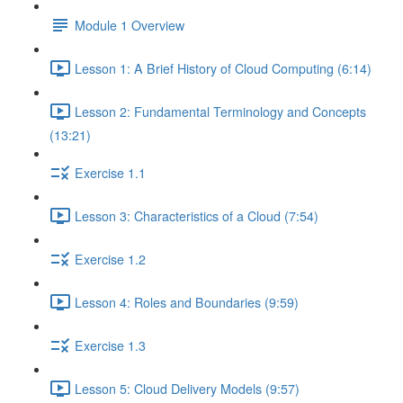
Module 1 Overview
Lesson 1: A Brief History of Cloud Computing (6:14)
Lesson 2: Fundamental Terminology and Concepts
(13:21)
Exercise 1.1
Lesson 3: Characteristics of a Cloud (7:54)
Exercise 1.2
Lesson 4: Roles and Boundaries (9:59)
Exercise 1.3
Lesson 5: Cloud Delivery Models (9:57)