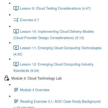
Lesson 9: Cloud Testing Considerations (4:47)
Exercise 2.7
Lesson 10: Implementing Cloud Delivery Models
(Cloud Provider Design Considerations) (5:15)
Lesson 11: Emerging Cloud Computing Technologies
(4:30)
Lesson 12: Emerging Cloud Computing Industry
Standards (6:04)
Module 3: Cloud Technology Lab
Module 3 Overview
Reading Exercise 3.1: AGC Case Study Background
(~15 minutes)