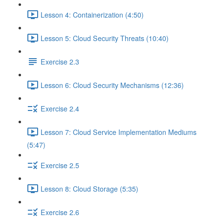
Lesson 4: Containerization (4:50)
Lesson 5: Cloud Security Threats (10:40)
Exercise 2.3
Lesson 6: Cloud Security Mechanisms (12:36)
Exercise 2.4
Lesson 7: Cloud Service Implementation Mediums
(5:47)
Exercise 2.5
Lesson 8: Cloud Storage (5:35)
Exercise 2.6