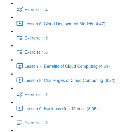
Exercise 1.4
Lesson 6: Cloud Deployment Models (4:47)
Exercise 1.5
Exercise 1.6
Lesson 7: Benefits of Cloud Computing (4:51)
Lesson 8: Challenges of Cloud Computing (8:22)
Exercise 1.7
Lesson 9: Business Cost Metrics (8:05)
Exercise 1.8