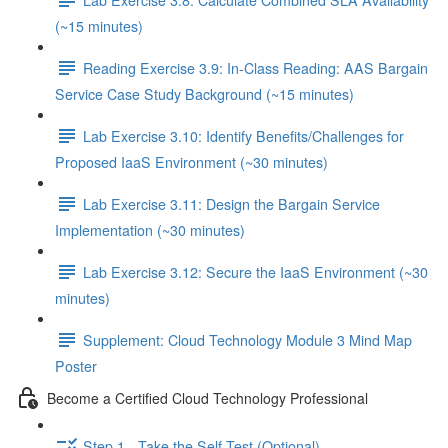
(~15 minutes)
Reading Exercise 3.9: In-Class Reading: AAS Bargain
Service Case Study Background (~15 minutes)
Lab Exercise 3.10: Identify Benefits/Challenges for
Proposed IaaS Environment (~30 minutes)
Lab Exercise 3.11: Design the Bargain Service
Implementation (~30 minutes)
Lab Exercise 3.12: Secure the IaaS Environment (~30
minutes)
Supplement: Cloud Technology Module 3 Mind Map
Poster
Become a Certified Cloud Technology Professional
Step 1 - Take the Self-Test (Optional)