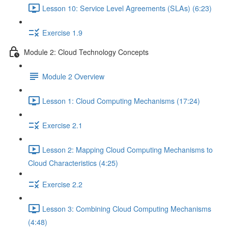
Lesson 10: Service Level Agreements (SLAs) (6:23)
Exercise 1.9
Module 2: Cloud Technology Concepts
Module 2 Overview
Lesson 1: Cloud Computing Mechanisms (17:24)
Exercise 2.1
Lesson 2: Mapping Cloud Computing Mechanisms to
Cloud Characteristics (4:25)
Exercise 2.2
Lesson 3: Combining Cloud Computing Mechanisms
(4:48)