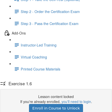
Step 2 - Order the Certification Exam
Step 3 - Pass the Certification Exam
Add-Ons
Instructor-Led Training
Virtual Coaching
Printed Course Materials
Exercise 1.6
Lesson content locked
If you're already enrolled,
you'll need to login
.
Enroll in Course to Unlock