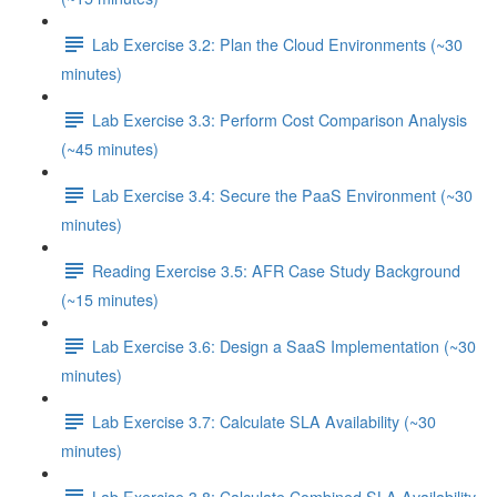
Lab Exercise 3.2: Plan the Cloud Environments (~30
minutes)
Lab Exercise 3.3: Perform Cost Comparison Analysis
(~45 minutes)
Lab Exercise 3.4: Secure the PaaS Environment (~30
minutes)
Reading Exercise 3.5: AFR Case Study Background
(~15 minutes)
Lab Exercise 3.6: Design a SaaS Implementation (~30
minutes)
Lab Exercise 3.7: Calculate SLA Availability (~30
minutes)
Lab Exercise 3.8: Calculate Combined SLA Availability