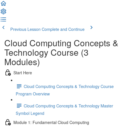
Previous Lesson
Complete and Continue
Cloud Computing Concepts &
Technology Course (3
Modules)
Start Here
Cloud Computing Concepts & Technology Course
Program Overview
Cloud Computing Concepts & Technology Master
Symbol Legend
Module 1: Fundamental Cloud Computing