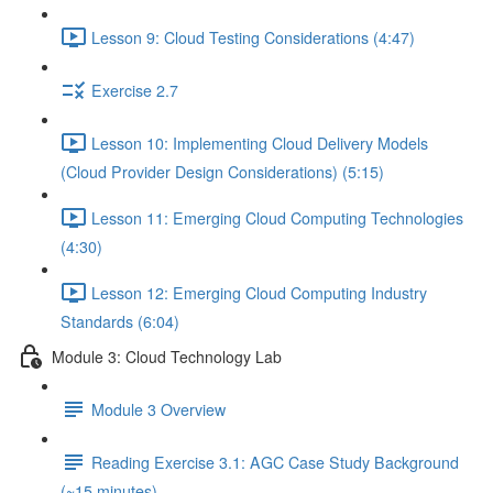
Lesson 9: Cloud Testing Considerations (4:47)
Exercise 2.7
Lesson 10: Implementing Cloud Delivery Models
(Cloud Provider Design Considerations) (5:15)
Lesson 11: Emerging Cloud Computing Technologies
(4:30)
Lesson 12: Emerging Cloud Computing Industry
Standards (6:04)
Module 3: Cloud Technology Lab
Module 3 Overview
Reading Exercise 3.1: AGC Case Study Background
(~15 minutes)