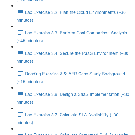
Lab Exercise 3.2: Plan the Cloud Environments (~30
minutes)
Lab Exercise 3.3: Perform Cost Comparison Analysis
(~45 minutes)
Lab Exercise 3.4: Secure the PaaS Environment (~30
minutes)
Reading Exercise 3.5: AFR Case Study Background
(~15 minutes)
Lab Exercise 3.6: Design a SaaS Implementation (~30
minutes)
Lab Exercise 3.7: Calculate SLA Availability (~30
minutes)
Lab Exercise 3.8: Calculate Combined SLA Availability