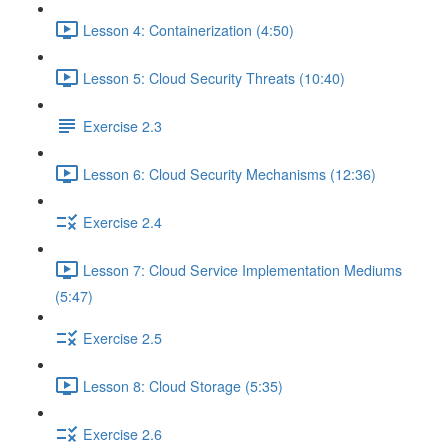
Lesson 4: Containerization (4:50)
Lesson 5: Cloud Security Threats (10:40)
Exercise 2.3
Lesson 6: Cloud Security Mechanisms (12:36)
Exercise 2.4
Lesson 7: Cloud Service Implementation Mediums
(5:47)
Exercise 2.5
Lesson 8: Cloud Storage (5:35)
Exercise 2.6