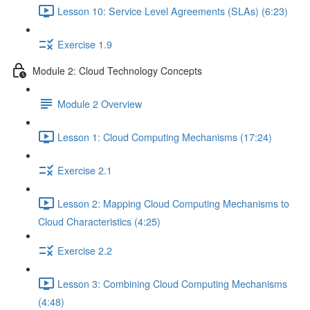
Lesson 10: Service Level Agreements (SLAs) (6:23)
Exercise 1.9
Module 2: Cloud Technology Concepts
Module 2 Overview
Lesson 1: Cloud Computing Mechanisms (17:24)
Exercise 2.1
Lesson 2: Mapping Cloud Computing Mechanisms to
Cloud Characteristics (4:25)
Exercise 2.2
Lesson 3: Combining Cloud Computing Mechanisms
(4:48)