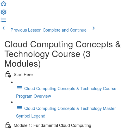
Previous Lesson
Complete and Continue
Cloud Computing Concepts &
Technology Course (3
Modules)
Start Here
Cloud Computing Concepts & Technology Course
Program Overview
Cloud Computing Concepts & Technology Master
Symbol Legend
Module 1: Fundamental Cloud Computing