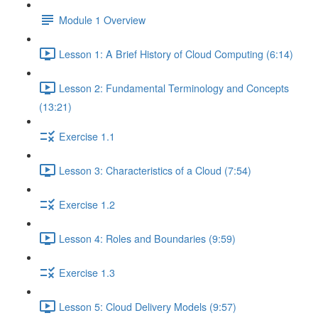
Module 1 Overview
Lesson 1: A Brief History of Cloud Computing (6:14)
Lesson 2: Fundamental Terminology and Concepts
(13:21)
Exercise 1.1
Lesson 3: Characteristics of a Cloud (7:54)
Exercise 1.2
Lesson 4: Roles and Boundaries (9:59)
Exercise 1.3
Lesson 5: Cloud Delivery Models (9:57)