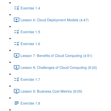
Exercise 1.4
Lesson 6: Cloud Deployment Models (4:47)
Exercise 1.5
Exercise 1.6
Lesson 7: Benefits of Cloud Computing (4:51)
Lesson 8: Challenges of Cloud Computing (8:22)
Exercise 1.7
Lesson 9: Business Cost Metrics (8:05)
Exercise 1.8