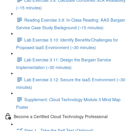
(~15 minutes)
Reading Exercise 3.9: In-Class Reading: AAS Bargain
Service Case Study Background (~15 minutes)
Lab Exercise 3.10: Identify Benefits/Challenges for
Proposed IaaS Environment (~30 minutes)
Lab Exercise 3.11: Design the Bargain Service
Implementation (~30 minutes)
Lab Exercise 3.12: Secure the IaaS Environment (~30
minutes)
Supplement: Cloud Technology Module 3 Mind Map
Poster
Become a Certified Cloud Technology Professional
Step 1 - Take the Self-Test (Optional)