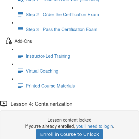
Step 2 - Order the Certification Exam
Step 3 - Pass the Certification Exam
Add-Ons
Instructor-Led Training
Virtual Coaching
Printed Course Materials
Lesson 4: Containerization
Lesson content locked
If you're already enrolled,
you'll need to login
.
Enroll in Course to Unlock