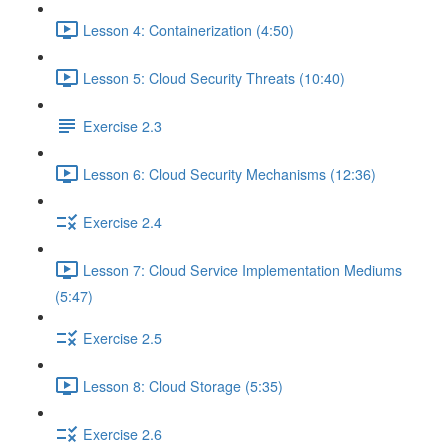
Lesson 4: Containerization (4:50)
Lesson 5: Cloud Security Threats (10:40)
Exercise 2.3
Lesson 6: Cloud Security Mechanisms (12:36)
Exercise 2.4
Lesson 7: Cloud Service Implementation Mediums
(5:47)
Exercise 2.5
Lesson 8: Cloud Storage (5:35)
Exercise 2.6