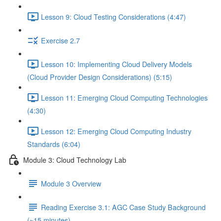
Lesson 9: Cloud Testing Considerations (4:47)
Exercise 2.7
Lesson 10: Implementing Cloud Delivery Models
(Cloud Provider Design Considerations) (5:15)
Lesson 11: Emerging Cloud Computing Technologies
(4:30)
Lesson 12: Emerging Cloud Computing Industry
Standards (6:04)
Module 3: Cloud Technology Lab
Module 3 Overview
Reading Exercise 3.1: AGC Case Study Background
(~15 minutes)