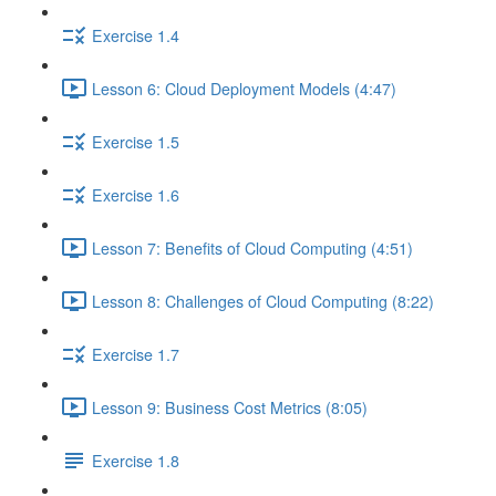
Exercise 1.4
Lesson 6: Cloud Deployment Models (4:47)
Exercise 1.5
Exercise 1.6
Lesson 7: Benefits of Cloud Computing (4:51)
Lesson 8: Challenges of Cloud Computing (8:22)
Exercise 1.7
Lesson 9: Business Cost Metrics (8:05)
Exercise 1.8