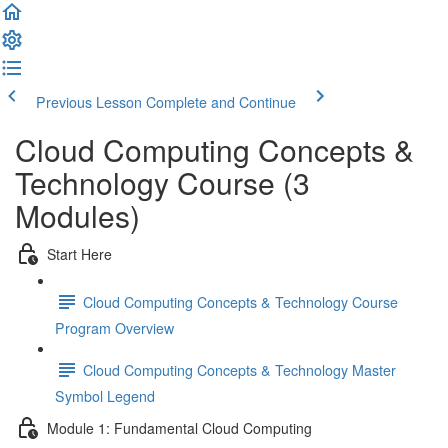
Previous Lesson
Complete and Continue
Cloud Computing Concepts &
Technology Course (3
Modules)
Start Here
Cloud Computing Concepts & Technology Course
Program Overview
Cloud Computing Concepts & Technology Master
Symbol Legend
Module 1: Fundamental Cloud Computing