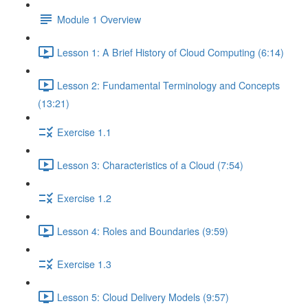
Module 1 Overview
Lesson 1: A Brief History of Cloud Computing (6:14)
Lesson 2: Fundamental Terminology and Concepts
(13:21)
Exercise 1.1
Lesson 3: Characteristics of a Cloud (7:54)
Exercise 1.2
Lesson 4: Roles and Boundaries (9:59)
Exercise 1.3
Lesson 5: Cloud Delivery Models (9:57)