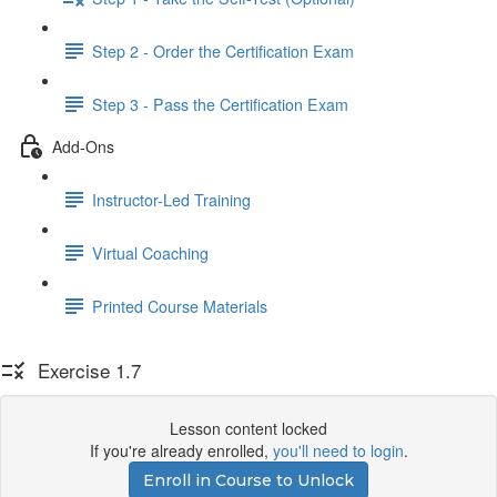
Step 2 - Order the Certification Exam
Step 3 - Pass the Certification Exam
Add-Ons
Instructor-Led Training
Virtual Coaching
Printed Course Materials
Exercise 1.7
Lesson content locked
If you're already enrolled,
you'll need to login
.
Enroll in Course to Unlock