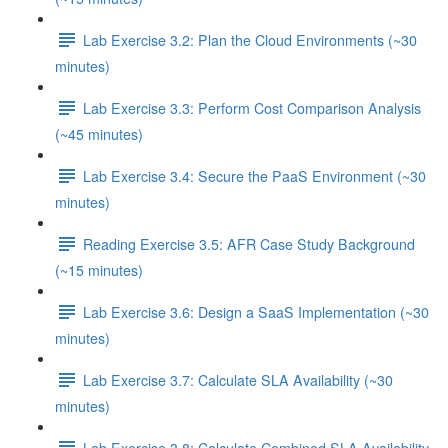
Lab Exercise 3.2: Plan the Cloud Environments (~30
minutes)
Lab Exercise 3.3: Perform Cost Comparison Analysis
(~45 minutes)
Lab Exercise 3.4: Secure the PaaS Environment (~30
minutes)
Reading Exercise 3.5: AFR Case Study Background
(~15 minutes)
Lab Exercise 3.6: Design a SaaS Implementation (~30
minutes)
Lab Exercise 3.7: Calculate SLA Availability (~30
minutes)
Lab Exercise 3.8: Calculate Combined SLA Availability