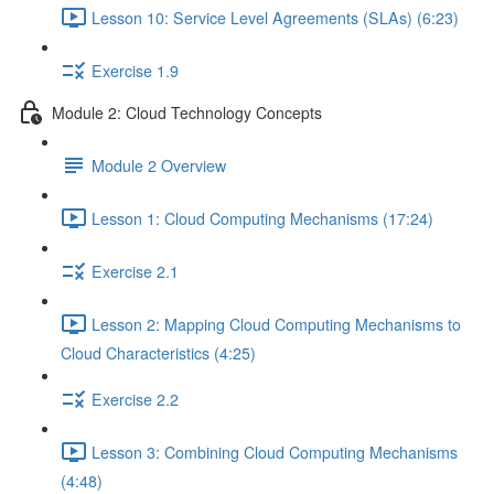
Lesson 10: Service Level Agreements (SLAs) (6:23)
Exercise 1.9
Module 2: Cloud Technology Concepts
Module 2 Overview
Lesson 1: Cloud Computing Mechanisms (17:24)
Exercise 2.1
Lesson 2: Mapping Cloud Computing Mechanisms to
Cloud Characteristics (4:25)
Exercise 2.2
Lesson 3: Combining Cloud Computing Mechanisms
(4:48)