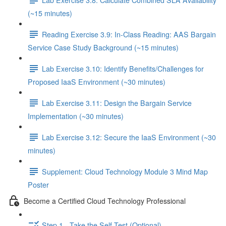
(~15 minutes)
Reading Exercise 3.9: In-Class Reading: AAS Bargain
Service Case Study Background (~15 minutes)
Lab Exercise 3.10: Identify Benefits/Challenges for
Proposed IaaS Environment (~30 minutes)
Lab Exercise 3.11: Design the Bargain Service
Implementation (~30 minutes)
Lab Exercise 3.12: Secure the IaaS Environment (~30
minutes)
Supplement: Cloud Technology Module 3 Mind Map
Poster
Become a Certified Cloud Technology Professional
Step 1 - Take the Self-Test (Optional)