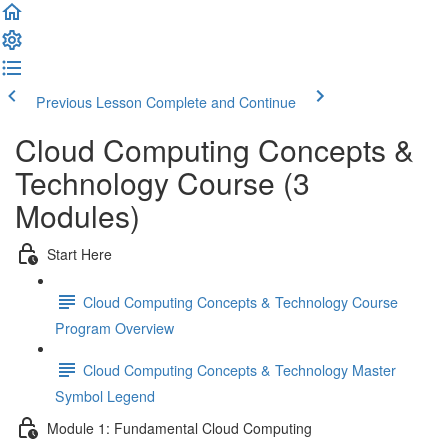
Previous Lesson
Complete and Continue
Cloud Computing Concepts &
Technology Course (3
Modules)
Start Here
Cloud Computing Concepts & Technology Course
Program Overview
Cloud Computing Concepts & Technology Master
Symbol Legend
Module 1: Fundamental Cloud Computing