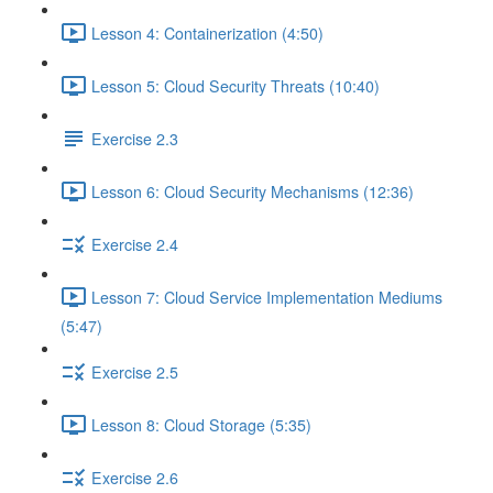
Lesson 4: Containerization (4:50)
Lesson 5: Cloud Security Threats (10:40)
Exercise 2.3
Lesson 6: Cloud Security Mechanisms (12:36)
Exercise 2.4
Lesson 7: Cloud Service Implementation Mediums
(5:47)
Exercise 2.5
Lesson 8: Cloud Storage (5:35)
Exercise 2.6