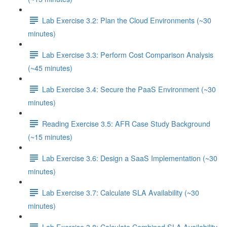
Lab Exercise 3.2: Plan the Cloud Environments (~30
minutes)
Lab Exercise 3.3: Perform Cost Comparison Analysis
(~45 minutes)
Lab Exercise 3.4: Secure the PaaS Environment (~30
minutes)
Reading Exercise 3.5: AFR Case Study Background
(~15 minutes)
Lab Exercise 3.6: Design a SaaS Implementation (~30
minutes)
Lab Exercise 3.7: Calculate SLA Availability (~30
minutes)
Lab Exercise 3.8: Calculate Combined SLA Availability