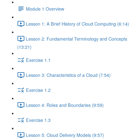
Module 1 Overview
Lesson 1: A Brief History of Cloud Computing (6:14)
Lesson 2: Fundamental Terminology and Concepts
(13:21)
Exercise 1.1
Lesson 3: Characteristics of a Cloud (7:54)
Exercise 1.2
Lesson 4: Roles and Boundaries (9:59)
Exercise 1.3
Lesson 5: Cloud Delivery Models (9:57)