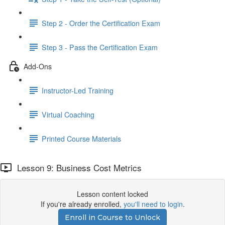
Step 2 - Order the Certification Exam
Step 3 - Pass the Certification Exam
Add-Ons
Instructor-Led Training
Virtual Coaching
Printed Course Materials
Lesson 9: Business Cost Metrics
Lesson content locked
If you're already enrolled,
you'll need to login
.
Enroll in Course to Unlock