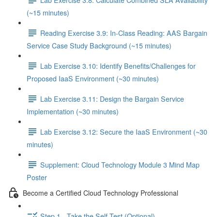
(~15 minutes)
Reading Exercise 3.9: In-Class Reading: AAS Bargain
Service Case Study Background (~15 minutes)
Lab Exercise 3.10: Identify Benefits/Challenges for
Proposed IaaS Environment (~30 minutes)
Lab Exercise 3.11: Design the Bargain Service
Implementation (~30 minutes)
Lab Exercise 3.12: Secure the IaaS Environment (~30
minutes)
Supplement: Cloud Technology Module 3 Mind Map
Poster
Become a Certified Cloud Technology Professional
Step 1 - Take the Self-Test (Optional)