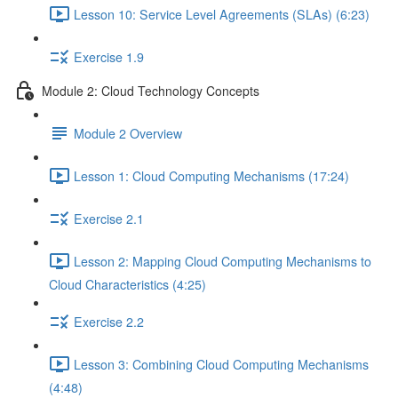
Lesson 10: Service Level Agreements (SLAs) (6:23)
Exercise 1.9
Module 2: Cloud Technology Concepts
Module 2 Overview
Lesson 1: Cloud Computing Mechanisms (17:24)
Exercise 2.1
Lesson 2: Mapping Cloud Computing Mechanisms to
Cloud Characteristics (4:25)
Exercise 2.2
Lesson 3: Combining Cloud Computing Mechanisms
(4:48)