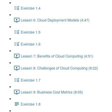
Exercise 1.4
Lesson 6: Cloud Deployment Models (4:47)
Exercise 1.5
Exercise 1.6
Lesson 7: Benefits of Cloud Computing (4:51)
Lesson 8: Challenges of Cloud Computing (8:22)
Exercise 1.7
Lesson 9: Business Cost Metrics (8:05)
Exercise 1.8