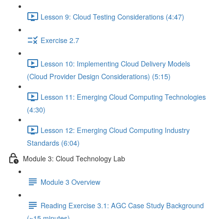
Lesson 9: Cloud Testing Considerations (4:47)
Exercise 2.7
Lesson 10: Implementing Cloud Delivery Models
(Cloud Provider Design Considerations) (5:15)
Lesson 11: Emerging Cloud Computing Technologies
(4:30)
Lesson 12: Emerging Cloud Computing Industry
Standards (6:04)
Module 3: Cloud Technology Lab
Module 3 Overview
Reading Exercise 3.1: AGC Case Study Background
(~15 minutes)