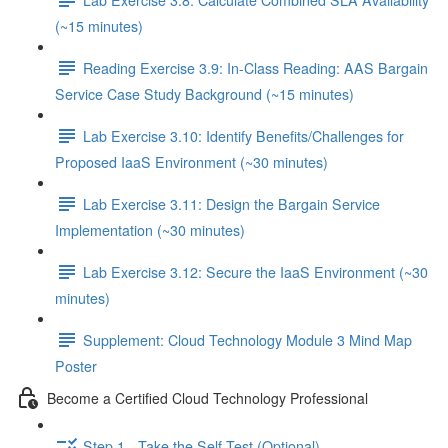
(~15 minutes)
Reading Exercise 3.9: In-Class Reading: AAS Bargain
Service Case Study Background (~15 minutes)
Lab Exercise 3.10: Identify Benefits/Challenges for
Proposed IaaS Environment (~30 minutes)
Lab Exercise 3.11: Design the Bargain Service
Implementation (~30 minutes)
Lab Exercise 3.12: Secure the IaaS Environment (~30
minutes)
Supplement: Cloud Technology Module 3 Mind Map
Poster
Become a Certified Cloud Technology Professional
Step 1 - Take the Self-Test (Optional)