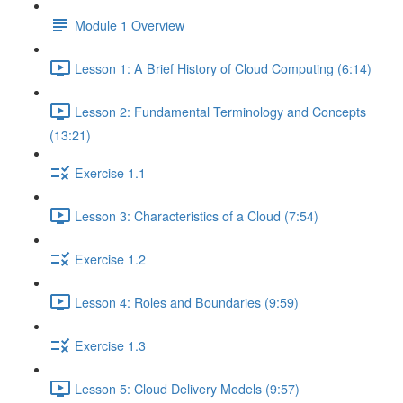
Module 1 Overview
Lesson 1: A Brief History of Cloud Computing (6:14)
Lesson 2: Fundamental Terminology and Concepts
(13:21)
Exercise 1.1
Lesson 3: Characteristics of a Cloud (7:54)
Exercise 1.2
Lesson 4: Roles and Boundaries (9:59)
Exercise 1.3
Lesson 5: Cloud Delivery Models (9:57)