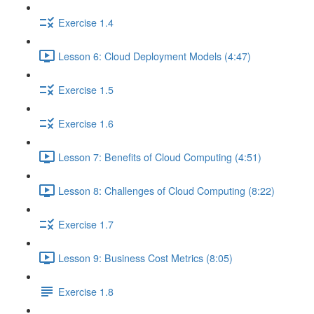
Exercise 1.4
Lesson 6: Cloud Deployment Models (4:47)
Exercise 1.5
Exercise 1.6
Lesson 7: Benefits of Cloud Computing (4:51)
Lesson 8: Challenges of Cloud Computing (8:22)
Exercise 1.7
Lesson 9: Business Cost Metrics (8:05)
Exercise 1.8