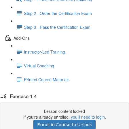
Step 2 - Order the Certification Exam
Step 3 - Pass the Certification Exam
Add-Ons
Instructor-Led Training
Virtual Coaching
Printed Course Materials
Exercise 1.4
Lesson content locked
If you're already enrolled,
you'll need to login
.
Enroll in Course to Unlock