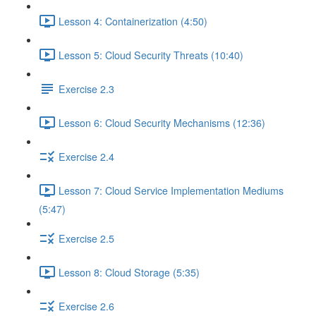
Lesson 4: Containerization (4:50)
Lesson 5: Cloud Security Threats (10:40)
Exercise 2.3
Lesson 6: Cloud Security Mechanisms (12:36)
Exercise 2.4
Lesson 7: Cloud Service Implementation Mediums
(5:47)
Exercise 2.5
Lesson 8: Cloud Storage (5:35)
Exercise 2.6