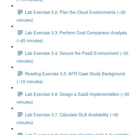
Lab Exercise 3.2: Plan the Cloud Environments (~30
minutes)
Lab Exercise 3.3: Perform Cost Comparison Analysis
(~45 minutes)
Lab Exercise 3.4: Secure the PaaS Environment (~30
minutes)
Reading Exercise 3.5: AFR Case Study Background
(~15 minutes)
Lab Exercise 3.6: Design a SaaS Implementation (~30
minutes)
Lab Exercise 3.7: Calculate SLA Availability (~30
minutes)
Lab Exercise 3.8: Calculate Combined SLA Availability