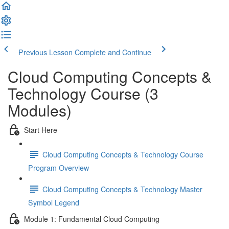
Previous Lesson
Complete and Continue
Cloud Computing Concepts &
Technology Course (3
Modules)
Start Here
Cloud Computing Concepts & Technology Course
Program Overview
Cloud Computing Concepts & Technology Master
Symbol Legend
Module 1: Fundamental Cloud Computing