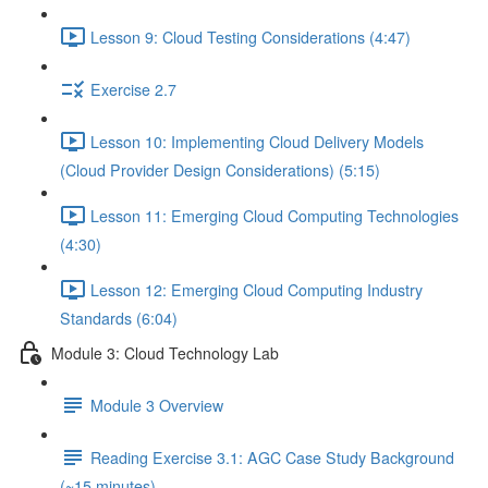
Lesson 9: Cloud Testing Considerations (4:47)
Exercise 2.7
Lesson 10: Implementing Cloud Delivery Models
(Cloud Provider Design Considerations) (5:15)
Lesson 11: Emerging Cloud Computing Technologies
(4:30)
Lesson 12: Emerging Cloud Computing Industry
Standards (6:04)
Module 3: Cloud Technology Lab
Module 3 Overview
Reading Exercise 3.1: AGC Case Study Background
(~15 minutes)