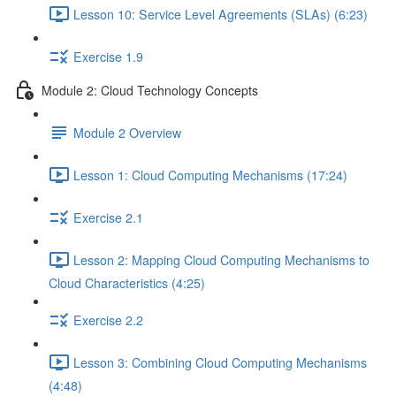
Lesson 10: Service Level Agreements (SLAs) (6:23)
Exercise 1.9
Module 2: Cloud Technology Concepts
Module 2 Overview
Lesson 1: Cloud Computing Mechanisms (17:24)
Exercise 2.1
Lesson 2: Mapping Cloud Computing Mechanisms to
Cloud Characteristics (4:25)
Exercise 2.2
Lesson 3: Combining Cloud Computing Mechanisms
(4:48)