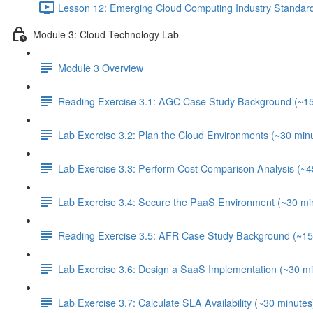
Lesson 12: Emerging Cloud Computing Industry Standard
Module 3: Cloud Technology Lab
Module 3 Overview
Reading Exercise 3.1: AGC Case Study Background (~15
Lab Exercise 3.2: Plan the Cloud Environments (~30 min
Lab Exercise 3.3: Perform Cost Comparison Analysis (~4
Lab Exercise 3.4: Secure the PaaS Environment (~30 mi
Reading Exercise 3.5: AFR Case Study Background (~15
Lab Exercise 3.6: Design a SaaS Implementation (~30 mi
Lab Exercise 3.7: Calculate SLA Availability (~30 minutes