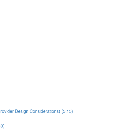
rovider Design Considerations) (5:15)
30)