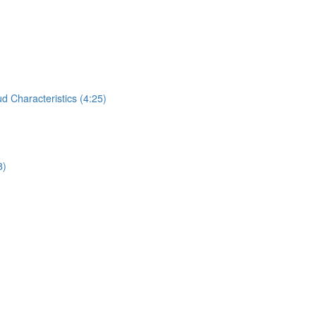
 Characteristics (4:25)
8)