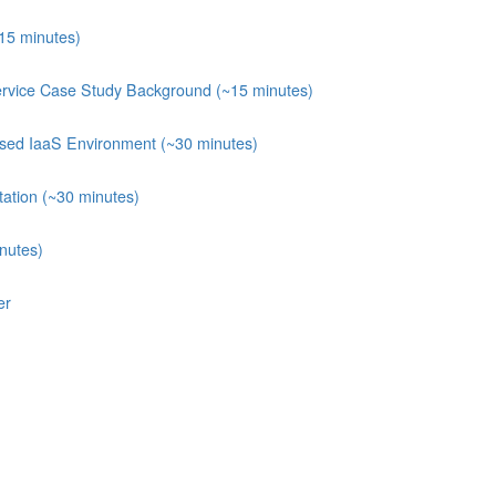
~15 minutes)
ervice Case Study Background (~15 minutes)
posed IaaS Environment (~30 minutes)
ation (~30 minutes)
nutes)
er