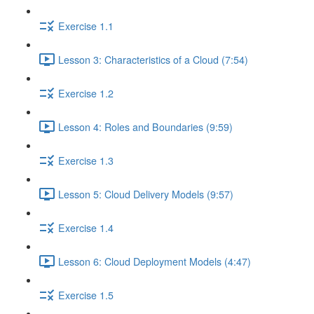
Exercise 1.1
Lesson 3: Characteristics of a Cloud (7:54)
Exercise 1.2
Lesson 4: Roles and Boundaries (9:59)
Exercise 1.3
Lesson 5: Cloud Delivery Models (9:57)
Exercise 1.4
Lesson 6: Cloud Deployment Models (4:47)
Exercise 1.5