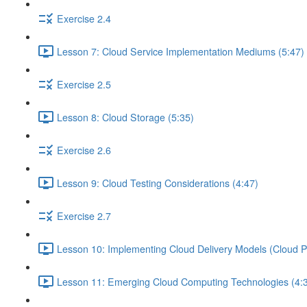
Exercise 2.4
Lesson 7: Cloud Service Implementation Mediums (5:47)
Exercise 2.5
Lesson 8: Cloud Storage (5:35)
Exercise 2.6
Lesson 9: Cloud Testing Considerations (4:47)
Exercise 2.7
Lesson 10: Implementing Cloud Delivery Models (Cloud P
Lesson 11: Emerging Cloud Computing Technologies (4: