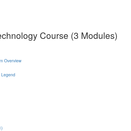
chnology Course (3 Modules)
am Overview
l Legend
1)