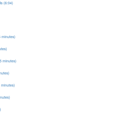
s (6:04)
 minutes)
utes)
5 minutes)
nutes)
 minutes)
nutes)
)