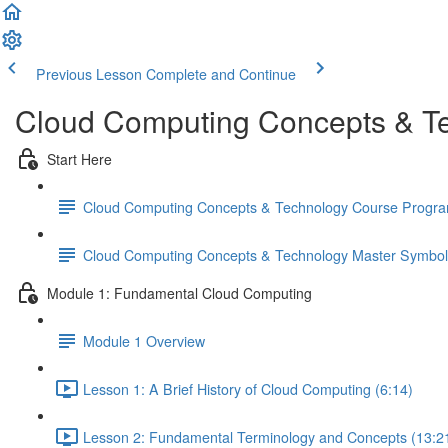
Previous Lesson
Complete and Continue
Cloud Computing Concepts & Te
Start Here
Cloud Computing Concepts & Technology Course Progr
Cloud Computing Concepts & Technology Master Symbo
Module 1: Fundamental Cloud Computing
Module 1 Overview
Lesson 1: A Brief History of Cloud Computing (6:14)
Lesson 2: Fundamental Terminology and Concepts (13:2