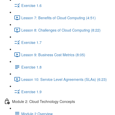
Exercise 1.6
Lesson 7: Benefits of Cloud Computing (4:51)
Lesson 8: Challenges of Cloud Computing (8:22)
Exercise 1.7
Lesson 9: Business Cost Metrics (8:05)
Exercise 1.8
Lesson 10: Service Level Agreements (SLAs) (6:23)
Exercise 1.9
Module 2: Cloud Technology Concepts
Module 2 Overview