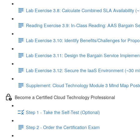
Lab Exercise 3.8: Calculate Combined SLA Availability (
Reading Exercise 3.9: In-Class Reading: AAS Bargain S
Lab Exercise 3.10: Identify Benefits/Challenges for Pro
Lab Exercise 3.11: Design the Bargain Service Implement
Lab Exercise 3.12: Secure the IaaS Environment (~30 mi
Supplement: Cloud Technology Module 3 Mind Map Post
Become a Certified Cloud Technology Professional
Step 1 - Take the Self-Test (Optional)
Step 2 - Order the Certification Exam