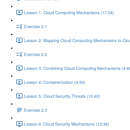
Lesson 1: Cloud Computing Mechanisms (17:24)
Exercise 2.1
Lesson 2: Mapping Cloud Computing Mechanisms to Cloud
Exercise 2.2
Lesson 3: Combining Cloud Computing Mechanisms (4:4
Lesson 4: Containerization (4:50)
Lesson 5: Cloud Security Threats (10:40)
Exercise 2.3
Lesson 6: Cloud Security Mechanisms (12:36)