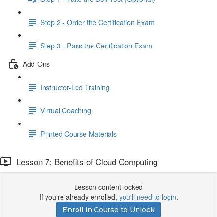
Step 2 - Order the Certification Exam
Step 3 - Pass the Certification Exam
Add-Ons
Instructor-Led Training
Virtual Coaching
Printed Course Materials
Lesson 7: Benefits of Cloud Computing
Lesson content locked
If you're already enrolled,
you'll need to login
.
Enroll in Course to Unlock