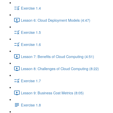
Exercise 1.4
Lesson 6: Cloud Deployment Models (4:47)
Exercise 1.5
Exercise 1.6
Lesson 7: Benefits of Cloud Computing (4:51)
Lesson 8: Challenges of Cloud Computing (8:22)
Exercise 1.7
Lesson 9: Business Cost Metrics (8:05)
Exercise 1.8