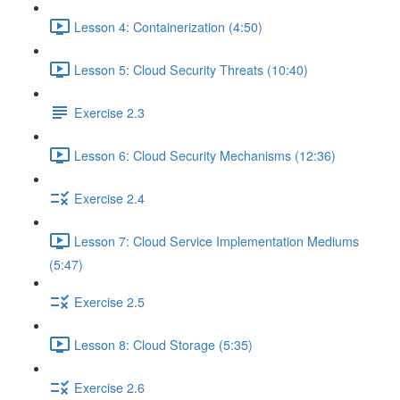
Lesson 4: Containerization (4:50)
Lesson 5: Cloud Security Threats (10:40)
Exercise 2.3
Lesson 6: Cloud Security Mechanisms (12:36)
Exercise 2.4
Lesson 7: Cloud Service Implementation Mediums
(5:47)
Exercise 2.5
Lesson 8: Cloud Storage (5:35)
Exercise 2.6