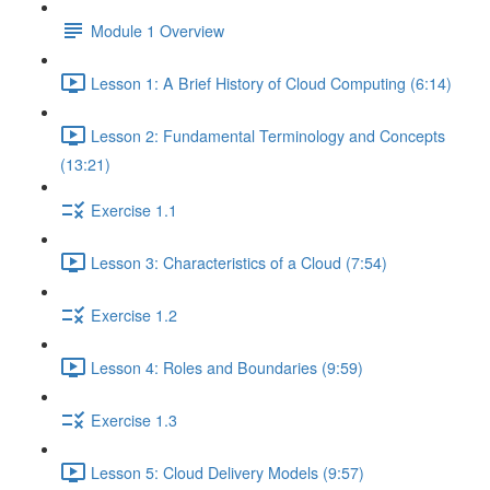
Module 1 Overview
Lesson 1: A Brief History of Cloud Computing (6:14)
Lesson 2: Fundamental Terminology and Concepts
(13:21)
Exercise 1.1
Lesson 3: Characteristics of a Cloud (7:54)
Exercise 1.2
Lesson 4: Roles and Boundaries (9:59)
Exercise 1.3
Lesson 5: Cloud Delivery Models (9:57)