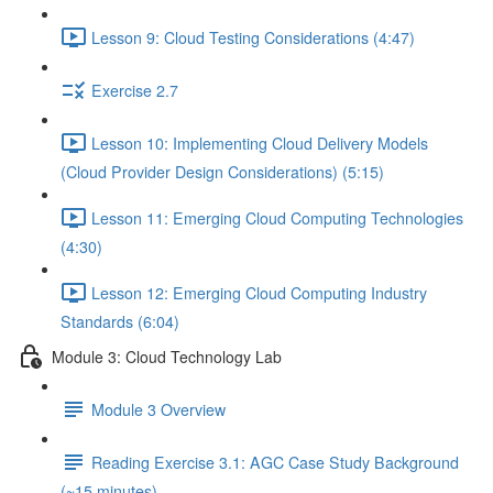
Lesson 9: Cloud Testing Considerations (4:47)
Exercise 2.7
Lesson 10: Implementing Cloud Delivery Models
(Cloud Provider Design Considerations) (5:15)
Lesson 11: Emerging Cloud Computing Technologies
(4:30)
Lesson 12: Emerging Cloud Computing Industry
Standards (6:04)
Module 3: Cloud Technology Lab
Module 3 Overview
Reading Exercise 3.1: AGC Case Study Background
(~15 minutes)