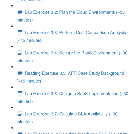
Lab Exercise 3.2: Plan the Cloud Environments (~30
minutes)
Lab Exercise 3.3: Perform Cost Comparison Analysis
(~45 minutes)
Lab Exercise 3.4: Secure the PaaS Environment (~30
minutes)
Reading Exercise 3.5: AFR Case Study Background
(~15 minutes)
Lab Exercise 3.6: Design a SaaS Implementation (~30
minutes)
Lab Exercise 3.7: Calculate SLA Availability (~30
minutes)
Lab Exercise 3.8: Calculate Combined SLA Availability