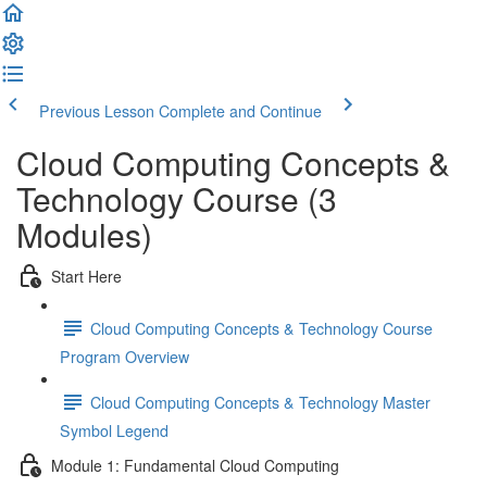
Previous Lesson
Complete and Continue
Cloud Computing Concepts &
Technology Course (3
Modules)
Start Here
Cloud Computing Concepts & Technology Course
Program Overview
Cloud Computing Concepts & Technology Master
Symbol Legend
Module 1: Fundamental Cloud Computing