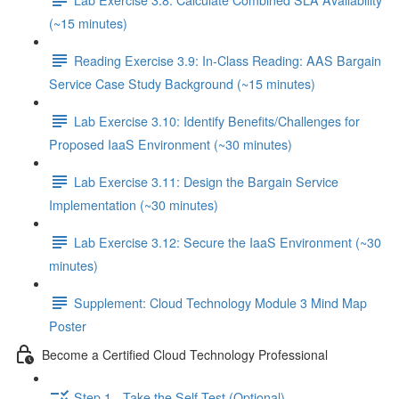
(~15 minutes)
Reading Exercise 3.9: In-Class Reading: AAS Bargain
Service Case Study Background (~15 minutes)
Lab Exercise 3.10: Identify Benefits/Challenges for
Proposed IaaS Environment (~30 minutes)
Lab Exercise 3.11: Design the Bargain Service
Implementation (~30 minutes)
Lab Exercise 3.12: Secure the IaaS Environment (~30
minutes)
Supplement: Cloud Technology Module 3 Mind Map
Poster
Become a Certified Cloud Technology Professional
Step 1 - Take the Self-Test (Optional)