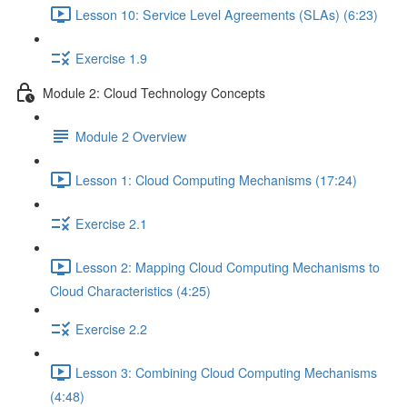
Lesson 10: Service Level Agreements (SLAs) (6:23)
Exercise 1.9
Module 2: Cloud Technology Concepts
Module 2 Overview
Lesson 1: Cloud Computing Mechanisms (17:24)
Exercise 2.1
Lesson 2: Mapping Cloud Computing Mechanisms to
Cloud Characteristics (4:25)
Exercise 2.2
Lesson 3: Combining Cloud Computing Mechanisms
(4:48)