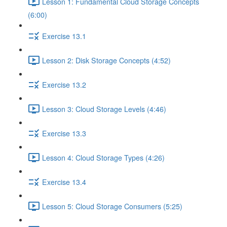
Lesson 1: Fundamental Cloud Storage Concepts
(6:00)
Exercise 13.1
Lesson 2: Disk Storage Concepts (4:52)
Exercise 13.2
Lesson 3: Cloud Storage Levels (4:46)
Exercise 13.3
Lesson 4: Cloud Storage Types (4:26)
Exercise 13.4
Lesson 5: Cloud Storage Consumers (5:25)