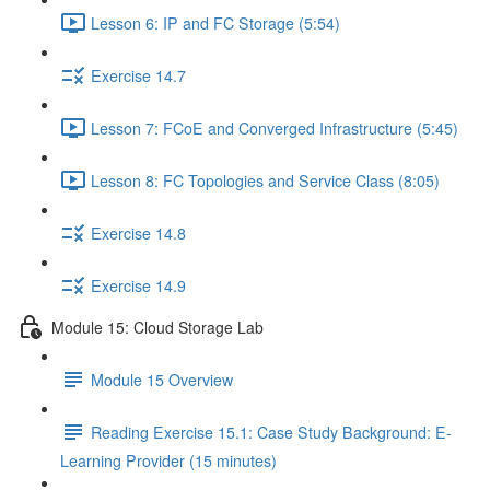
Lesson 6: IP and FC Storage (5:54)
Exercise 14.7
Lesson 7: FCoE and Converged Infrastructure (5:45)
Lesson 8: FC Topologies and Service Class (8:05)
Exercise 14.8
Exercise 14.9
Module 15: Cloud Storage Lab
Module 15 Overview
Reading Exercise 15.1: Case Study Background: E-
Learning Provider (15 minutes)