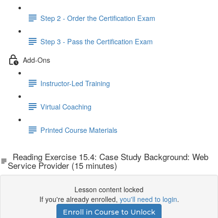
Step 2 - Order the Certification Exam
Step 3 - Pass the Certification Exam
Add-Ons
Instructor-Led Training
Virtual Coaching
Printed Course Materials
Reading Exercise 15.4: Case Study Background: Web
Service Provider (15 minutes)
Lesson content locked
If you're already enrolled,
you'll need to login
.
Enroll in Course to Unlock