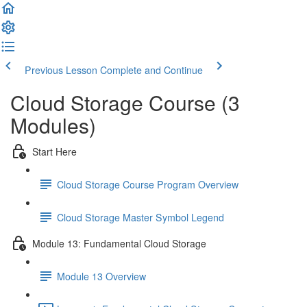
Previous Lesson
Complete and Continue
Cloud Storage Course (3
Modules)
Start Here
Cloud Storage Course Program Overview
Cloud Storage Master Symbol Legend
Module 13: Fundamental Cloud Storage
Module 13 Overview