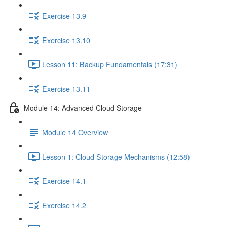
Exercise 13.9
Exercise 13.10
Lesson 11: Backup Fundamentals (17:31)
Exercise 13.11
Module 14: Advanced Cloud Storage
Module 14 Overview
Lesson 1: Cloud Storage Mechanisms (12:58)
Exercise 14.1
Exercise 14.2