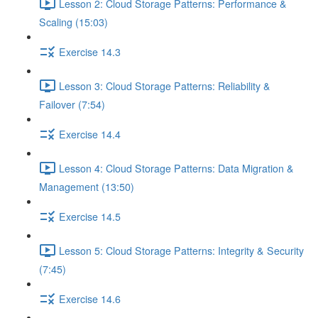
Lesson 2: Cloud Storage Patterns: Performance &
Scaling (15:03)
Exercise 14.3
Lesson 3: Cloud Storage Patterns: Reliability &
Failover (7:54)
Exercise 14.4
Lesson 4: Cloud Storage Patterns: Data Migration &
Management (13:50)
Exercise 14.5
Lesson 5: Cloud Storage Patterns: Integrity & Security
(7:45)
Exercise 14.6