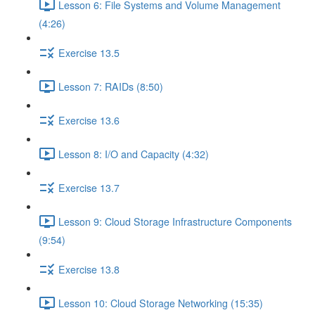
Lesson 6: File Systems and Volume Management
(4:26)
Exercise 13.5
Lesson 7: RAIDs (8:50)
Exercise 13.6
Lesson 8: I/O and Capacity (4:32)
Exercise 13.7
Lesson 9: Cloud Storage Infrastructure Components
(9:54)
Exercise 13.8
Lesson 10: Cloud Storage Networking (15:35)