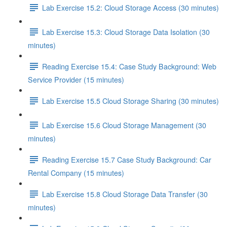
Lab Exercise 15.2: Cloud Storage Access (30 minutes)
Lab Exercise 15.3: Cloud Storage Data Isolation (30
minutes)
Reading Exercise 15.4: Case Study Background: Web
Service Provider (15 minutes)
Lab Exercise 15.5 Cloud Storage Sharing (30 minutes)
Lab Exercise 15.6 Cloud Storage Management (30
minutes)
Reading Exercise 15.7 Case Study Background: Car
Rental Company (15 minutes)
Lab Exercise 15.8 Cloud Storage Data Transfer (30
minutes)