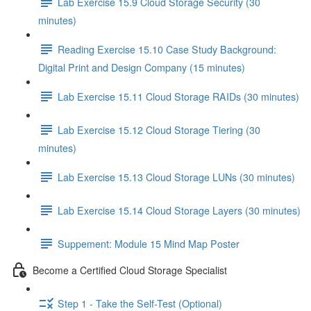
Lab Exercise 15.9 Cloud Storage Security (30
minutes)
Reading Exercise 15.10 Case Study Background:
Digital Print and Design Company (15 minutes)
Lab Exercise 15.11 Cloud Storage RAIDs (30 minutes)
Lab Exercise 15.12 Cloud Storage Tiering (30
minutes)
Lab Exercise 15.13 Cloud Storage LUNs (30 minutes)
Lab Exercise 15.14 Cloud Storage Layers (30 minutes)
Suppement: Module 15 Mind Map Poster
Become a Certified Cloud Storage Specialist
Step 1 - Take the Self-Test (Optional)