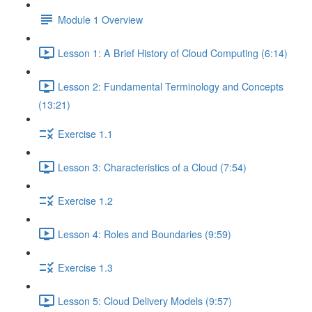
Module 1 Overview
Lesson 1: A Brief History of Cloud Computing (6:14)
Lesson 2: Fundamental Terminology and Concepts
(13:21)
Exercise 1.1
Lesson 3: Characteristics of a Cloud (7:54)
Exercise 1.2
Lesson 4: Roles and Boundaries (9:59)
Exercise 1.3
Lesson 5: Cloud Delivery Models (9:57)