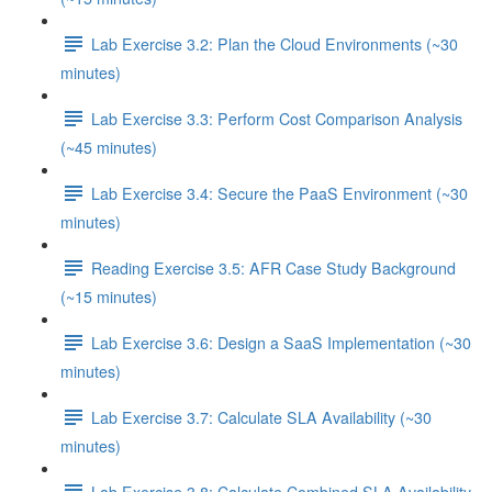
Lab Exercise 3.2: Plan the Cloud Environments (~30
minutes)
Lab Exercise 3.3: Perform Cost Comparison Analysis
(~45 minutes)
Lab Exercise 3.4: Secure the PaaS Environment (~30
minutes)
Reading Exercise 3.5: AFR Case Study Background
(~15 minutes)
Lab Exercise 3.6: Design a SaaS Implementation (~30
minutes)
Lab Exercise 3.7: Calculate SLA Availability (~30
minutes)
Lab Exercise 3.8: Calculate Combined SLA Availability