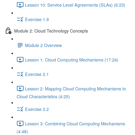
Lesson 10: Service Level Agreements (SLAs) (6:23)
Exercise 1.9
Module 2: Cloud Technology Concepts
Module 2 Overview
Lesson 1: Cloud Computing Mechanisms (17:24)
Exercise 2.1
Lesson 2: Mapping Cloud Computing Mechanisms to
Cloud Characteristics (4:25)
Exercise 2.2
Lesson 3: Combining Cloud Computing Mechanisms
(4:48)