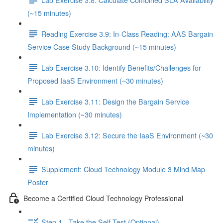
(~15 minutes)
Reading Exercise 3.9: In-Class Reading: AAS Bargain
Service Case Study Background (~15 minutes)
Lab Exercise 3.10: Identify Benefits/Challenges for
Proposed IaaS Environment (~30 minutes)
Lab Exercise 3.11: Design the Bargain Service
Implementation (~30 minutes)
Lab Exercise 3.12: Secure the IaaS Environment (~30
minutes)
Supplement: Cloud Technology Module 3 Mind Map
Poster
Become a Certified Cloud Technology Professional
Step 1 - Take the Self-Test (Optional)