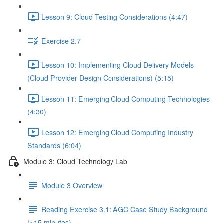
Lesson 9: Cloud Testing Considerations (4:47)
Exercise 2.7
Lesson 10: Implementing Cloud Delivery Models
(Cloud Provider Design Considerations) (5:15)
Lesson 11: Emerging Cloud Computing Technologies
(4:30)
Lesson 12: Emerging Cloud Computing Industry
Standards (6:04)
Module 3: Cloud Technology Lab
Module 3 Overview
Reading Exercise 3.1: AGC Case Study Background
(~15 minutes)