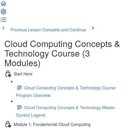
Previous Lesson
Complete and Continue
Cloud Computing Concepts &
Technology Course (3
Modules)
Start Here
Cloud Computing Concepts & Technology Course
Program Overview
Cloud Computing Concepts & Technology Master
Symbol Legend
Module 1: Fundamental Cloud Computing