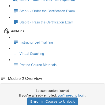
Step 2 - Order the Certification Exam
Step 3 - Pass the Certification Exam
Add-Ons
Instructor-Led Training
Virtual Coaching
Printed Course Materials
Module 2 Overview
Lesson content locked
If you're already enrolled,
you'll need to login
.
Enroll in Course to Unlock