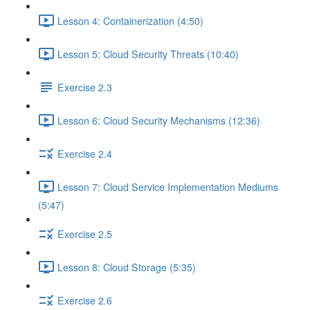
Lesson 4: Containerization (4:50)
Lesson 5: Cloud Security Threats (10:40)
Exercise 2.3
Lesson 6: Cloud Security Mechanisms (12:36)
Exercise 2.4
Lesson 7: Cloud Service Implementation Mediums
(5:47)
Exercise 2.5
Lesson 8: Cloud Storage (5:35)
Exercise 2.6