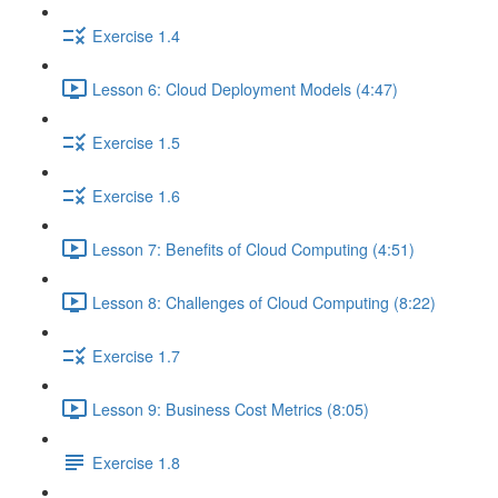
Exercise 1.4
Lesson 6: Cloud Deployment Models (4:47)
Exercise 1.5
Exercise 1.6
Lesson 7: Benefits of Cloud Computing (4:51)
Lesson 8: Challenges of Cloud Computing (8:22)
Exercise 1.7
Lesson 9: Business Cost Metrics (8:05)
Exercise 1.8