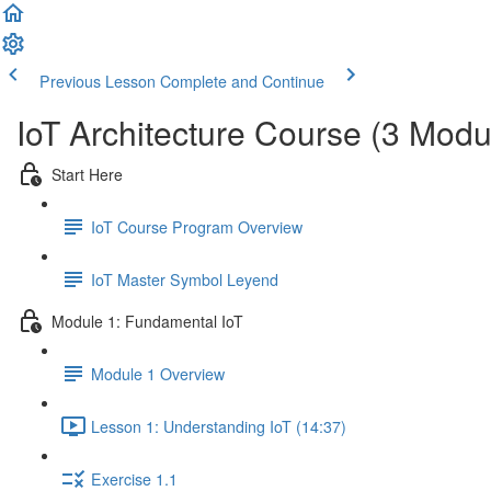
Previous Lesson
Complete and Continue
IoT Architecture Course (3 Modu
Start Here
IoT Course Program Overview
IoT Master Symbol Leyend
Module 1: Fundamental IoT
Module 1 Overview
Lesson 1: Understanding IoT (14:37)
Exercise 1.1