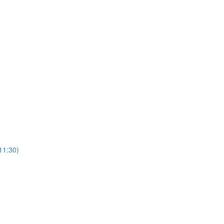
11:30)