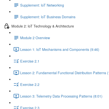
Supplement: IoT Networking
Supplement: IoT Business Domains
Module 2: IoT Technology & Architecture
Module 2 Overview
Lesson 1: IoT Mechanisms and Components (9:46)
Exercise 2.1
Lesson 2: Fundamental Functional Distribution Patterns (
Exercise 2.2
Lesson 3: Telemetry Data Processing Patterns (8:01)
Exercise 2.3