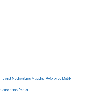
erns and Mechanisms Mapping Reference Matrix
ationships Poster