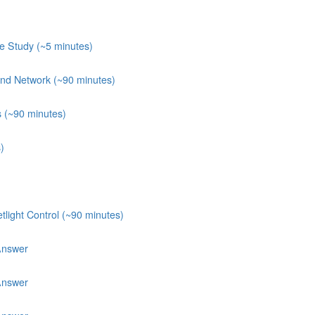
e Study (~5 minutes)
 and Network (~90 minutes)
s (~90 minutes)
)
light Control (~90 minutes)
Answer
Answer