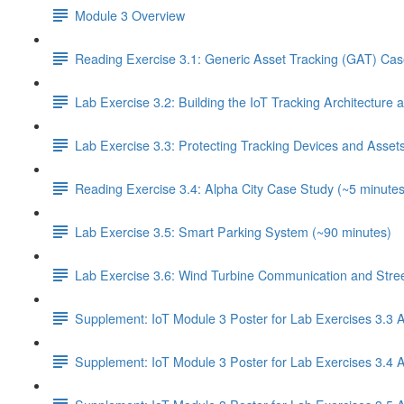
Module 3 Overview
Reading Exercise 3.1: Generic Asset Tracking (GAT) Cas
Lab Exercise 3.2: Building the IoT Tracking Architecture
Lab Exercise 3.3: Protecting Tracking Devices and Asset
Reading Exercise 3.4: Alpha City Case Study (~5 minutes
Lab Exercise 3.5: Smart Parking System (~90 minutes)
Lab Exercise 3.6: Wind Turbine Communication and Street
Supplement: IoT Module 3 Poster for Lab Exercises 3.3 
Supplement: IoT Module 3 Poster for Lab Exercises 3.4 