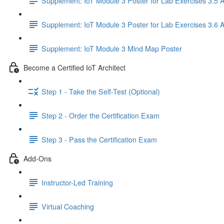
Supplement: IoT Module 3 Poster for Lab Exercises 3.5 
Supplement: IoT Module 3 Poster for Lab Exercises 3.6 
Supplement: IoT Module 3 Mind Map Poster
Become a Certified IoT Architect
Step 1 - Take the Self-Test (Optional)
Step 2 - Order the Certification Exam
Step 3 - Pass the Certification Exam
Add-Ons
Instructor-Led Training
Virtual Coaching