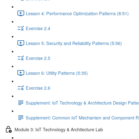
Lesson 4: Performance Optimization Patterns (8:51)
Exercise 2.4
Lesson 5: Security and Reliability Patterns (5:56)
Exercise 2.5
Lesson 6: Utility Patterns (5:35)
Exercise 2.6
Supplement: IoT Technology & Architecture Design Patt
Supplement: Common IoT Mechanism and Component Rel
Module 3: IoT Technology & Architecture Lab