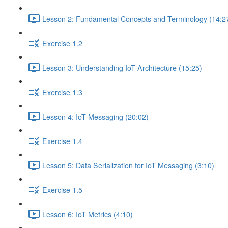
Lesson 2: Fundamental Concepts and Terminology (14:2
Exercise 1.2
Lesson 3: Understanding IoT Architecture (15:25)
Exercise 1.3
Lesson 4: IoT Messaging (20:02)
Exercise 1.4
Lesson 5: Data Serialization for IoT Messaging (3:10)
Exercise 1.5
Lesson 6: IoT Metrics (4:10)