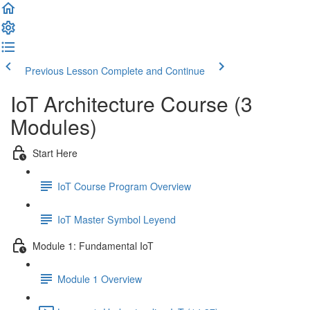
Previous Lesson
Complete and Continue
IoT Architecture Course (3
Modules)
Start Here
IoT Course Program Overview
IoT Master Symbol Leyend
Module 1: Fundamental IoT
Module 1 Overview