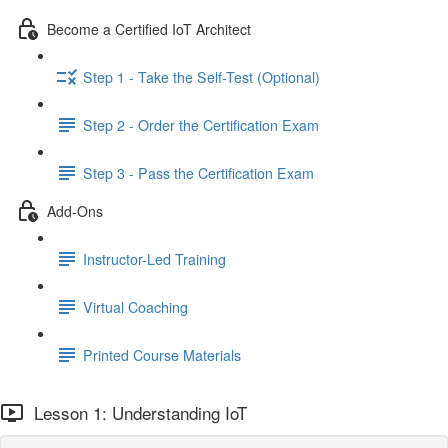
Become a Certified IoT Architect
Step 1 - Take the Self-Test (Optional)
Step 2 - Order the Certification Exam
Step 3 - Pass the Certification Exam
Add-Ons
Instructor-Led Training
Virtual Coaching
Printed Course Materials
Lesson 1: Understanding IoT