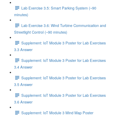
Lab Exercise 3.5: Smart Parking System (~90
minutes)
Lab Exercise 3.6: Wind Turbine Communication and
Streetlight Control (~90 minutes)
Supplement: IoT Module 3 Poster for Lab Exercises
3.3 Answer
Supplement: IoT Module 3 Poster for Lab Exercises
3.4 Answer
Supplement: IoT Module 3 Poster for Lab Exercises
3.5 Answer
Supplement: IoT Module 3 Poster for Lab Exercises
3.6 Answer
Supplement: IoT Module 3 Mind Map Poster