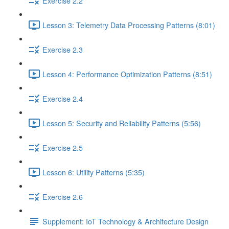
Exercise 2.2
Lesson 3: Telemetry Data Processing Patterns (8:01)
Exercise 2.3
Lesson 4: Performance Optimization Patterns (8:51)
Exercise 2.4
Lesson 5: Security and Reliability Patterns (5:56)
Exercise 2.5
Lesson 6: Utility Patterns (5:35)
Exercise 2.6
Supplement: IoT Technology & Architecture Design