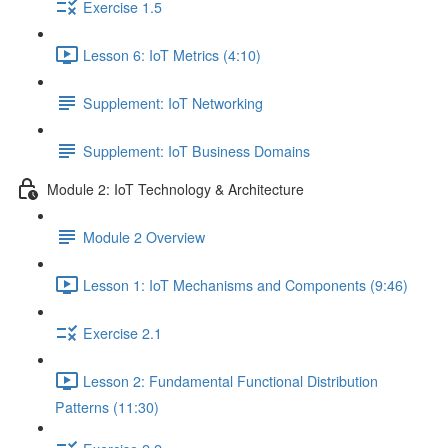
Exercise 1.5
Lesson 6: IoT Metrics (4:10)
Supplement: IoT Networking
Supplement: IoT Business Domains
Module 2: IoT Technology & Architecture
Module 2 Overview
Lesson 1: IoT Mechanisms and Components (9:46)
Exercise 2.1
Lesson 2: Fundamental Functional Distribution
Patterns (11:30)