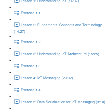
Lesson 1: Understanding IoT (14:37)
Exercise 1.1
Lesson 2: Fundamental Concepts and Terminology
(14:27)
Exercise 1.2
Lesson 3: Understanding IoT Architecture (15:25)
Exercise 1.3
Lesson 4: IoT Messaging (20:02)
Exercise 1.4
Lesson 5: Data Serialization for IoT Messaging (3:10)