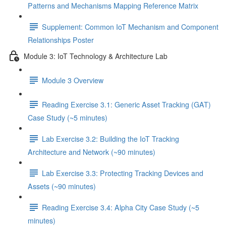
Patterns and Mechanisms Mapping Reference Matrix
Supplement: Common IoT Mechanism and Component
Relationships Poster
Module 3: IoT Technology & Architecture Lab
Module 3 Overview
Reading Exercise 3.1: Generic Asset Tracking (GAT)
Case Study (~5 minutes)
Lab Exercise 3.2: Building the IoT Tracking
Architecture and Network (~90 minutes)
Lab Exercise 3.3: Protecting Tracking Devices and
Assets (~90 minutes)
Reading Exercise 3.4: Alpha City Case Study (~5
minutes)