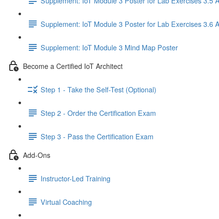
Supplement: IoT Module 3 Poster for Lab Exercises 3.5 
Supplement: IoT Module 3 Poster for Lab Exercises 3.6 
Supplement: IoT Module 3 Mind Map Poster
Become a Certified IoT Architect
Step 1 - Take the Self-Test (Optional)
Step 2 - Order the Certification Exam
Step 3 - Pass the Certification Exam
Add-Ons
Instructor-Led Training
Virtual Coaching