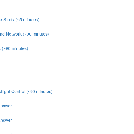
e Study (~5 minutes)
 and Network (~90 minutes)
s (~90 minutes)
)
light Control (~90 minutes)
Answer
Answer