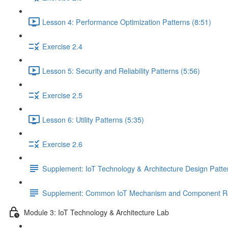
Lesson 4: Performance Optimization Patterns (8:51)
Exercise 2.4
Lesson 5: Security and Reliability Patterns (5:56)
Exercise 2.5
Lesson 6: Utility Patterns (5:35)
Exercise 2.6
Supplement: IoT Technology & Architecture Design Patt
Supplement: Common IoT Mechanism and Component Rel
Module 3: IoT Technology & Architecture Lab