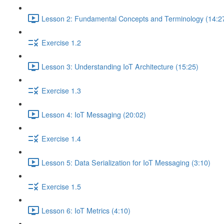
Lesson 2: Fundamental Concepts and Terminology (14:2
Exercise 1.2
Lesson 3: Understanding IoT Architecture (15:25)
Exercise 1.3
Lesson 4: IoT Messaging (20:02)
Exercise 1.4
Lesson 5: Data Serialization for IoT Messaging (3:10)
Exercise 1.5
Lesson 6: IoT Metrics (4:10)