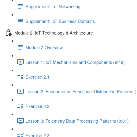
Supplement: IoT Networking
Supplement: IoT Business Domains
Module 2: IoT Technology & Architecture
Module 2 Overview
Lesson 1: IoT Mechanisms and Components (9:46)
Exercise 2.1
Lesson 2: Fundamental Functional Distribution Patterns (
Exercise 2.2
Lesson 3: Telemetry Data Processing Patterns (8:01)
Exercise 2.3