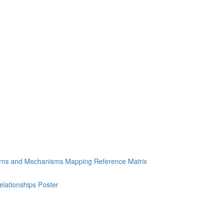
erns and Mechanisms Mapping Reference Matrix
ationships Poster