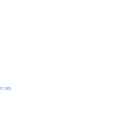
11:30)