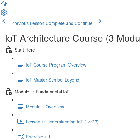
Previous Lesson
Complete and Continue
IoT Architecture Course (3 Modu
Start Here
IoT Course Program Overview
IoT Master Symbol Leyend
Module 1: Fundamental IoT
Module 1 Overview
Lesson 1: Understanding IoT (14:37)
Exercise 1.1