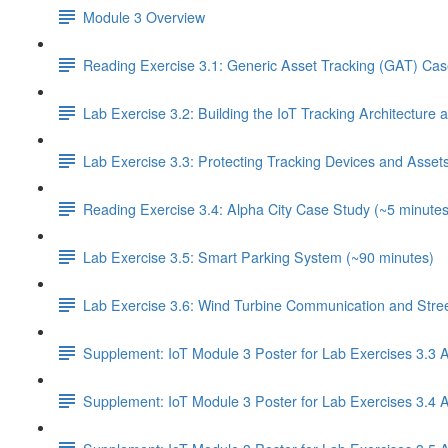
Module 3 Overview
Reading Exercise 3.1: Generic Asset Tracking (GAT) Cas
Lab Exercise 3.2: Building the IoT Tracking Architecture
Lab Exercise 3.3: Protecting Tracking Devices and Asset
Reading Exercise 3.4: Alpha City Case Study (~5 minutes
Lab Exercise 3.5: Smart Parking System (~90 minutes)
Lab Exercise 3.6: Wind Turbine Communication and Street
Supplement: IoT Module 3 Poster for Lab Exercises 3.3 
Supplement: IoT Module 3 Poster for Lab Exercises 3.4 