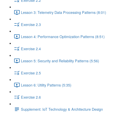
Exercise 2.2
Lesson 3: Telemetry Data Processing Patterns (8:01)
Exercise 2.3
Lesson 4: Performance Optimization Patterns (8:51)
Exercise 2.4
Lesson 5: Security and Reliability Patterns (5:56)
Exercise 2.5
Lesson 6: Utility Patterns (5:35)
Exercise 2.6
Supplement: IoT Technology & Architecture Design