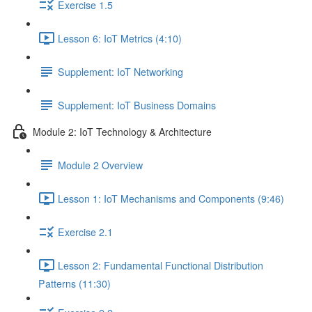
Exercise 1.5
Lesson 6: IoT Metrics (4:10)
Supplement: IoT Networking
Supplement: IoT Business Domains
Module 2: IoT Technology & Architecture
Module 2 Overview
Lesson 1: IoT Mechanisms and Components (9:46)
Exercise 2.1
Lesson 2: Fundamental Functional Distribution
Patterns (11:30)