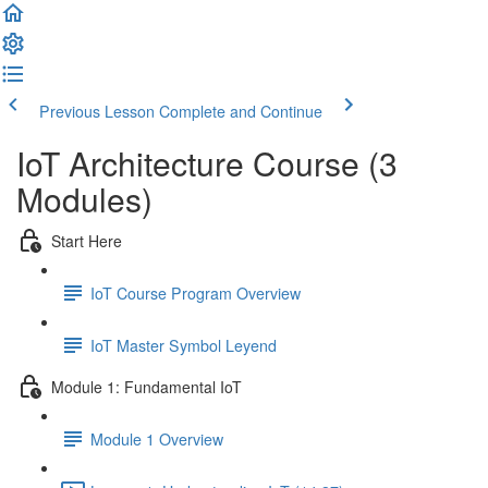
Previous Lesson
Complete and Continue
IoT Architecture Course (3
Modules)
Start Here
IoT Course Program Overview
IoT Master Symbol Leyend
Module 1: Fundamental IoT
Module 1 Overview