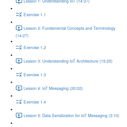
Lesson 1: Understanding IoT (14:37)
Exercise 1.1
Lesson 2: Fundamental Concepts and Terminology
(14:27)
Exercise 1.2
Lesson 3: Understanding IoT Architecture (15:25)
Exercise 1.3
Lesson 4: IoT Messaging (20:02)
Exercise 1.4
Lesson 5: Data Serialization for IoT Messaging (3:10)