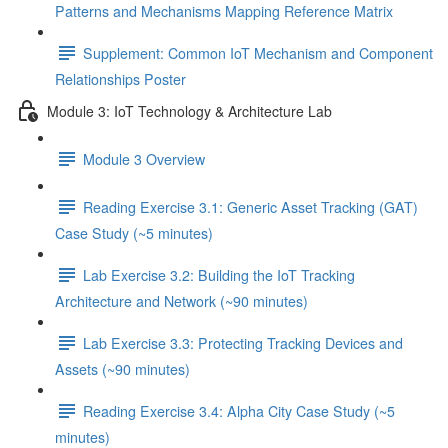
Patterns and Mechanisms Mapping Reference Matrix
Supplement: Common IoT Mechanism and Component
Relationships Poster
Module 3: IoT Technology & Architecture Lab
Module 3 Overview
Reading Exercise 3.1: Generic Asset Tracking (GAT)
Case Study (~5 minutes)
Lab Exercise 3.2: Building the IoT Tracking
Architecture and Network (~90 minutes)
Lab Exercise 3.3: Protecting Tracking Devices and
Assets (~90 minutes)
Reading Exercise 3.4: Alpha City Case Study (~5
minutes)