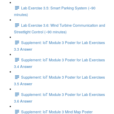
Lab Exercise 3.5: Smart Parking System (~90
minutes)
Lab Exercise 3.6: Wind Turbine Communication and
Streetlight Control (~90 minutes)
Supplement: IoT Module 3 Poster for Lab Exercises
3.3 Answer
Supplement: IoT Module 3 Poster for Lab Exercises
3.4 Answer
Supplement: IoT Module 3 Poster for Lab Exercises
3.5 Answer
Supplement: IoT Module 3 Poster for Lab Exercises
3.6 Answer
Supplement: IoT Module 3 Mind Map Poster