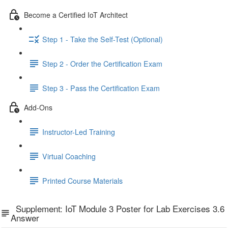
Become a Certified IoT Architect
Step 1 - Take the Self-Test (Optional)
Step 2 - Order the Certification Exam
Step 3 - Pass the Certification Exam
Add-Ons
Instructor-Led Training
Virtual Coaching
Printed Course Materials
Supplement: IoT Module 3 Poster for Lab Exercises 3.6
Answer