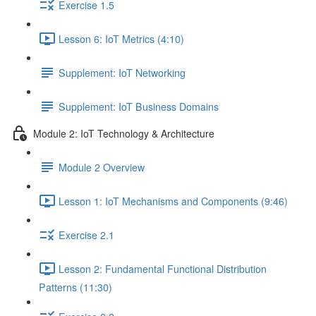
Exercise 1.5
Lesson 6: IoT Metrics (4:10)
Supplement: IoT Networking
Supplement: IoT Business Domains
Module 2: IoT Technology & Architecture
Module 2 Overview
Lesson 1: IoT Mechanisms and Components (9:46)
Exercise 2.1
Lesson 2: Fundamental Functional Distribution
Patterns (11:30)