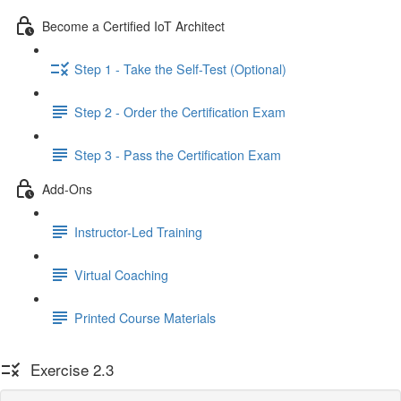
Become a Certified IoT Architect
Step 1 - Take the Self-Test (Optional)
Step 2 - Order the Certification Exam
Step 3 - Pass the Certification Exam
Add-Ons
Instructor-Led Training
Virtual Coaching
Printed Course Materials
Exercise 2.3