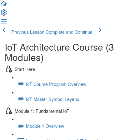
Previous Lesson
Complete and Continue
IoT Architecture Course (3
Modules)
Start Here
IoT Course Program Overview
IoT Master Symbol Leyend
Module 1: Fundamental IoT
Module 1 Overview