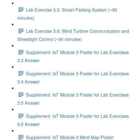
Lab Exercise 3.5: Smart Parking System (~90
minutes)
Lab Exercise 3.6: Wind Turbine Communication and
Streetlight Control (~90 minutes)
Supplement: IoT Module 3 Poster for Lab Exercises
3.3 Answer
Supplement: IoT Module 3 Poster for Lab Exercises
3.4 Answer
Supplement: IoT Module 3 Poster for Lab Exercises
3.5 Answer
Supplement: IoT Module 3 Poster for Lab Exercises
3.6 Answer
Supplement: IoT Module 3 Mind Map Poster