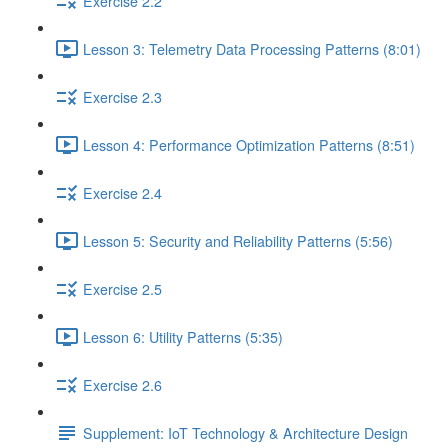
Exercise 2.2
Lesson 3: Telemetry Data Processing Patterns (8:01)
Exercise 2.3
Lesson 4: Performance Optimization Patterns (8:51)
Exercise 2.4
Lesson 5: Security and Reliability Patterns (5:56)
Exercise 2.5
Lesson 6: Utility Patterns (5:35)
Exercise 2.6
Supplement: IoT Technology & Architecture Design