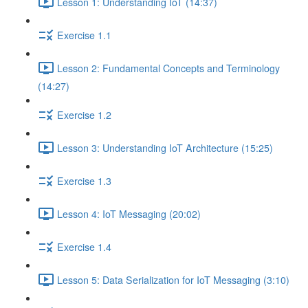
Lesson 1: Understanding IoT (14:37)
Exercise 1.1
Lesson 2: Fundamental Concepts and Terminology
(14:27)
Exercise 1.2
Lesson 3: Understanding IoT Architecture (15:25)
Exercise 1.3
Lesson 4: IoT Messaging (20:02)
Exercise 1.4
Lesson 5: Data Serialization for IoT Messaging (3:10)