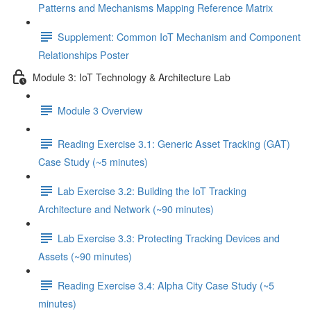
Patterns and Mechanisms Mapping Reference Matrix
Supplement: Common IoT Mechanism and Component
Relationships Poster
Module 3: IoT Technology & Architecture Lab
Module 3 Overview
Reading Exercise 3.1: Generic Asset Tracking (GAT)
Case Study (~5 minutes)
Lab Exercise 3.2: Building the IoT Tracking
Architecture and Network (~90 minutes)
Lab Exercise 3.3: Protecting Tracking Devices and
Assets (~90 minutes)
Reading Exercise 3.4: Alpha City Case Study (~5
minutes)