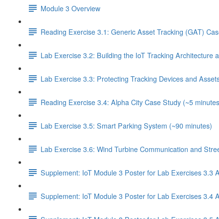
Module 3 Overview
Reading Exercise 3.1: Generic Asset Tracking (GAT) Cas
Lab Exercise 3.2: Building the IoT Tracking Architecture
Lab Exercise 3.3: Protecting Tracking Devices and Asset
Reading Exercise 3.4: Alpha City Case Study (~5 minutes
Lab Exercise 3.5: Smart Parking System (~90 minutes)
Lab Exercise 3.6: Wind Turbine Communication and Street
Supplement: IoT Module 3 Poster for Lab Exercises 3.3 
Supplement: IoT Module 3 Poster for Lab Exercises 3.4 