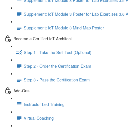
Supplement: IoT Module 3 Poster for Lab Exercises 3.5 
Supplement: IoT Module 3 Poster for Lab Exercises 3.6 
Supplement: IoT Module 3 Mind Map Poster
Become a Certified IoT Architect
Step 1 - Take the Self-Test (Optional)
Step 2 - Order the Certification Exam
Step 3 - Pass the Certification Exam
Add-Ons
Instructor-Led Training
Virtual Coaching