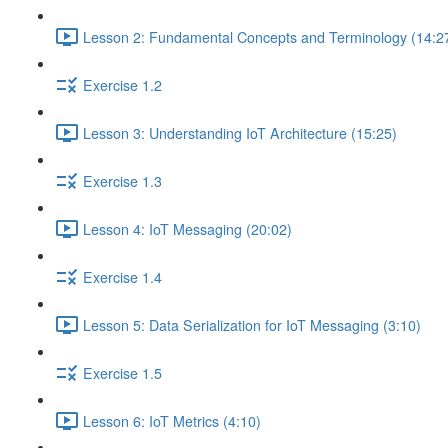
Lesson 2: Fundamental Concepts and Terminology (14:2
Exercise 1.2
Lesson 3: Understanding IoT Architecture (15:25)
Exercise 1.3
Lesson 4: IoT Messaging (20:02)
Exercise 1.4
Lesson 5: Data Serialization for IoT Messaging (3:10)
Exercise 1.5
Lesson 6: IoT Metrics (4:10)