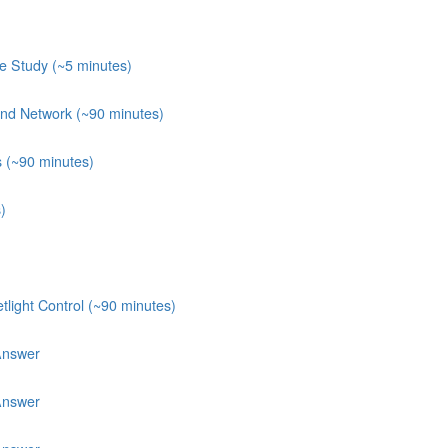
e Study (~5 minutes)
 and Network (~90 minutes)
s (~90 minutes)
)
light Control (~90 minutes)
Answer
Answer