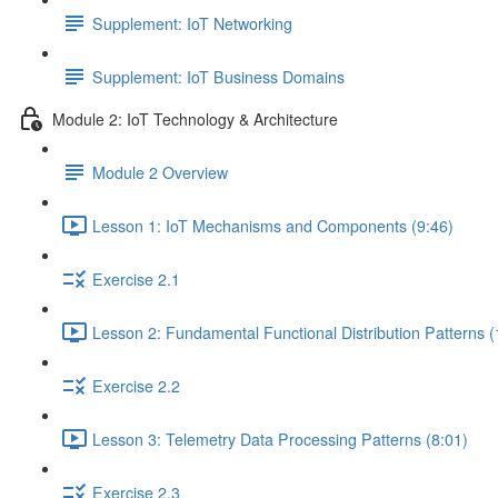
Supplement: IoT Networking
Supplement: IoT Business Domains
Module 2: IoT Technology & Architecture
Module 2 Overview
Lesson 1: IoT Mechanisms and Components (9:46)
Exercise 2.1
Lesson 2: Fundamental Functional Distribution Patterns (
Exercise 2.2
Lesson 3: Telemetry Data Processing Patterns (8:01)
Exercise 2.3