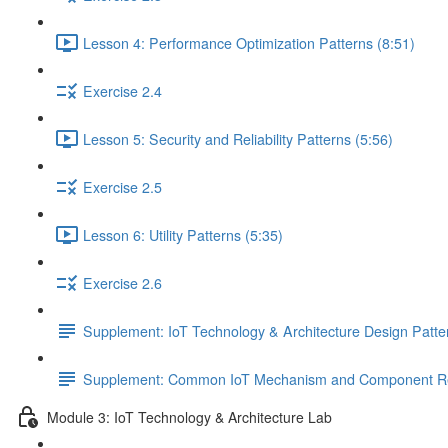
Lesson 4: Performance Optimization Patterns (8:51)
Exercise 2.4
Lesson 5: Security and Reliability Patterns (5:56)
Exercise 2.5
Lesson 6: Utility Patterns (5:35)
Exercise 2.6
Supplement: IoT Technology & Architecture Design Patt
Supplement: Common IoT Mechanism and Component Rel
Module 3: IoT Technology & Architecture Lab