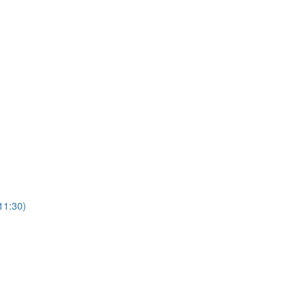
11:30)