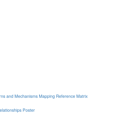
erns and Mechanisms Mapping Reference Matrix
ationships Poster