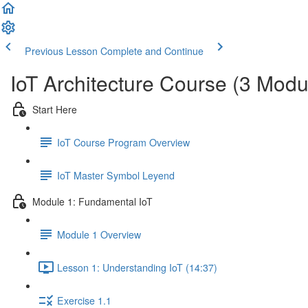
Previous Lesson
Complete and Continue
IoT Architecture Course (3 Modu
Start Here
IoT Course Program Overview
IoT Master Symbol Leyend
Module 1: Fundamental IoT
Module 1 Overview
Lesson 1: Understanding IoT (14:37)
Exercise 1.1