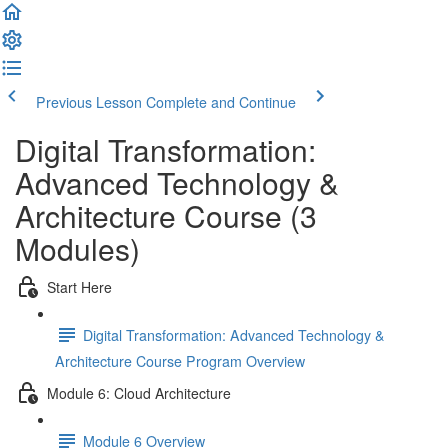
Previous Lesson
Complete and Continue
Digital Transformation:
Advanced Technology &
Architecture Course (3
Modules)
Start Here
Digital Transformation: Advanced Technology &
Architecture Course Program Overview
Module 6: Cloud Architecture
Module 6 Overview