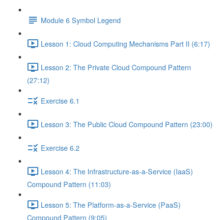
Module 6 Symbol Legend
Lesson 1: Cloud Computing Mechanisms Part II (6:17)
Lesson 2: The Private Cloud Compound Pattern
(27:12)
Exercise 6.1
Lesson 3: The Public Cloud Compound Pattern (23:00)
Exercise 6.2
Lesson 4: The Infrastructure-as-a-Service (IaaS)
Compound Pattern (11:03)
Lesson 5: The Platform-as-a-Service (PaaS)
Compound Pattern (9:05)