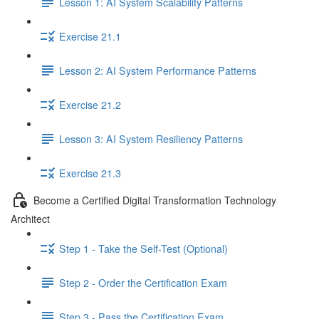
Lesson 1: AI System Scalability Patterns
Exercise 21.1
Lesson 2: AI System Performance Patterns
Exercise 21.2
Lesson 3: AI System Resiliency Patterns
Exercise 21.3
Become a Certified Digital Transformation Technology
Architect
Step 1 - Take the Self-Test (Optional)
Step 2 - Order the Certification Exam
Step 3 - Pass the Certification Exam