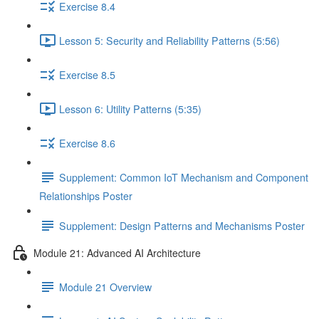
Exercise 8.4
Lesson 5: Security and Reliability Patterns (5:56)
Exercise 8.5
Lesson 6: Utility Patterns (5:35)
Exercise 8.6
Supplement: Common IoT Mechanism and Component
Relationships Poster
Supplement: Design Patterns and Mechanisms Poster
Module 21: Advanced AI Architecture
Module 21 Overview