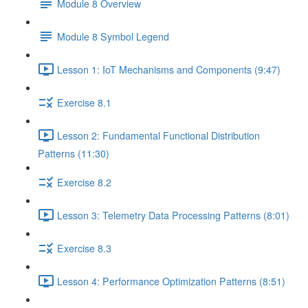
Module 8 Overview
Module 8 Symbol Legend
Lesson 1: IoT Mechanisms and Components (9:47)
Exercise 8.1
Lesson 2: Fundamental Functional Distribution
Patterns (11:30)
Exercise 8.2
Lesson 3: Telemetry Data Processing Patterns (8:01)
Exercise 8.3
Lesson 4: Performance Optimization Patterns (8:51)