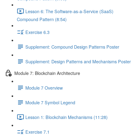
Lesson 6: The Software-as-a-Service (SaaS)
Compound Pattern (8:54)
Exercise 6.3
Supplement: Compound Design Patterns Poster
Supplement: Design Patterns and Mechanisms Poster
Module 7: Blockchain Architecture
Module 7 Overview
Module 7 Symbol Legend
Lesson 1: Blockchain Mechanisms (11:28)
Exercise 7.1