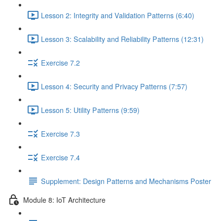
Lesson 2: Integrity and Validation Patterns (6:40)
Lesson 3: Scalability and Reliability Patterns (12:31)
Exercise 7.2
Lesson 4: Security and Privacy Patterns (7:57)
Lesson 5: Utility Patterns (9:59)
Exercise 7.3
Exercise 7.4
Supplement: Design Patterns and Mechanisms Poster
Module 8: IoT Architecture